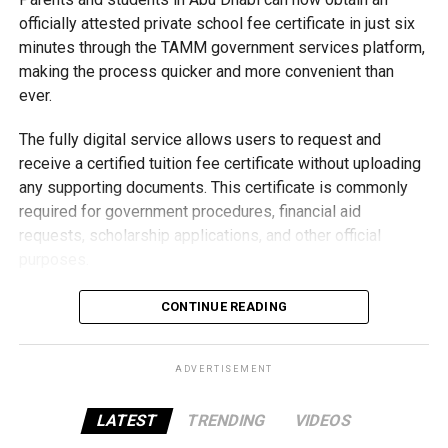
Students began the programme with an orientation
officially attested private school fee certificate in just six
session and a behind-the-scenes tour of Emirates
minutes through the TAMM government services platform,
Engineering’s facilities in Dubai, where they met senior
making the process quicker and more convenient than
leaders, explored aircraft maintenance operations and
ever.
visited the airline’s upcycling workshop to see how retired
The fully digital service allows users to request and
aircraft materials are already being turned into new
receive a certified tuition fee certificate without uploading
products.
any supporting documents. This certificate is commonly
How the programme works
required for government procedures, financial aid
requests, scholarship applications, and other official
purposes.
Applying is simple and can be completed entirely online.
CONTINUE READING
Users need to sign in using their UAE PASS account,
submit the application, pay the Dh15 service fee
ADVERTISEMENT
electronically, and download the certified digital certificate
once it is issued.
LATEST
TRENDING
VIDEOS
By moving the entire process online, TAMM helps families