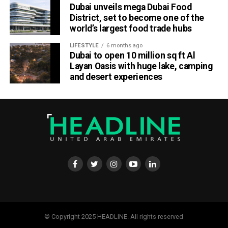
Dubai unveils mega Dubai Food
District, set to become one of the
world’s largest food trade hubs
LIFESTYLE
6 months ago
Dubai to open 10 million sq ft Al
Layan Oasis with huge lake, camping
and desert experiences
Material Futures Studio builds on Emirates’ wider
sustainability strategy and its multi-billion-dollar aircraft
retrofit programme.
The airline is currently refurbishing 219 Airbus A380 and
Boeing 777 aircraft, one of the largest retrofit projects in
the aviation industry. Rather than discarding materials
removed during the upgrades, Emirates Engineering has
been repurposing them into new products through its in-
house upcycling projects.
© Copyright 2025 HEADLINE. All rights reserved