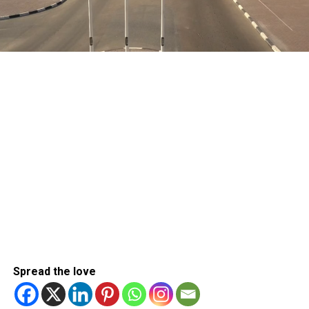
Spread the love