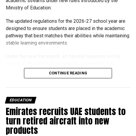
academic streams under new rules introduced by the
Michael Gomes
Ministry of Education.
The updated regulations for the 2026-27 school year are
With over 35 years of experience in journalism, copywriting,
designed to ensure students are placed in the academic
and PR, Michael Gomes is a seasoned media professional
pathway that best matches their abilities while maintaining
deeply rooted in the UAE’s print and digital landscape.
stable learning environments.
Under the new framework, all transfer requests will be
subject to academic assessments, counselling for
students and parents, admission requirements and official
CONTINUE READING
approval. Schools will also monitor students after they
move to ensure they are adapting well.
Who can transfer?
EDUCATION
Emirates recruits UAE students to
Students in the advanced stream can voluntarily
turn retired aircraft into new
move to the general stream at approved grade
products
levels.