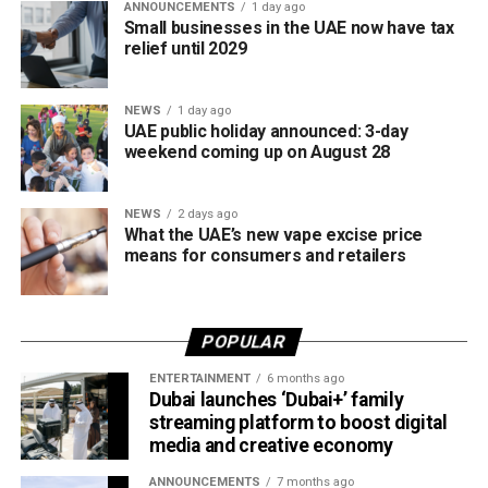
ANNOUNCEMENTS
1 day ago
save time while providing fast access to an important
Small businesses in the UAE now have tax
Over six weeks, participants will develop concepts and
document whenever it’s needed for official or financial
relief until 2029
prototypes using materials recovered from retired aircraft,
requirements.
with guidance from Emirates Engineering specialists
NEWS
1 day ago
throughout the design and development process.
UAE public holiday announced: 3-day
weekend coming up on August 28
The programme will conclude with a showcase where
students present their final ideas and prototypes.
NEWS
2 days ago
What the UAE’s new vape excise price
According to Emirates, the initiative is designed to bridge
means for consumers and retailers
the gap between academia and industry by giving students
practical engineering experience while enabling the airline
to tap into fresh ideas and emerging talent.
POPULAR
Part of Emirates’ sustainability efforts
ENTERTAINMENT
6 months ago
Dubai launches ‘Dubai+’ family
streaming platform to boost digital
media and creative economy
ANNOUNCEMENTS
7 months ago