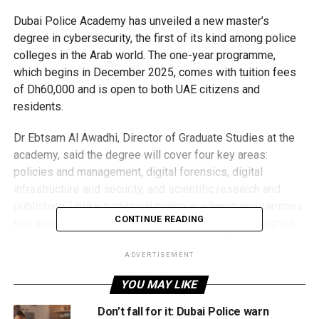
Dubai Police Academy has unveiled a new master’s
degree in cybersecurity, the first of its kind among police
colleges in the Arab world. The one-year programme,
which begins in December 2025, comes with tuition fees
of Dh60,000 and is open to both UAE citizens and
residents.
Dr Ebtsam Al Awadhi, Director of Graduate Studies at the
academy, said the degree will cover four key areas:
policies and management, digital forensics, digital
infrastructure and security, and scientific research and
publishing. Unlike traditional police academic programmes
CONTINUE READING
that usually take two to three years, this one is designed
to be completed in a single year, requiring 30 credit hours
across three semesters and a summer term.
ADVERTISEMENT
YOU MAY LIKE
Eligibility/Admission
Applicants must hold a bachelor’s degree in law, security
Don’t fall for it: Dubai Police warn