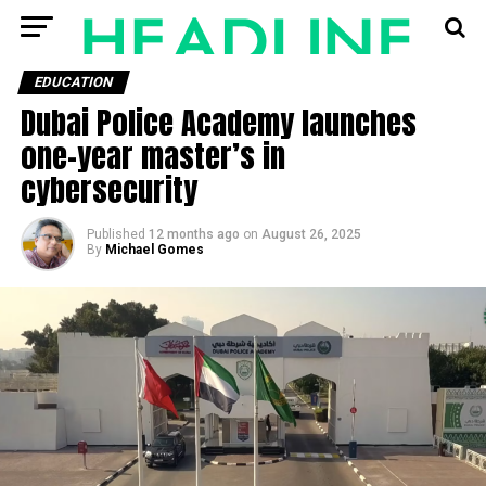
EDUCATION
Dubai Police Academy launches
one-year master’s in
cybersecurity
Published
12 months ago
on
August 26, 2025
By
Michael Gomes