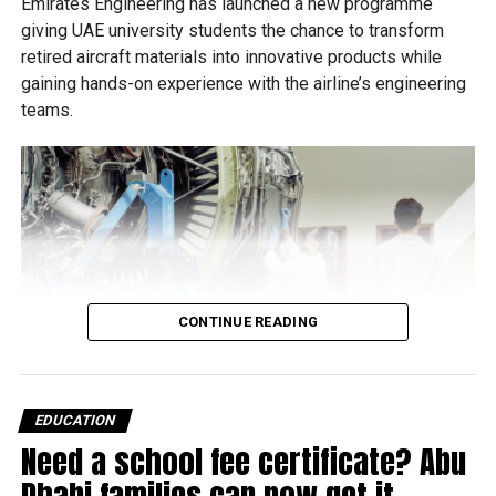
Emirates Engineering has launched a new programme
giving UAE university students the chance to transform
retired aircraft materials into innovative products while
gaining hands-on experience with the airline’s engineering
teams.
CONTINUE READING
EDUCATION
Need a school fee certificate? Abu
Dhabi families can now get it
Called Material Futures Studio, the six-week initiative is