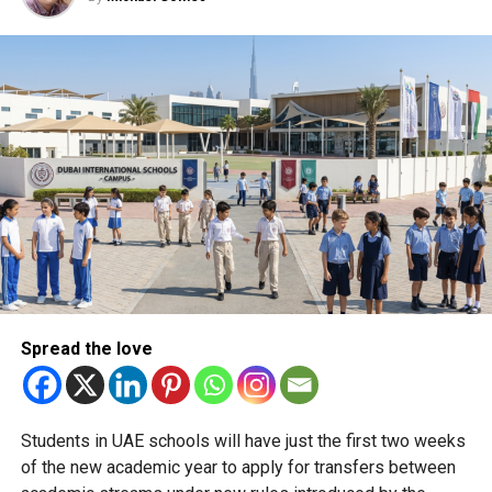
detecting criminal hotspots and predicting cyber threats.
The force has successfully disrupted high-value cyber
fraud operations, including tracking a gang behind a multi-
billion-dirham scam.
Graduates of the new programme will be well-placed to
support such missions, with strong prospects for roles in
the cybersecurity sector, and potentially within Dubai
Police’s own cybercrime units.
Registration is now open on the Dubai Police Academy
website, with the first intake expected to include 15–20
students.
Spread the love
RELATED TOPICS:
CYBERCRINE
CYBERSECURITY
DUBAIEDUCATION
DUBAIPOLICE
EDUCATION
GRADUATION
MASTERSPROGRAMME
SAFEDUBAI
Students in UAE schools will have just the first two weeks
UAEINNOVATION
of the new academic year to apply for transfers between