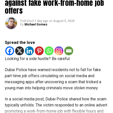
against fake work-from-home job
offers
Police said stolen banking data is often circulated through
organised cybercrime networks, where compromised card
details are bought and sold before being used in
Published
1 day ago
on
August 5, 2026
By
Michael Gomes
fraudulent transactions. Authorities noted that the misuse
of stolen information may occur days or even weeks after
the original breach, making it harder for victims to trace
Spread the love
exactly when or where their financial data was exposed.
Dubai Police also urged residents to closely monitor bank
Looking for a side hustle? Be careful.
accounts and credit card statements and report any
suspicious or unauthorised transactions immediately.
Dubai Police have warned residents not to fall for fake
Officials explained that quick reporting significantly
part-time job offers circulating on social media and
improves the chances of freezing fraudulent activity,
messaging apps after uncovering a scam that tricked a
tracing transactions and recovering stolen funds before
young man into helping criminals move stolen money.
larger financial losses occur.
In a social media post, Dubai Police shared how the scam
The warning comes as cybercrime and online financial
typically unfolds. The victim responded to an online advert
fraud continue to evolve across digital platforms, with
promoting a work-from-home job with flexible hours and