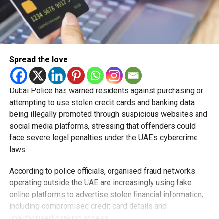
Spread the love
Dubai Police has warned residents against purchasing or
attempting to use stolen credit cards and banking data
being illegally promoted through suspicious websites and
social media platforms, stressing that offenders could
face severe legal penalties under the UAE’s cybercrime
laws.
According to police officials, organised fraud networks
operating outside the UAE are increasingly using fake
online platforms to advertise stolen financial information,
including compromised credit card details and
unauthorised banking access.