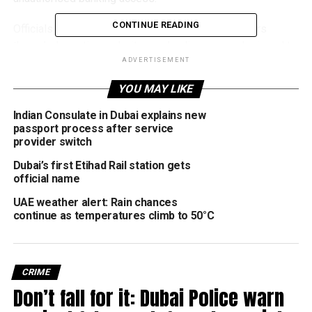
CONTINUE READING
Officials said criminals were targeting internet users
through deceptive websites and online pages designed to
lure buyers seeking illegal financial services or discounted
ADVERTISEMENT
payment methods.
YOU MAY LIKE
Authorities stressed that anyone found purchasing, sharing
Indian Consulate in Dubai explains new
or using stolen banking information could face
passport process after service
provider switch
imprisonment, in addition to financial penalties reaching up
to Dh2 million under federal cybercrime legislation.
Dubai’s first Etihad Rail station gets
official name
Officials explained that many victims unknowingly
UAE weather alert: Rain chances
compromise their own financial information after entering
continue as temperatures climb to 50°C
banking details on fake websites carefully designed to
imitate trusted companies, online stores or service
providers. Cybercriminals also frequently use fraudulent
CRIME
payment links sent through messages, emails or social
Don’t fall for it: Dubai Police warn
media platforms to steal card information from
unsuspecting users.