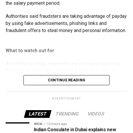
the salary payment period.
Authorities said fraudsters are taking advantage of payday
by using fake advertisements, phishing links and
fraudulent offers to steal money and personal information.
What to watch out for
According to police, scammers are posing as legitimate
businesses and organisations to trick victims through:
CONTINUE READING
Fake property rental and sale listings.
Bogus residency and visa services.
ADVERTISEMENT
Fraudulent job and labour recruitment offers.
LATEST
TRENDING
VIDEOS
Fake insurance products.
INDIA
12 hours ago
False advertisements for vehicles allegedly
Indian Consulate in Dubai explains new
seized by Abu Dhabi Customs.