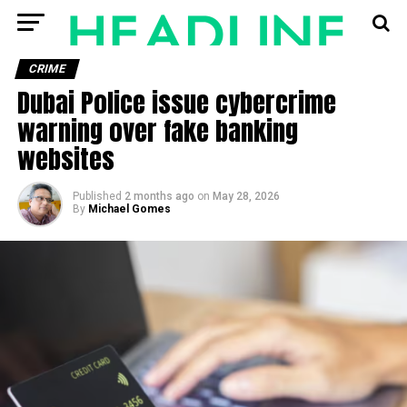
CRIME
Dubai Police issue cybercrime
warning over fake banking
websites
Published
2 months ago
on
May 28, 2026
By
Michael Gomes