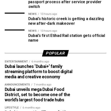
passport process after service provider
switch
Fake investment opportunities.
NEWS
13 hours ago
Counterfeit event tickets.
Dubai’s historic creek is getting a dazzling
new after-dark makeover
Websites impersonating government agencies and
well-known organisations.
NEWS
13 hours ago
Dubai’s first Etihad Rail station gets official
Requests to download remote access apps.
name
Demands for advance payments or deposits for
POPULAR
goods, services, training courses or fake
certificates.
ENTERTAINMENT
6 months ago
Dubai launches ‘Dubai+’ family
How to stay safe
streaming platform to boost digital
media and creative economy
ANNOUNCEMENTS
7 months ago
Dubai unveils mega Dubai Food
District, set to become one of the
world’s largest food trade hubs
LIFESTYLE
6 months ago