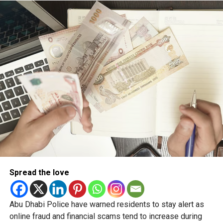
The initiative aims to ensure accurate communication,
counter false information and reinforce public confidence
through a unified and transparent approach.
Spread the love
Abu Dhabi Police have warned residents to stay alert as
online fraud and financial scams tend to increase during