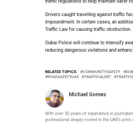
traffic regulations to help maintain safer 
Drivers caught travelling against traffic f
impoundment. In certain cases, an additi
Traffic Law for causing traffic obstruction.
Dubai Police will continue to intensify
reducing dangerous violations and enhanc
RELATED TOPICS:
COMMUNITYSAFETY
DUB
ROADSAFETYUAE
TRAFFICALERT
TRAFFIC
Michael Gomes
With over 35 years of experience in journali
professional deeply rooted in the UAE’s print 