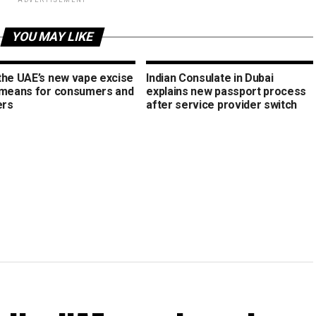
ADVERTISEMENT
YOU MAY LIKE
the UAE’s new vape excise
Indian Consulate in Dubai
 means for consumers and
explains new passport process
ers
after service provider switch