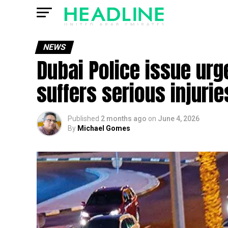
NEWS
Dubai Police issue urg
suffers serious injurie
Published
2 months ago
on
June 4, 2026
By
Michael Gomes