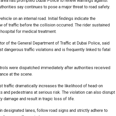
an area has prompted Dubai Police to renew warnings against
authorities say continues to pose a major threat to road safety.
icle on an internal road. Initial findings indicate the
w of traffic before the collision occurred. The rider sustained
 hospital for medical treatment.
or of the General Department of Traffic at Dubai Police, said
angerous traffic violations and is frequently linked to fatal
rols were dispatched immediately after authorities received
tance at the scene.
st traffic dramatically increases the likelihood of head-on
s and pedestrians at serious risk. The violation can also disrupt
 damage and result in tragic loss of life.
in designated lanes, follow road signs and strictly adhere to