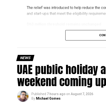
The relief was introduced to help reduce the c
and start-ups that meet the eligibility requireme
Dh3 million threshold remains unchanged
The existing annual revenue threshold of Dh3 mil
CON
continue to apply.
The relief applies to tax periods beginning on o
will remain available for subsequent tax perio
NEWS
UAE public holiday 
Eligible taxable persons with annual revenue of
subject to meeting the conditions and requiremen
weekend coming up
The relief enables qualifying businesses to ben
requirements.
Published
7 hours ago
on
August 7, 2026
By
Michael Gomes
More time for small businesses