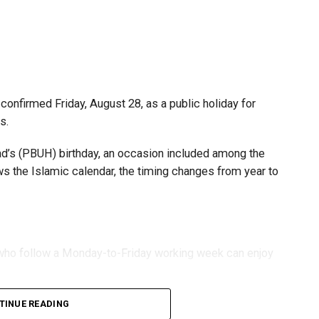
s and start-ups with additional tax periods to benefit
 million revenue threshold.
fforts to support smaller companies and entrepreneurs,
urage sustainable growth and expansion.
onfirmed Friday, August 28, as a public holiday for
s.
 (PBUH) birthday, an occasion included among the
ows the Islamic calendar, the timing changes from year to
s who follow a Monday-to-Friday working week can enjoy
TINUE READING