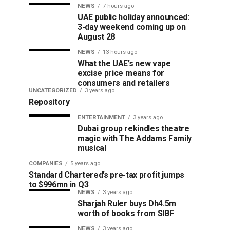
NEWS
7 hours ago
UAE public holiday announced:
3-day weekend coming up on
August 28
NEWS
13 hours ago
What the UAE’s new vape
excise price means for
consumers and retailers
UNCATEGORIZED
3 years ago
Repository
ENTERTAINMENT
3 years ago
Dubai group rekindles theatre
magic with The Addams Family
musical
COMPANIES
5 years ago
Standard Chartered’s pre-tax profit jumps
to $996mn in Q3
NEWS
3 years ago
Sharjah Ruler buys Dh4.5m
worth of books from SIBF
NEWS
3 years ago