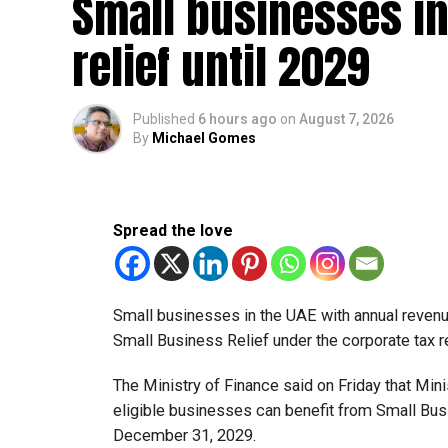
Small businesses in
relief until 2029
Published
6 hours ago
on
August 7, 2026
By
Michael Gomes
Spread the love
Small businesses in the UAE with annual revenues
Small Business Relief under the corporate tax r
The Ministry of Finance said on Friday that Min
eligible businesses can benefit from Small Busi
December 31, 2029.