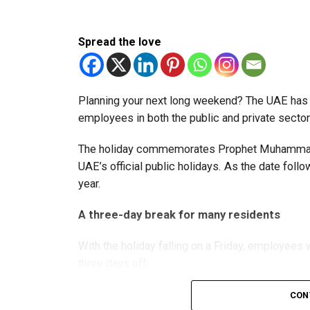
The extension provides eligible small businesse
from the relief while continuing to meet the Dh3
Spread the love
The Ministry said the decision is part of its e
strengthen the business environment, and enco
Planning your next long weekend? The UAE has c
employees in both the public and private sector
The holiday commemorates Prophet Muhammad’s
UAE’s official public holidays. As the date foll
year.
A three-day break for many residents
With the holiday falling on a Friday, employee
three days off:
CON
Friday, August 28: Public holiday