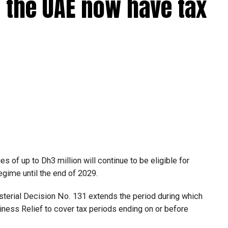
 the UAE now have tax
 of up to Dh3 million will continue to be eligible for
egime until the end of 2029.
isterial Decision No. 131 extends the period during which
ness Relief to cover tax periods ending on or before