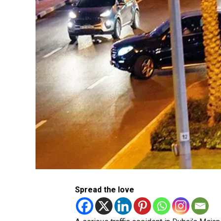
Spread the love