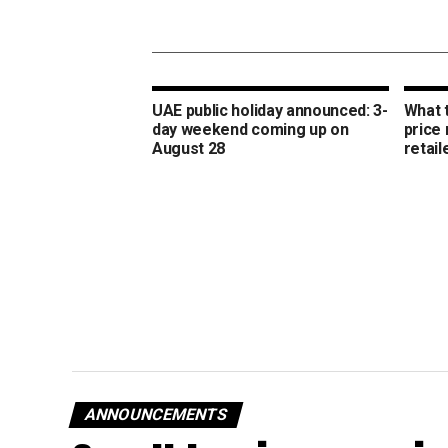
UAE public holiday announced: 3-
What 
day weekend coming up on
price
August 28
retail
ANNOUNCEMENTS