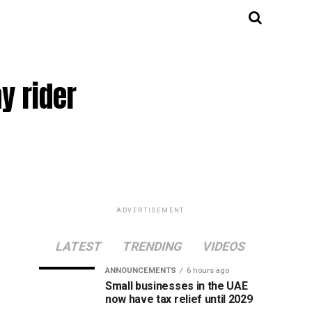
y rider
ADVERTISEMENT
LATEST
TRENDING
VIDEOS
ANNOUNCEMENTS
6 hours ago
Small businesses in the UAE
now have tax relief until 2029