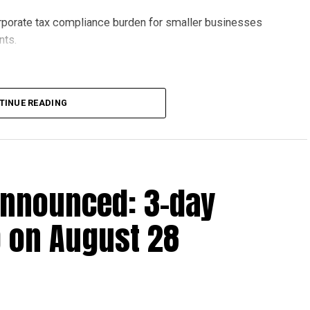
orporate tax compliance burden for smaller businesses
nts.
lion, set under Ministerial Decision No. 73 of 2023, will
TINUE READING
r after June 1, 2023 and, following the latest amendment,
ds ending on or before December 31, 2029.
announced: 3-day
 up to Dh3 million can claim Small Business Relief,
ts outlined in the corporate tax legislation.
 on August 28
efit from simplified corporate tax compliance