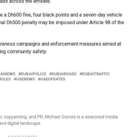
roads across the emirate.
ace a Dh600 fine, four black points and a seven-day vehicle
onal Dh500 penalty may be imposed under Article 98 of the
 awareness campaigns and enforcement measures aimed at
ing community safety.
AINEWS
DUBAIPOLICE
DUBAIROADS
DUBAITRAFFIC
RULES
UAENEWS
UAEUPDATES
sm, copywriting, and PR, Michael Gomes is a seasoned media
and digital landscape.