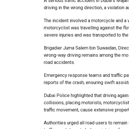
A serious traffic accident in Dubai’s Maj
driving in the wrong direction, a violation 
The incident involved a motorcycle and a veh
motorcyclist was travelling against the flo
severe injuries and was transported to the
Brigadier Juma Salem bin Suwaidan, Direct
wrong-way driving remains among the most d
road accidents.
Emergency response teams and traffic pat
reports of the crash, ensuring swift assis
Dubai Police highlighted that driving again
collisions, placing motorists, motorcyclist
traffic movement, cause extensive property
Authorities urged all road users to remain 