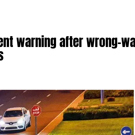
ent warning after wrong-wa
s