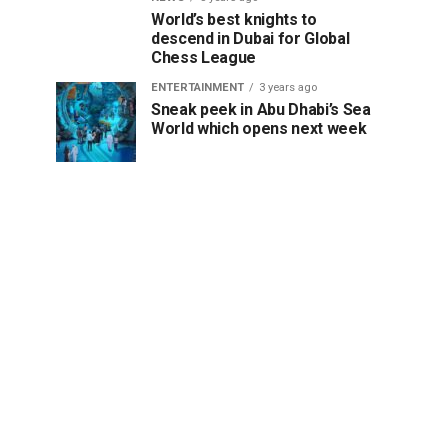
World’s best knights to
descend in Dubai for Global
Chess League
ENTERTAINMENT
3 years ago
Sneak peek in Abu Dhabi’s Sea
World which opens next week