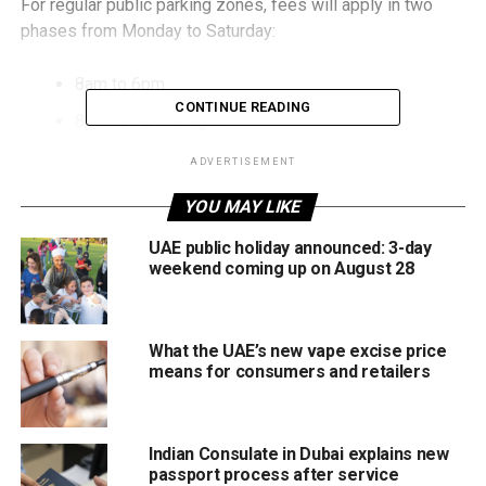
For regular public parking zones, fees will apply in two
phases from Monday to Saturday:
8am to 6pm
CONTINUE READING
8pm to 12 midnight
Parking will be free daily from 6pm to 8pm, giving
ADVERTISEMENT
residents a two-hour window around sunset when many
YOU MAY LIKE
are heading to Iftar or attending Maghrib prayers.
UAE public holiday announced: 3-day
Sundays and public holidays will remain free, as per the
weekend coming up on August 28
standard policy.
Meanwhile, Dubai’s Roads and Transport Authority (RTA)
What the UAE’s new vape excise price
also confirmed that multi-storey parking facilities will
means for consumers and retailers
continue operating 24 hours a day, although charges will
apply as usual in those facilities.
Indian Consulate in Dubai explains new
The evening free period is expected to ease congestion
passport process after service