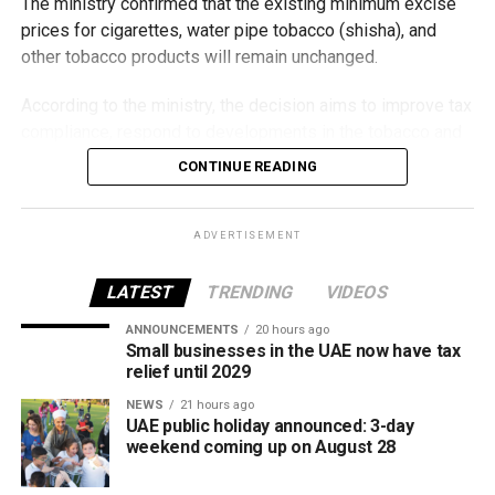
The ministry confirmed that the existing minimum excise
prices for cigarettes, water pipe tobacco (shisha), and
other tobacco products will remain unchanged.
According to the ministry, the decision aims to improve tax
compliance, respond to developments in the tobacco and
vaping industry, and create a more consistent pricing
CONTINUE READING
framework across tobacco and electronic smoking
products.
ADVERTISEMENT
The UAE will also continue applying its 100% excise tax on
all tobacco products covered under the country’s excise
LATEST
TRENDING
VIDEOS
tax regulations.
ANNOUNCEMENTS
20 hours ago
Small businesses in the UAE now have tax
relief until 2029
NEWS
21 hours ago
UAE public holiday announced: 3-day
weekend coming up on August 28