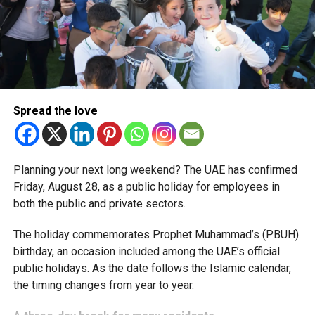
simplified corporate tax compliance requirements.
More time for small businesses
The extension provides eligible small businesses and
start-ups with additional tax periods to benefit from the
relief while continuing to meet the Dh3 million revenue
Spread the love
threshold.
The Ministry said the decision is part of its efforts to
Planning your next long weekend? The UAE has confirmed
support smaller companies and entrepreneurs, strengthen
Friday, August 28, as a public holiday for employees in
the business environment, and encourage sustainable
both the public and private sectors.
growth and expansion.
The holiday commemorates Prophet Muhammad’s (PBUH)
birthday, an occasion included among the UAE’s official
public holidays. As the date follows the Islamic calendar,
the timing changes from year to year.