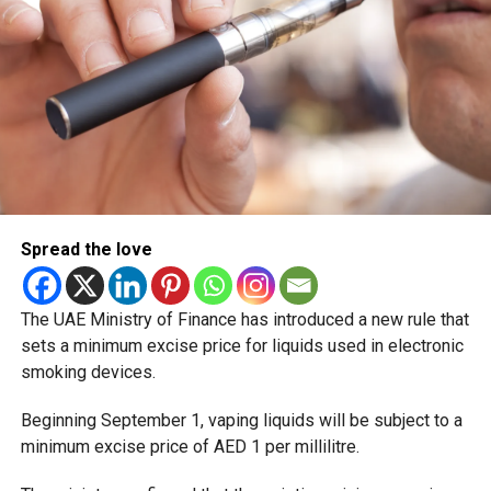
Spread the love
The UAE Ministry of Finance has introduced a new rule that
sets a minimum excise price for liquids used in electronic
smoking devices.
Beginning September 1, vaping liquids will be subject to a
minimum excise price of AED 1 per millilitre.