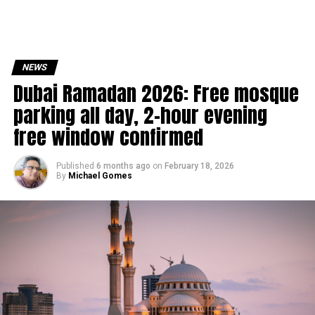
NEWS
Dubai Ramadan 2026: Free mosque
parking all day, 2-hour evening
free window confirmed
Published
6 months ago
on
February 18, 2026
By
Michael Gomes