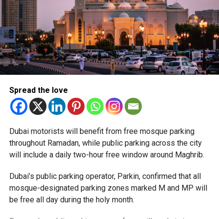
Spread the love
Dubai motorists will benefit from free mosque parking
throughout Ramadan, while public parking across the city
will include a daily two-hour free window around Maghrib.
Dubai’s public parking operator, Parkin, confirmed that all
mosque-designated parking zones marked M and MP will
be free all day during the holy month.