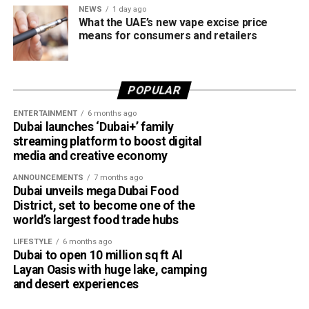
NEWS
1 day ago
What the UAE’s new vape excise price
means for consumers and retailers
POPULAR
ENTERTAINMENT
6 months ago
Dubai launches ‘Dubai+’ family
streaming platform to boost digital
media and creative economy
ANNOUNCEMENTS
7 months ago
Dubai unveils mega Dubai Food
District, set to become one of the
world’s largest food trade hubs
LIFESTYLE
6 months ago
Dubai to open 10 million sq ft Al
Layan Oasis with huge lake, camping
and desert experiences