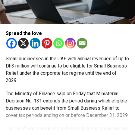
Spread the love
RELATED TOPICS:
DUBAIDRIVERS
DUBAIMOSQUEPARKING
DUBAIPARKING
DUBAIRESIDENTS
DUBAIRTA
DUBAITRAFFICUPDATE
FREEPARKINGDUBAI
PARKINDUBAI
RAMADAN2026
RAMADANINDUBAI
RAMADANTIMINGS
UAENEWS
UAERAMADAN
Small businesses in the UAE with annual revenues of up to
Dh3 million will continue to be eligible for Small Business
Michael Gomes
Relief under the corporate tax regime until the end of
2029.
With over 35 years of experience in journalism, copywriting,
The Ministry of Finance said on Friday that Ministerial
and PR, Michael Gomes is a seasoned media professional
Decision No. 131 extends the period during which eligible
deeply rooted in the UAE’s print and digital landscape.
businesses can benefit from Small Business Relief to
cover tax periods ending on or before December 31, 2029.
The relief was introduced to help reduce the corporate tax