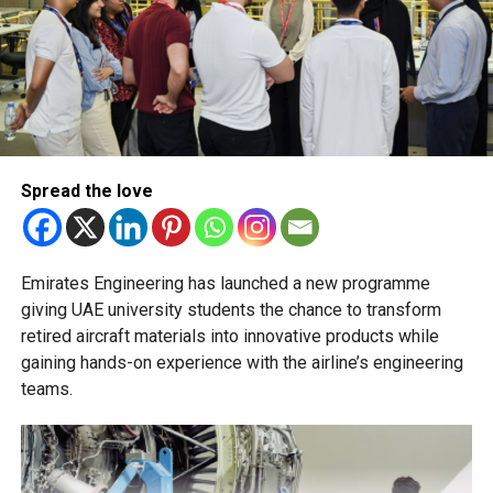
Transfers from the applied stream to the general
stream will not be permitted.
The Ministry of Education has urged schools to make
transfer decisions in consultation with students, parents
and academic advisers, stressing that ongoing support is
essential to help students succeed in their new academic
pathway.
Spread the love
Emirates Engineering has launched a new programme
giving UAE university students the chance to transform
retired aircraft materials into innovative products while
gaining hands-on experience with the airline’s engineering
teams.