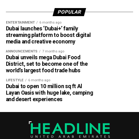
According to Emirates, the initiative is designed to bridge
POPULAR
the gap between academia and industry by giving students
ENTERTAINMENT
6 months ago
practical engineering experience while enabling the airline
Dubai launches ‘Dubai+’ family
to tap into fresh ideas and emerging talent.
streaming platform to boost digital
media and creative economy
Part of Emirates’ sustainability efforts
ANNOUNCEMENTS
7 months ago
Dubai unveils mega Dubai Food
District, set to become one of the
world’s largest food trade hubs
LIFESTYLE
6 months ago
Dubai to open 10 million sq ft Al
Layan Oasis with huge lake, camping
and desert experiences
Material Futures Studio builds on Emirates’ wider