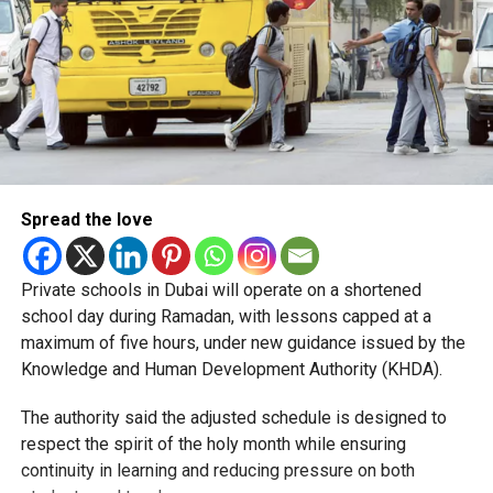
Spread the love
Private schools in Dubai will operate on a shortened
school day during Ramadan, with lessons capped at a
maximum of five hours, under new guidance issued by the
Knowledge and Human Development Authority (KHDA).
The authority said the adjusted schedule is designed to
respect the spirit of the holy month while ensuring
continuity in learning and reducing pressure on both