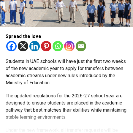
Spread the love
RELATED TOPICS:
DUBAISCHOOLS
KHDA
PARENTSDUBAI
RAMADAN2026
RAMADANDUBAI
SCHOOLUPDATES
UAEEDUCATION
Students in UAE schools will have just the first two weeks
Michael Gomes
of the new academic year to apply for transfers between
academic streams under new rules introduced by the
With over 35 years of experience in journalism, copywriting,
Ministry of Education.
and PR, Michael Gomes is a seasoned media professional
deeply rooted in the UAE’s print and digital landscape.
The updated regulations for the 2026-27 school year are
designed to ensure students are placed in the academic
pathway that best matches their abilities while maintaining
stable learning environments.
Under the new framework, all transfer requests will be