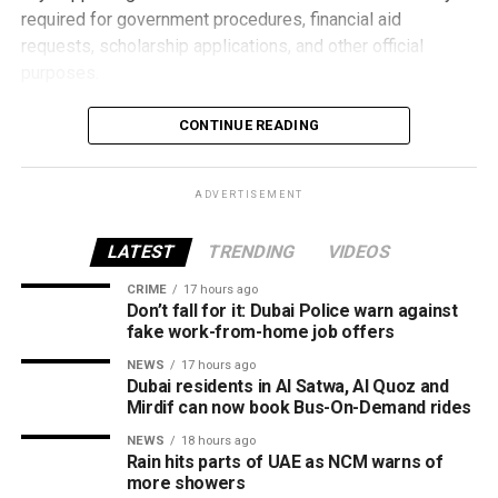
How the programme works
required for government procedures, financial aid
requests, scholarship applications, and other official
purposes.
Applying is simple and can be completed entirely online.
CONTINUE READING
Users need to sign in using their UAE PASS account,
submit the application, pay the Dh15 service fee
ADVERTISEMENT
electronically, and download the certified digital certificate
once it is issued.
LATEST
TRENDING
VIDEOS
By moving the entire process online, TAMM helps families
CRIME
17 hours ago
save time while providing fast access to an important
Don’t fall for it: Dubai Police warn against
Over six weeks, participants will develop concepts and
document whenever it’s needed for official or financial
fake work-from-home job offers
prototypes using materials recovered from retired aircraft,
requirements.
NEWS
17 hours ago
with guidance from Emirates Engineering specialists
Dubai residents in Al Satwa, Al Quoz and
Mirdif can now book Bus-On-Demand rides
throughout the design and development process.
NEWS
18 hours ago
The programme will conclude with a showcase where
Rain hits parts of UAE as NCM warns of
more showers
students present their final ideas and prototypes.