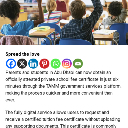
Spread the love
Parents and students in Abu Dhabi can now obtain an
Students began the programme with an orientation
officially attested private school fee certificate in just six
session and a behind-the-scenes tour of Emirates
minutes through the TAMM government services platform,
Engineering’s facilities in Dubai, where they met senior
making the process quicker and more convenient than
leaders, explored aircraft maintenance operations and
ever.
visited the airline’s upcycling workshop to see how retired
The fully digital service allows users to request and
aircraft materials are already being turned into new
receive a certified tuition fee certificate without uploading
products.
any supporting documents. This certificate is commonly