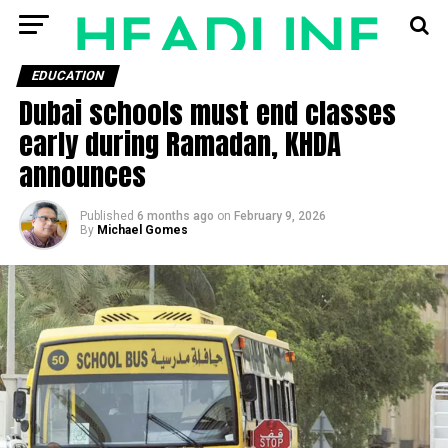
EDUCATION
Dubai schools must end classes
early during Ramadan, KHDA
announces
Published
6 months ago
on
February 9, 2026
By
Michael Gomes