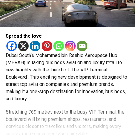
Spread the love
Dubai South’s Mohammed bin Rashid Aerospace Hub
(MBRAH) is taking business aviation and luxury retail to
new heights with the launch of ‘The VIP Terminal
Boulevard’. This exciting new development is designed to
attract top aviation companies and premium brands,
making it a one-stop destination for innovation, business,
and luxury.
Stretching 769 metres next to the busy VIP Terminal, the
boulevard will bring premium shops, restaurants, and
services closer to travellers and visitors, making every
journey more convenient and enjoyable.