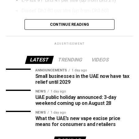
E-Plus 91: Dh3.41 per litre (up from Dh3.21)
Diesel: Dh3.80 per litre (up from Dh3.60)
The increase reverses July’s price reduction and comes
CONTINUE READING
after volatility in global oil markets during the past month.
The UAE Fuel Price Committee reviews retail fuel prices at
ADVERTISEMENT
the end of each month, with rates determined in line with
movements in international oil markets.
LATEST
TRENDING
VIDEOS
ANNOUNCEMENTS
1 day ago
The new prices will remain in effect throughout August
Small businesses in the UAE now have tax
2026.
relief until 2029
NEWS
1 day ago
UAE public holiday announced: 3-day
weekend coming up on August 28
NEWS
1 day ago
What the UAE’s new vape excise price
means for consumers and retailers