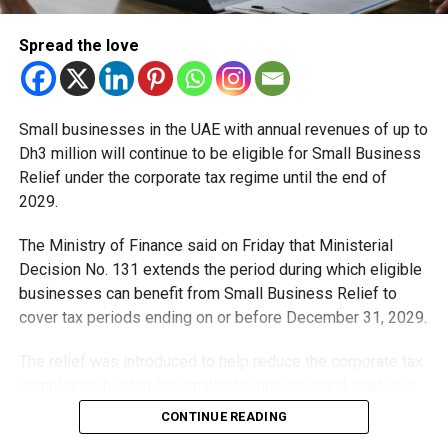
and PR, Michael Gomes is a seasoned media professional
deeply rooted in the UAE’s print and digital landscape.
Spread the love
Small businesses in the UAE with annual revenues of up to
Dh3 million will continue to be eligible for Small Business
Relief under the corporate tax regime until the end of
2029.
The Ministry of Finance said on Friday that Ministerial
Decision No. 131 extends the period during which eligible
businesses can benefit from Small Business Relief to
cover tax periods ending on or before December 31, 2029.
The relief was introduced to help reduce the corporate tax
compliance burden for smaller businesses and start-ups
that meet the eligibility requirements.
CONTINUE READING