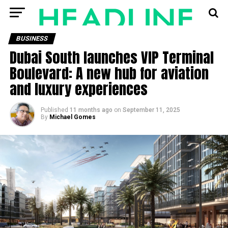
BUSINESS
Dubai South launches VIP Terminal
Boulevard: A new hub for aviation
and luxury experiences
Published
11 months ago
on
September 11, 2025
By
Michael Gomes