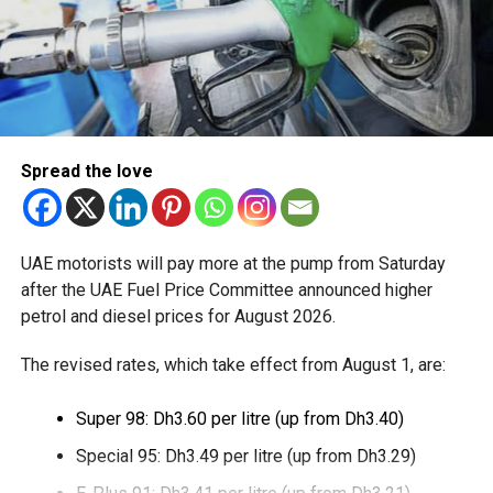
The service is currently available to eligible UAE residents
with a Crypto.com account. Payments are processed
through Crypto.com’s regulated payment platform, with
transactions settled in dirhams.
Dubai Duty Free said the launch expands its range of
Spread the love
digital payment options, which already includes Apple Pay,
Alipay and TerraPay, while offering customers another
convenient way to pay.
UAE motorists will pay more at the pump from Saturday
The move also strengthens Dubai’s ambition to become a
after the UAE Fuel Price Committee announced higher
global leader in digital commerce, with the emirate
petrol and diesel prices for August 2026.
targeting 90 per cent of financial transactions to be
The revised rates, which take effect from August 1, are:
cashless by the end of 2026.
Super 98: Dh3.60 per litre (up from Dh3.40)
Special 95: Dh3.49 per litre (up from Dh3.29)