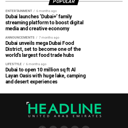
POPULAR
ENTERTAINMENT
6 months ago
Dubai launches ‘Dubai+’ family
streaming platform to boost digital
media and creative economy
ANNOUNCEMENTS
7 months ago
Dubai unveils mega Dubai Food
District, set to become one of the
world’s largest food trade hubs
LIFESTYLE
6 months ago
Dubai to open 10 million sq ft Al
Layan Oasis with huge lake, camping
and desert experiences