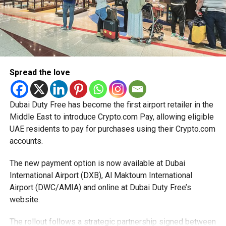
The extension provides eligible small businesses and
start-ups with additional tax periods to benefit from the
relief while continuing to meet the Dh3 million revenue
threshold.
Spread the love
The Ministry said the decision is part of its efforts to
support smaller companies and entrepreneurs, strengthen
the business environment, and encourage sustainable
Dubai Duty Free has become the first airport retailer in the
growth and expansion.
Middle East to introduce Crypto.com Pay, allowing eligible
UAE residents to pay for purchases using their Crypto.com
accounts.
The new payment option is now available at Dubai
International Airport (DXB), Al Maktoum International
Airport (DWC/AMIA) and online at Dubai Duty Free’s
website.
The rollout follows a strategic partnership signed between