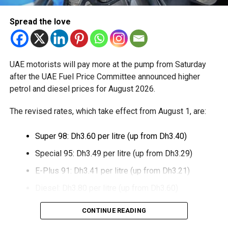
The extension provides eligible small businesses and
Spread the love
start-ups with additional tax periods to benefit from the
relief while continuing to meet the Dh3 million revenue
threshold.
UAE motorists will pay more at the pump from Saturday
The Ministry said the decision is part of its efforts to
after the UAE Fuel Price Committee announced higher
support smaller companies and entrepreneurs, strengthen
petrol and diesel prices for August 2026.
the business environment, and encourage sustainable
growth and expansion.
The revised rates, which take effect from August 1, are:
Super 98: Dh3.60 per litre (up from Dh3.40)
Special 95: Dh3.49 per litre (up from Dh3.29)
E-Plus 91: Dh3.41 per litre (up from Dh3.21)
Diesel: Dh3.80 per litre (up from Dh3.60)
The increase reverses July’s price reduction and comes
CONTINUE READING
after volatility in global oil markets during the past month.