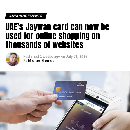
The UAE Fuel Price Committee reviews retail fuel prices at
the end of each month, with rates determined in line with
ANNOUNCEMENTS
movements in international oil markets.
UAE’s Jaywan card can now be
used for online shopping on
The new prices will remain in effect throughout August
thousands of websites
2026.
Published
2 weeks ago
on
July 21, 2026
By
Michael Gomes