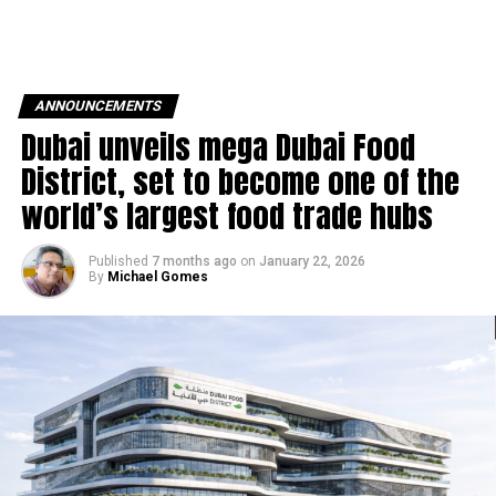
ANNOUNCEMENTS
Dubai unveils mega Dubai Food
District, set to become one of the
world’s largest food trade hubs
Published
7 months ago
on
January 22, 2026
By
Michael Gomes