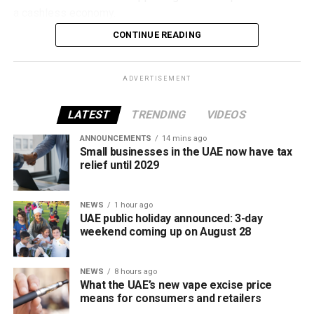
a cashless economy.
CONTINUE READING
What is Jaywan?
Launched by Al Etihad Payments, a subsidiary of the
ADVERTISEMENT
Central Bank of the UAE, Jaywan is the country’s domestic
payment card scheme.
LATEST
TRENDING
VIDEOS
It was introduced to provide a secure local payment
ANNOUNCEMENTS
14 mins ago
Small businesses in the UAE now have tax
option, reduce transaction costs and strengthen the UAE’s
relief until 2029
digital payments ecosystem.
Until now, Jaywan cards were mainly accepted for in-store
NEWS
1 hour ago
UAE public holiday announced: 3-day
purchases. With the latest expansion, cardholders can also
weekend coming up on August 28
use them for online shopping across thousands of
merchants powered by Network International.
NEWS
8 hours ago
What this means for shoppers
What the UAE’s new vape excise price
means for consumers and retailers