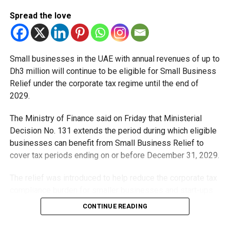
Spread the love
Small businesses in the UAE with annual revenues of up to
Dh3 million will continue to be eligible for Small Business
Relief under the corporate tax regime until the end of
2029.
The Ministry of Finance said on Friday that Ministerial
Decision No. 131 extends the period during which eligible
businesses can benefit from Small Business Relief to
cover tax periods ending on or before December 31, 2029.
The relief was introduced to help reduce the corporate tax
compliance burden for smaller businesses and start-ups
that meet the eligibility requirements.
CONTINUE READING
Dh3 million threshold remains unchanged