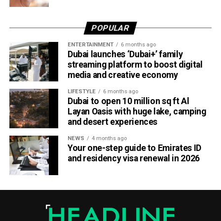
For UAE residents, the update means more flexibility when
shopping online.
POPULAR
Whether you’re ordering groceries, booking services or
ENTERTAINMENT
6 months ago
buying products online, you’ll be able to use your Jaywan
Dubai launches ‘Dubai+’ family
card anywhere that supports Network International’s
streaming platform to boost digital
payment gateway.
media and creative economy
The company says the integration offers secure, fast and
LIFESTYLE
6 months ago
Dubai to open 10 million sq ft Al
seamless online payments, while merchants won’t face
Layan Oasis with huge lake, camping
additional charges for Jaywan transactions processed
and desert experiences
through its platform.
NEWS
4 months ago
Your one-step guide to Emirates ID
A step towards a cashless UAE
and residency visa renewal in 2026
The expansion is part of the UAE’s broader strategy to
accelerate digital payments and reduce reliance on cash.
By making Jaywan available both in stores and online,
payment providers are helping create a more connected