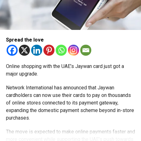
Spread the love
Online shopping with the UAE’s Jaywan card just got a
major upgrade.
Network International has announced that Jaywan
cardholders can now use their cards to pay on thousands
of online stores connected to its payment gateway,
expanding the domestic payment scheme beyond in-store
purchases.
The move is expected to make online payments faster and
more convenient while supporting the UAE’s push towards