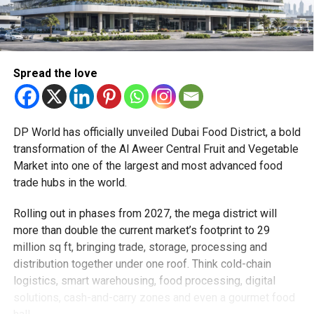
Spread the love
DP World has officially unveiled Dubai Food District, a bold
transformation of the Al Aweer Central Fruit and Vegetable
Market into one of the largest and most advanced food
trade hubs in the world.
Rolling out in phases from 2027, the mega district will
more than double the current market’s footprint to 29
million sq ft, bringing trade, storage, processing and
distribution together under one roof. Think cold-chain
logistics, smart warehousing, food processing, digital
solutions, cash-and-carry zones and even a gourmet food