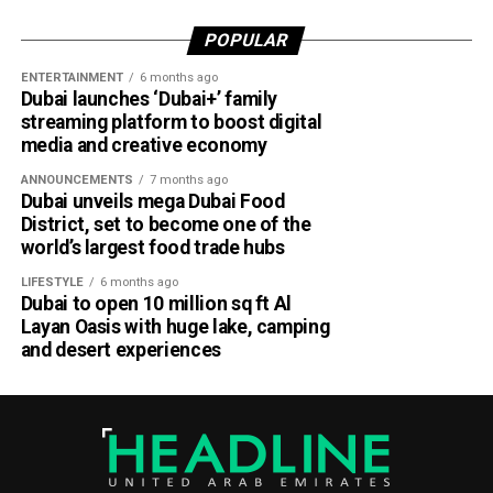
For UAE residents, the update means more flexibility when
shopping online.
POPULAR
ENTERTAINMENT
6 months ago
Whether you’re ordering groceries, booking services or
Dubai launches ‘Dubai+’ family
buying products online, you’ll be able to use your Jaywan
streaming platform to boost digital
card anywhere that supports Network International’s
media and creative economy
payment gateway.
ANNOUNCEMENTS
7 months ago
Dubai unveils mega Dubai Food
The company says the integration offers secure, fast and
District, set to become one of the
seamless online payments, while merchants won’t face
world’s largest food trade hubs
additional charges for Jaywan transactions processed
LIFESTYLE
6 months ago
through its platform.
Dubai to open 10 million sq ft Al
Layan Oasis with huge lake, camping
A step towards a cashless UAE
and desert experiences
The expansion is part of the UAE’s broader strategy to
accelerate digital payments and reduce reliance on cash.
By making Jaywan available both in stores and online,
payment providers are helping create a more connected