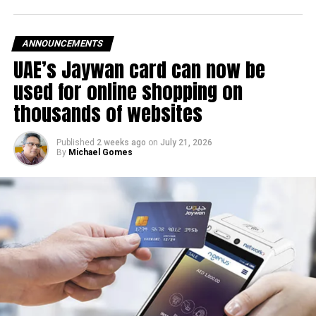
The UAE Fuel Price Committee reviews retail fuel prices at
the end of each month, with rates determined in line with
ANNOUNCEMENTS
movements in international oil markets.
UAE’s Jaywan card can now be
used for online shopping on
The new prices will remain in effect throughout August
thousands of websites
2026.
Published
2 weeks ago
on
July 21, 2026
By
Michael Gomes