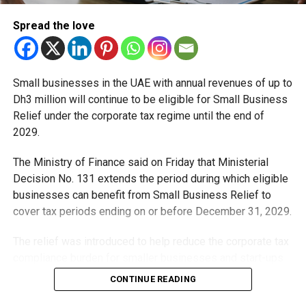
than 250 million passengers annually, reinforcing Dubai’s
Spread the love
long-term strategy to strengthen aviation capacity and
support economic growth.
“Under the visionary leadership of His Highness Sheikh
Small businesses in the UAE with annual revenues of up to
Mohammed bin Rashid Al Maktoum, Dubai’s major projects
Dh3 million will continue to be eligible for Small Business
continue to advance with steady progress and confidence,”
Relief under the corporate tax regime until the end of
Sheikh Hamdan added.
2029.
The Ministry of Finance said on Friday that Ministerial
RELATED TOPICS:
#DUBAIWORLDCENTRAL
#DWC
Decision No. 131 extends the period during which eligible
#MAKTOUMAIRPORT
#NEWAIRPORT
businesses can benefit from Small Business Relief to
cover tax periods ending on or before December 31, 2029.
Staff Reporter
The relief was introduced to help reduce the corporate tax
compliance burden for smaller businesses and start-ups
that meet the eligibility requirements.
CONTINUE READING
Dh3 million threshold remains unchanged