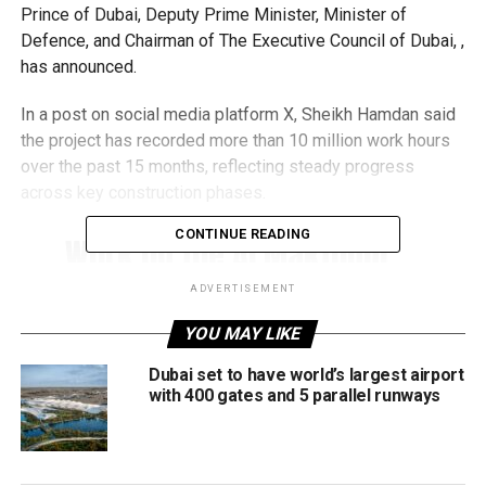
Prince of Dubai, Deputy Prime Minister, Minister of
Defence, and Chairman of The Executive Council of Dubai, ,
has announced.
In a post on social media platform X, Sheikh Hamdan said
the project has recorded more than 10 million work hours
over the past 15 months, reflecting steady progress
across key construction phases.
CONTINUE READING
Work on the Al Maktoum
International Airport
ADVERTISEMENT
expansion continues
YOU MAY LIKE
according to the approved
Dubai set to have world’s largest airport
timeline, with Phase 1
with 400 gates and 5 parallel runways
scheduled to begin
operations in 2032.