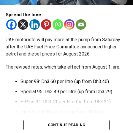
The extension provides eligible small businesses and
Spread the love
start-ups with additional tax periods to benefit from the
relief while continuing to meet the Dh3 million revenue
threshold.
UAE motorists will pay more at the pump from Saturday
The Ministry said the decision is part of its efforts to
after the UAE Fuel Price Committee announced higher
support smaller companies and entrepreneurs, strengthen
petrol and diesel prices for August 2026.
the business environment, and encourage sustainable
growth and expansion.
The revised rates, which take effect from August 1, are:
Super 98: Dh3.60 per litre (up from Dh3.40)
Special 95: Dh3.49 per litre (up from Dh3.29)
E-Plus 91: Dh3.41 per litre (up from Dh3.21)
Diesel: Dh3.80 per litre (up from Dh3.60)
The increase reverses July’s price reduction and comes
CONTINUE READING
after volatility in global oil markets during the past month.