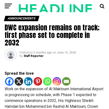
ANNOUNCEMENTS
DWC expansion remains on track;
first phase set to complete in
2032
Published
2 months ago
on
June 15, 2026
By
Staff Reporter
Spread the love
Work on the expansion of Al Maktoum International Airport
is progressing on schedule, with Phase 1 expected to
commence operations in 2032, His Highness Sheikh
Hamdan bin Mohammed bin Rashid Al Maktoum, Crown