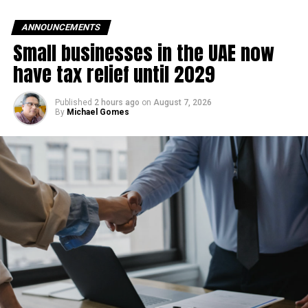
Contracts worth AED13
billion are currently being
ANNOUNCEMENTS
Small businesses in the UAE now
executed, and more than
have tax relief until 2029
10 million work hours have
been completed over the…
Published
2 hours ago
on
August 7, 2026
By
Michael Gomes
pic.twitter.com/CAfe2TGsx
o
— Hamdan bin Mohammed (@HamdanMohammed)
June
15, 2026
He noted that contracts worth AED 13 billion are currently
under execution, while additional contracts valued at AED
55 billion are expected to be awarded in the coming
months as part of the expansion programme.
Once completed, the airport is designed to handle more