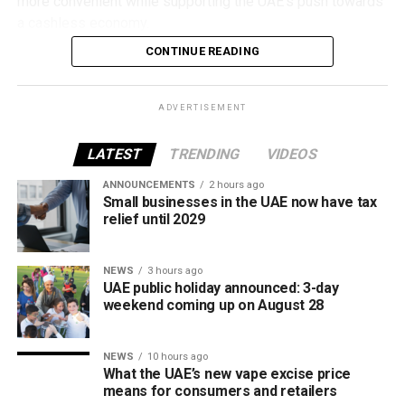
more convenient while supporting the UAE’s push towards
a cashless economy.
CONTINUE READING
What is Jaywan?
Launched by Al Etihad Payments, a subsidiary of the
ADVERTISEMENT
Central Bank of the UAE, Jaywan is the country’s domestic
payment card scheme.
LATEST
TRENDING
VIDEOS
It was introduced to provide a secure local payment
ANNOUNCEMENTS
2 hours ago
Small businesses in the UAE now have tax
option, reduce transaction costs and strengthen the UAE’s
relief until 2029
digital payments ecosystem.
Until now, Jaywan cards were mainly accepted for in-store
NEWS
3 hours ago
UAE public holiday announced: 3-day
purchases. With the latest expansion, cardholders can also
weekend coming up on August 28
use them for online shopping across thousands of
merchants powered by Network International.
NEWS
10 hours ago
What this means for shoppers
What the UAE’s new vape excise price
means for consumers and retailers