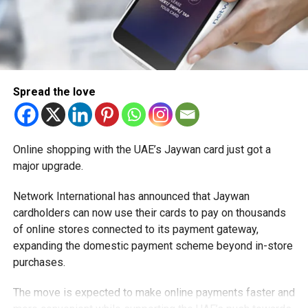
Spread the love
Online shopping with the UAE’s Jaywan card just got a
major upgrade.
Network International has announced that Jaywan
cardholders can now use their cards to pay on thousands
of online stores connected to its payment gateway,
expanding the domestic payment scheme beyond in-store
purchases.
The move is expected to make online payments faster and