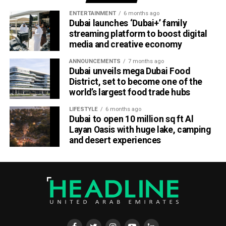
ENTERTAINMENT
6 months ago
Dubai launches ‘Dubai+’ family
streaming platform to boost digital
media and creative economy
ANNOUNCEMENTS
7 months ago
Dubai unveils mega Dubai Food
District, set to become one of the
world’s largest food trade hubs
LIFESTYLE
6 months ago
Dubai to open 10 million sq ft Al
Layan Oasis with huge lake, camping
and desert experiences