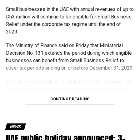
Small businesses in the UAE with annual revenues of up to
With over 35 years of experience in journalism, copywriting,
Dh3 million will continue to be eligible for Small Business
and PR, Michael Gomes is a seasoned media professional
Relief under the corporate tax regime until the end of
deeply rooted in the UAE’s print and digital landscape.
2029.
The Ministry of Finance said on Friday that Ministerial
Decision No. 131 extends the period during which eligible
businesses can benefit from Small Business Relief to
cover tax periods ending on or before December 31, 2029.
The relief was introduced to help reduce the corporate tax
compliance burden for smaller businesses and start-ups
that meet the eligibility requirements.
CONTINUE READING
Dh3 million threshold remains unchanged
The existing annual revenue threshold of Dh3 million, set
NEWS
under Ministerial Decision No. 73 of 2023, will continue to
UAE public holiday announced: 3-
apply.