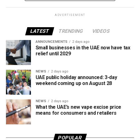
framework across tobacco and electronic smoking
products.
ADVERTISEMENT
The UAE will also continue applying its 100% excise tax on
all tobacco products covered under the country’s excise
LATEST
TRENDING
VIDEOS
tax regulations.
ANNOUNCEMENTS
2 days ago
Small businesses in the UAE now have tax
relief until 2029
NEWS
2 days ago
UAE public holiday announced: 3-day
weekend coming up on August 28
NEWS
2 days ago
What the UAE’s new vape excise price
means for consumers and retailers
POPULAR