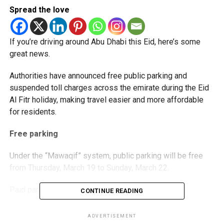
Spread the love
If you’re driving around Abu Dhabi this Eid, here’s some
great news.
Authorities have announced free public parking and
suspended toll charges across the emirate during the Eid
Al Fitr holiday, making travel easier and more affordable
for residents.
Free parking
Under the “Mawaqif” system, public parking will be free
from Thursday, March 19 to Sunday, March 22.
Paid parking will resume on Monday, March 23.
CONTINUE READING
Truck parking at Musaffah M-18 will also be free during
ADVERTISEMENT
the holiday period.