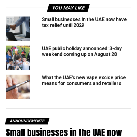
YOU MAY LIKE
No Toll
Small businesses in the UAE now have
tax relief until 2029
The Q Mobility has confirmed that Darb toll gate fees will
be completely suspended during the same period.
That means:
UAE public holiday announced: 3-day
weekend coming up on August 28
No toll charges from March 19 to 22
Regular charges return on March 23
What the UAE’s new vape excise price
means for consumers and retailers
Customer Centres closed
Customer Happiness Centres will remain closed during
the Eid break and will reopen on March 23.
However, residents can still access services 24/7
ANNOUNCEMENTS
through:
Small businesses in the UAE now