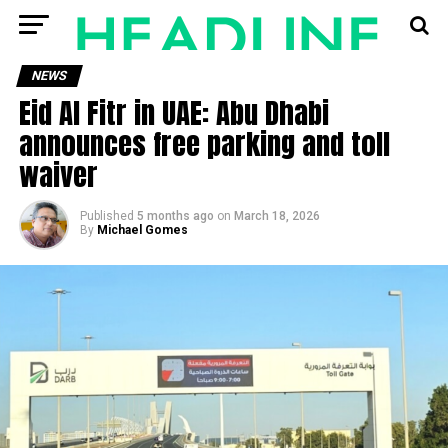
NEWS
Eid Al Fitr in UAE: Abu Dhabi
announces free parking and toll
waiver
Published
5 months ago
on
March 18, 2026
By
Michael Gomes