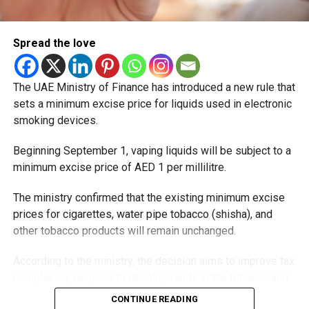
Spread the love
The UAE Ministry of Finance has introduced a new rule that
sets a minimum excise price for liquids used in electronic
smoking devices.
Beginning September 1, vaping liquids will be subject to a
minimum excise price of AED 1 per millilitre.
The ministry confirmed that the existing minimum excise
prices for cigarettes, water pipe tobacco (shisha), and
other tobacco products will remain unchanged.
According to the ministry, the decision aims to improve tax
compliance, respond to developments in the tobacco and
vaping industry, and create a more consistent pricing
CONTINUE READING