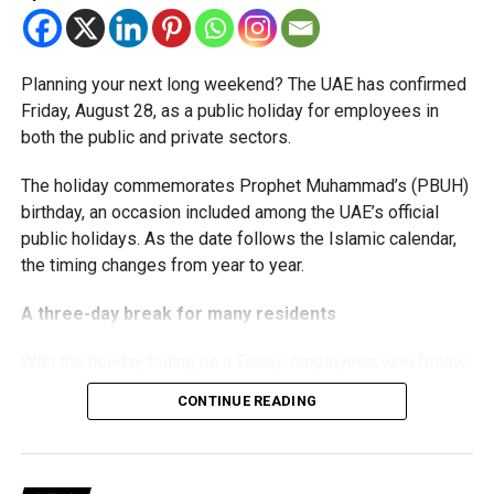
threshold.
The Ministry said the decision is part of its efforts to
Planning your next long weekend? The UAE has confirmed
support smaller companies and entrepreneurs, strengthen
Friday, August 28, as a public holiday for employees in
the business environment, and encourage sustainable
both the public and private sectors.
growth and expansion.
The holiday commemorates Prophet Muhammad’s (PBUH)
birthday, an occasion included among the UAE’s official
public holidays. As the date follows the Islamic calendar,
the timing changes from year to year.
A three-day break for many residents
With the holiday falling on a Friday, employees who follow
a Monday-to-Friday working week can enjoy three days
CONTINUE READING
off:
Friday, August 28: Public holiday