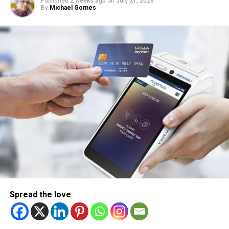
Published
2 weeks ago
on
July 21, 2026
By
Michael Gomes
Spread the love