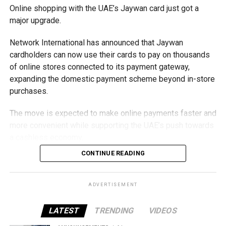
Online shopping with the UAE’s Jaywan card just got a
major upgrade.
Network International has announced that Jaywan
cardholders can now use their cards to pay on thousands
of online stores connected to its payment gateway,
expanding the domestic payment scheme beyond in-store
purchases.
The move is expected to make online payments faster and
more convenient while supporting the UAE’s push towards
a cashless economy.
CONTINUE READING
What is Jaywan?
Launched by Al Etihad Payments, a subsidiary of the
ADVERTISEMENT
Central Bank of the UAE, Jaywan is the country’s domestic
payment card scheme.
LATEST
TRENDING
VIDEOS