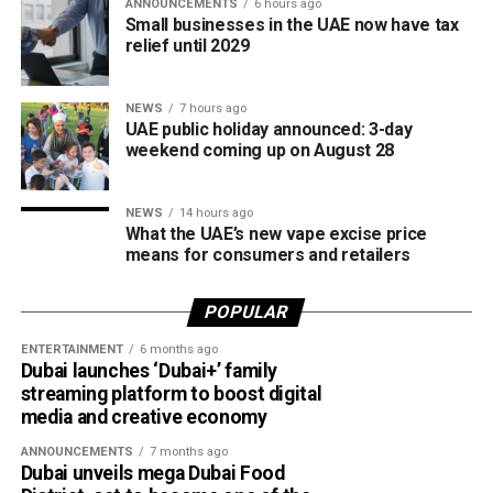
It was introduced to provide a secure local payment
ANNOUNCEMENTS
6 hours ago
Small businesses in the UAE now have tax
option, reduce transaction costs and strengthen the UAE’s
relief until 2029
digital payments ecosystem.
Until now, Jaywan cards were mainly accepted for in-store
NEWS
7 hours ago
UAE public holiday announced: 3-day
purchases. With the latest expansion, cardholders can also
weekend coming up on August 28
use them for online shopping across thousands of
merchants powered by Network International.
NEWS
14 hours ago
What this means for shoppers
What the UAE’s new vape excise price
means for consumers and retailers
For UAE residents, the update means more flexibility when
shopping online.
POPULAR
ENTERTAINMENT
6 months ago
Whether you’re ordering groceries, booking services or
Dubai launches ‘Dubai+’ family
buying products online, you’ll be able to use your Jaywan
streaming platform to boost digital
card anywhere that supports Network International’s
media and creative economy
payment gateway.
ANNOUNCEMENTS
7 months ago
Dubai unveils mega Dubai Food
The company says the integration offers secure, fast and