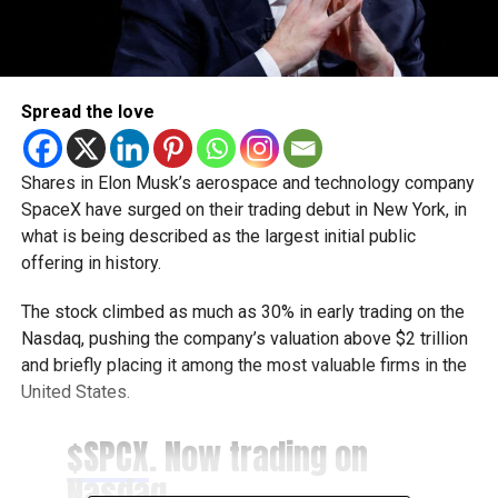
Spread the love
Shares in Elon Musk’s aerospace and technology company
SpaceX have surged on their trading debut in New York, in
what is being described as the largest initial public
offering in history.
The stock climbed as much as 30% in early trading on the
Nasdaq, pushing the company’s valuation above $2 trillion
and briefly placing it among the most valuable firms in the
United States.
$SPCX
. Now trading on
Nasdaq.