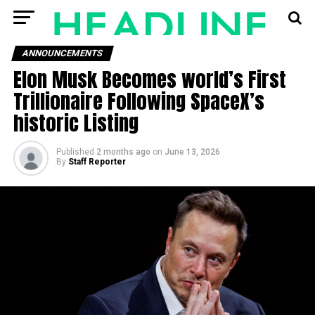
ANNOUNCEMENTS
Elon Musk Becomes world’s First
Trillionaire Following SpaceX’s
historic Listing
Published
2 months ago
on
June 13, 2026
By
Staff Reporter