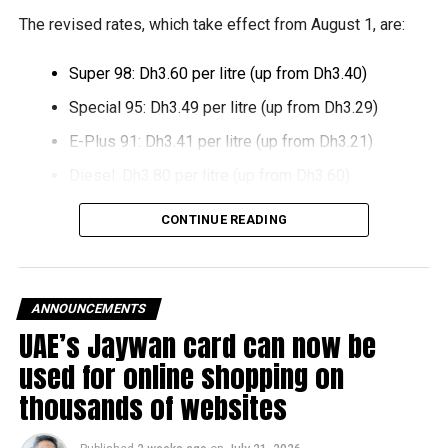
growth and expansion.
The revised rates, which take effect from August 1, are:
Super 98: Dh3.60 per litre (up from Dh3.40)
Special 95: Dh3.49 per litre (up from Dh3.29)
E-Plus 91: Dh3.41 per litre (up from Dh3.21)
Diesel: Dh3.80 per litre (up from Dh3.60)
The increase reverses July’s price reduction and comes
CONTINUE READING
after volatility in global oil markets during the past month.
The UAE Fuel Price Committee reviews retail fuel prices at
the end of each month, with rates determined in line with
ANNOUNCEMENTS
movements in international oil markets.
UAE’s Jaywan card can now be
used for online shopping on
The new prices will remain in effect throughout August
thousands of websites
2026.