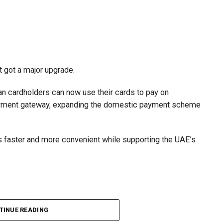
t got a major upgrade.
n cardholders can now use their cards to pay on
payment gateway, expanding the domestic payment scheme
faster and more convenient while supporting the UAE’s
 the Central Bank of the UAE, Jaywan is the country’s
TINUE READING