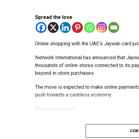
Spread the love
Online shopping with the UAE’s Jaywan card jus
Network International has announced that Jaywa
thousands of online stores connected to its 
beyond in-store purchases.
The move is expected to make online payments 
push towards a cashless economy.
What is Jaywan?
Launched by Al Etihad Payments, a subsidiary of
domestic payment card scheme.
CON