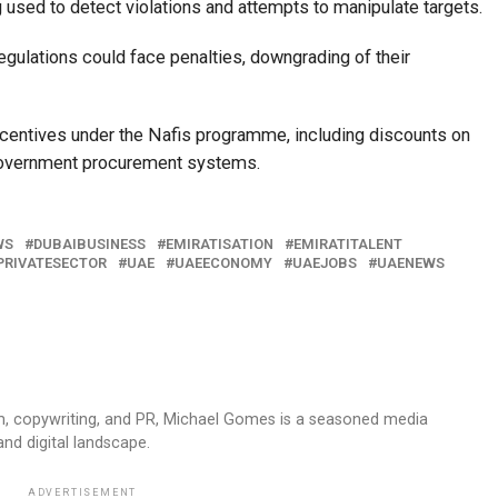
ng used to detect violations and attempts to manipulate targets.
egulations could face penalties, downgrading of their
centives under the Nafis programme, including discounts on
n government procurement systems.
WS
DUBAIBUSINESS
EMIRATISATION
EMIRATITALENT
PRIVATESECTOR
UAE
UAEECONOMY
UAEJOBS
UAENEWS
sm, copywriting, and PR, Michael Gomes is a seasoned media
and digital landscape.
ADVERTISEMENT