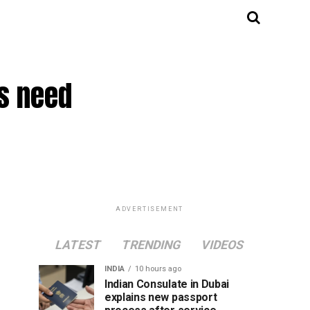
ms need
ADVERTISEMENT
LATEST
TRENDING
VIDEOS
INDIA
10 hours ago
Indian Consulate in Dubai
explains new passport