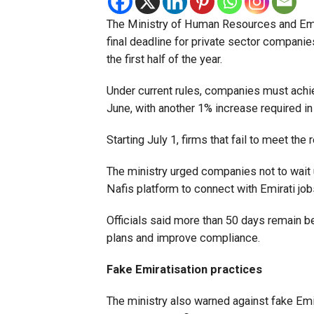
The Ministry of Human Resources and Emir
final deadline for private sector compani
the first half of the year.
Under current rules, companies must achiev
June, with another 1% increase required in
Starting July 1, firms that fail to meet the 
The ministry urged companies not to wait 
Nafis platform to connect with Emirati jo
Officials said more than 50 days remain b
plans and improve compliance.
Fake Emiratisation practices
The ministry also warned against fake Em