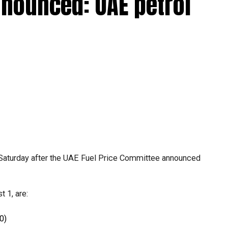
nnounced: UAE petrol
Saturday after the UAE Fuel Price Committee announced
.
 1, are:
0)