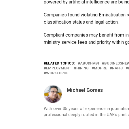
powered by artificial intelligence are bei
Companies found violating Emiratisation r
classification status and legal action.
Compliant companies may benefit from in
ministry service fees and priority withi
RELATED TOPICS:
ABUDHABI
BUSINESSNE
EMPLOYMENT
HIRING
MOHRE
NAFIS
WORKFORCE
Michael Gomes
With over 35 years of experience in journali
professional deeply rooted in the UAE’s print 