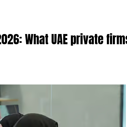
2026: What UAE private fir