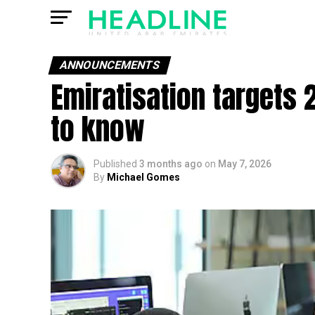
ANNOUNCEMENTS
Emiratisation targets 
to know
Published
3 months ago
on
May 7, 2026
By
Michael Gomes