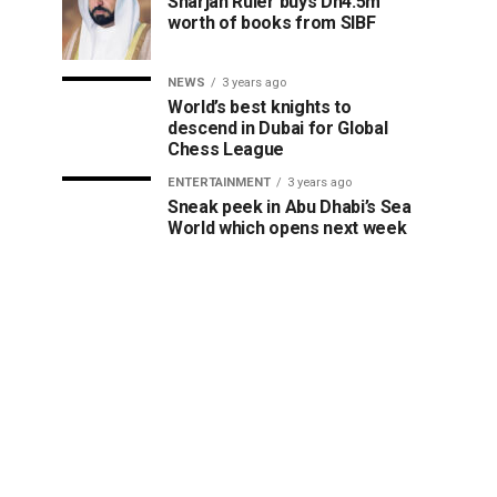
Sharjah Ruler buys Dh4.5m
worth of books from SIBF
NEWS
3 years ago
World’s best knights to
descend in Dubai for Global
Chess League
ENTERTAINMENT
3 years ago
Sneak peek in Abu Dhabi’s Sea
World which opens next week