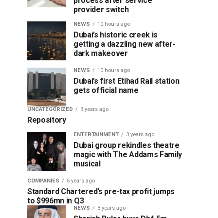
process after service
provider switch
NEWS
10 hours ago
Dubai’s historic creek is
getting a dazzling new after-
dark makeover
NEWS
10 hours ago
Dubai’s first Etihad Rail station
gets official name
UNCATEGORIZED
3 years ago
Repository
ENTERTAINMENT
3 years ago
Dubai group rekindles theatre
magic with The Addams Family
musical
COMPANIES
5 years ago
Standard Chartered’s pre-tax profit jumps
to $996mn in Q3
NEWS
3 years ago