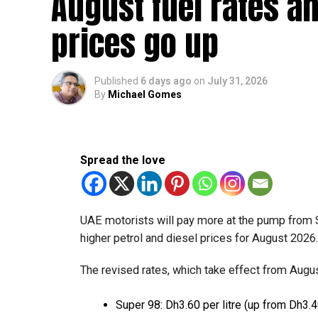
August fuel rates a
prices go up
Published
6 days ago
on
July 31, 2026
By
Michael Gomes
Spread the love
UAE motorists will pay more at the pump from 
higher petrol and diesel prices for August 2026
The revised rates, which take effect from August
Super 98: Dh3.60 per litre (up from Dh3.4