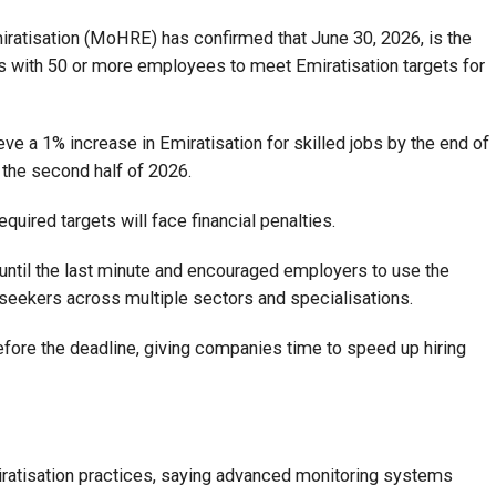
atisation (MoHRE) has confirmed that June 30, 2026, is the
es with 50 or more employees to meet Emiratisation targets for
e a 1% increase in Emiratisation for skilled jobs by the end of
 the second half of 2026.
required targets will face financial penalties.
until the last minute and encouraged employers to use the
bseekers across multiple sectors and specialisations.
efore the deadline, giving companies time to speed up hiring
iratisation practices, saying advanced monitoring systems