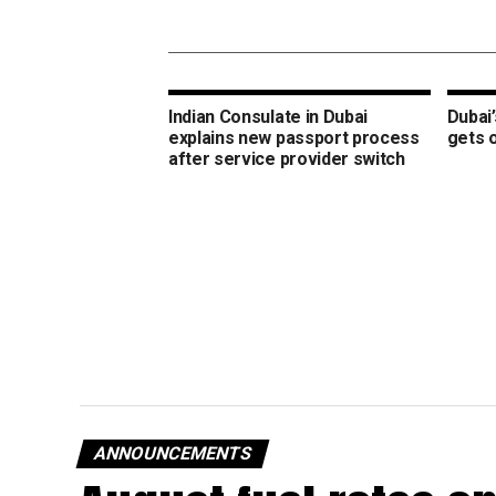
Indian Consulate in Dubai
Dubai’
explains new passport process
gets 
after service provider switch
ANNOUNCEMENTS