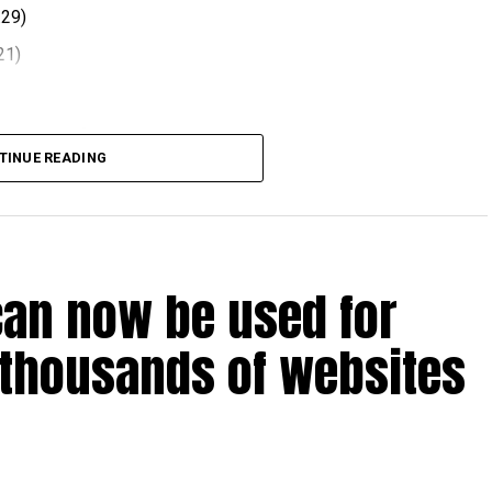
.29)
21)
 comes after volatility in global oil markets during the
TINUE READING
el prices at the end of each month, with rates determined
ts.
can now be used for
t August 2026.
 thousands of websites