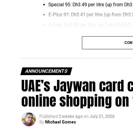
Special 95: Dh3.49 per litre (up from Dh3
E-Plus 91: Dh3.41 per litre (up from Dh3.
Diesel: Dh3.80 per litre (up from Dh3.60)
The increase reverses July’s price reduction and
CON
past month.
The UAE Fuel Price Committee reviews retail fu
in line with movements in international oil marke
ANNOUNCEMENTS
UAE’s Jaywan card 
The new prices will remain in effect throughou
online shopping on
Published
2 weeks ago
on
July 21, 2026
By
Michael Gomes