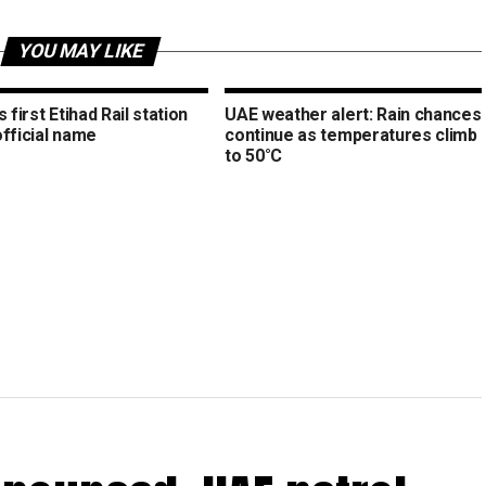
YOU MAY LIKE
s first Etihad Rail station
UAE weather alert: Rain chances
official name
continue as temperatures climb
to 50°C