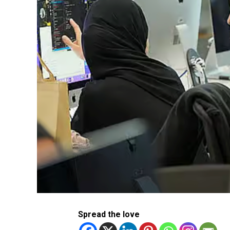
Spread the love