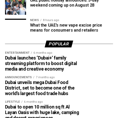
UAE public holiday announced: 3-day
weekend coming up on August 28
NEWS
8 hours ago
What the UAE’s new vape excise price
means for consumers and retailers
POPULAR
ENTERTAINMENT
6 months ago
Dubai launches ‘Dubai+’ family
streaming platform to boost digital
media and creative economy
ANNOUNCEMENTS
7 months ago
Dubai unveils mega Dubai Food
District, set to become one of the
world’s largest food trade hubs
LIFESTYLE
6 months ago
Dubai to open 10 million sq ft Al
Layan Oasis with huge lake, camping
and desert experiences