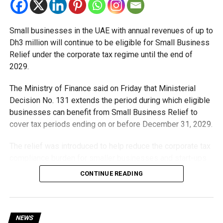
Small businesses in the UAE with annual revenues of up to
Dh3 million will continue to be eligible for Small Business
Relief under the corporate tax regime until the end of
2029.
The Ministry of Finance said on Friday that Ministerial
Decision No. 131 extends the period during which eligible
businesses can benefit from Small Business Relief to
cover tax periods ending on or before December 31, 2029.
The relief was introduced to help reduce the corporate tax
compliance burden for smaller businesses and start-ups
that meet the eligibility requirements.
CONTINUE READING
Dh3 million threshold remains unchanged
The existing annual revenue threshold of Dh3 million, set
NEWS