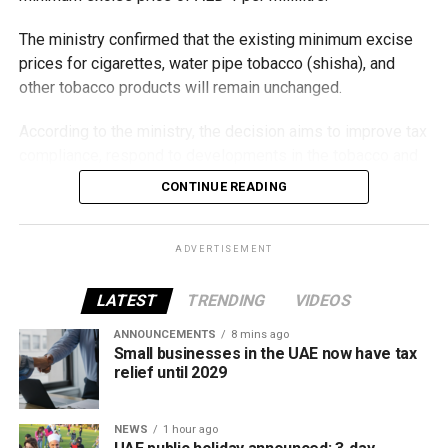
The ministry confirmed that the existing minimum excise
prices for cigarettes, water pipe tobacco (shisha), and
other tobacco products will remain unchanged.
According to the ministry, the decision aims to improve tax
compliance, respond to developments in the tobacco and
vaping industry, and create a more consistent pricing
CONTINUE READING
framework across tobacco and electronic smoking
products.
ADVERTISEMENT
The UAE will also continue applying its 100% excise tax on
all tobacco products covered under the country’s excise
LATEST
TRENDING
VIDEOS
tax regulations.
ANNOUNCEMENTS
8 mins ago
Small businesses in the UAE now have tax
relief until 2029
NEWS
1 hour ago