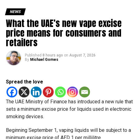
Friday, August 28: Public holiday
NEWS
Saturday, August 29: Weekend
What the UAE’s new vape excise
Sunday, August 30: Weekend
price means for consumers and
That means residents can make the most of the break with
retailers
a short trip, a staycation or a relaxed weekend at home.
Published
8 hours ago
on
August 7, 2026
Another UAE holiday is coming
By
Michael Gomes
The next major public holiday on the UAE calendar will be
Eid Al Etihad, with celebrations and the official holiday
Spread the love
scheduled for December 2 and 3.
The UAE Ministry of Finance has introduced a new rule that
sets a minimum excise price for liquids used in electronic
smoking devices.
Beginning September 1, vaping liquids will be subject to a
minimum excise price of AED 1 per millilitre.