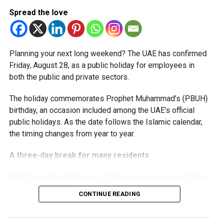
relief while continuing to meet the Dh3 million revenue
Spread the love
threshold.
The Ministry said the decision is part of its efforts to
Planning your next long weekend? The UAE has confirmed
support smaller companies and entrepreneurs, strengthen
Friday, August 28, as a public holiday for employees in
the business environment, and encourage sustainable
both the public and private sectors.
growth and expansion.
The holiday commemorates Prophet Muhammad’s (PBUH)
birthday, an occasion included among the UAE’s official
public holidays. As the date follows the Islamic calendar,
the timing changes from year to year.
A three-day break for many residents
With the holiday falling on a Friday, employees who follow
a Monday-to-Friday working week can enjoy three days
CONTINUE READING
off: