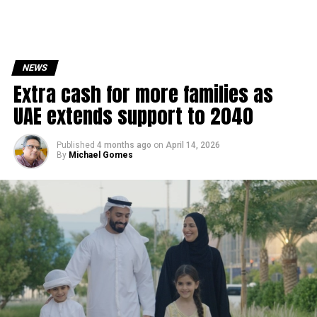
NEWS
Extra cash for more families as
UAE extends support to 2040
Published
4 months ago
on
April 14, 2026
By
Michael Gomes