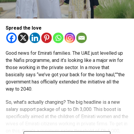
Spread the love
Good news for Emirati families. The UAE just levelled up
the Nafis programme, and it’s looking like a major win for
those working in the private sector. In a move that
basically says “we’ve got your back for the long haul,””the
government has officially extended the initiative all the
way to 2040.
So, what’s actually changing? The big headline is a new
salary support package of up to Dh 3,000. This boost is
specifically aimed at the children of Emirati women and the
wives of Emirati citizens working in private firms. To get in
on this, there’s a minimum salary threshold of Dh 6,000,