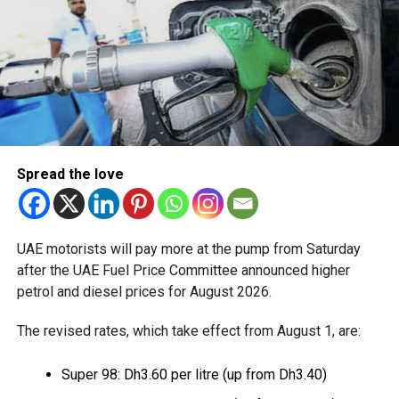
pre-travel formalities, calling it an example of closer
cooperation between an airline and a destination.
Abu Dhabi has been expanding its tourism offerings in
recent years, with major attractions including Saadiyat
Island, Yas Island and the Sheikh Zayed Grand Mosque, as
it seeks to strengthen its position as a global stopover
hub.
Spread the love
RELATED TOPICS:
UAE motorists will pay more at the pump from Saturday
Staff Reporter
after the UAE Fuel Price Committee announced higher
petrol and diesel prices for August 2026.
The revised rates, which take effect from August 1, are:
Super 98: Dh3.60 per litre (up from Dh3.40)