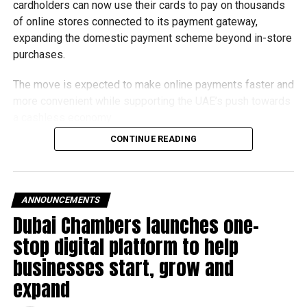
cardholders can now use their cards to pay on thousands
of online stores connected to its payment gateway,
expanding the domestic payment scheme beyond in-store
purchases.
The move is expected to make online payments faster and
more convenient while supporting the UAE’s push towards
a cashless economy.
CONTINUE READING
What is Jaywan?
Launched by Al Etihad Payments, a subsidiary of the
Central Bank of the UAE, Jaywan is the country’s domestic
ANNOUNCEMENTS
payment card scheme.
Dubai Chambers launches one-
stop digital platform to help
It was introduced to provide a secure local payment
option, reduce transaction costs and strengthen the UAE’s
businesses start, grow and
digital payments ecosystem.
expand
Until now, Jaywan cards were mainly accepted for in-store