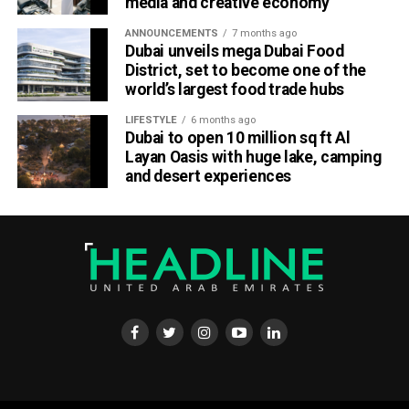
media and creative economy
Dubai Chambers said the platform has been designed to
save companies time and resources by bringing multiple
ANNOUNCEMENTS
7 months ago
business services under one digital roof.
Dubai unveils mega Dubai Food
District, set to become one of the
Khalid AlJarwan, Executive Vice President of Commercial
world’s largest food trade hubs
and Corporate Services at Dubai Chambers, said the
LIFESTYLE
6 months ago
initiative reflects the organisation’s commitment to
Dubai to open 10 million sq ft Al
creating an environment that supports business growth
Layan Oasis with huge lake, camping
both locally and internationally.
and desert experiences
He said the platform will strengthen Dubai’s investment
ecosystem by making it easier for companies to access
the services they need to scale their operations and
contribute to the emirate’s long-term economic
development.
Boost for the digital economy
Saeed Al Gergawi, Vice President of Dubai Chamber of
Digital Economy, said the platform will particularly benefit