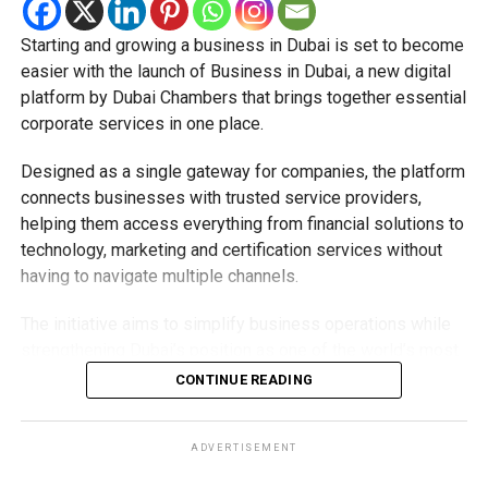
A step towards a cashless UAE
Starting and growing a business in Dubai is set to become
The expansion is part of the UAE’s broader strategy to
easier with the launch of Business in Dubai, a new digital
accelerate digital payments and reduce reliance on cash.
platform by Dubai Chambers that brings together essential
corporate services in one place.
By making Jaywan available both in stores and online,
payment providers are helping create a more connected
Designed as a single gateway for companies, the platform
digital payment ecosystem for businesses and
connects businesses with trusted service providers,
consumers alike.
helping them access everything from financial solutions to
technology, marketing and certification services without
As more banks, merchants and payment providers adopt
having to navigate multiple channels.
the scheme, residents can expect to see Jaywan
accepted across even more everyday payment services in
The initiative aims to simplify business operations while
the future.
strengthening Dubai’s position as one of the world’s most
competitive destinations for investment and
CONTINUE READING
entrepreneurship.
What does the platform offer?
ADVERTISEMENT