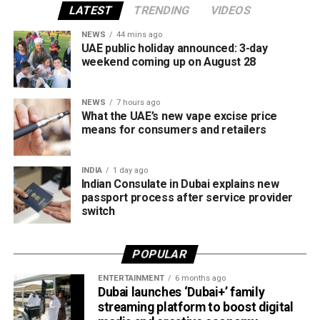
The Business in Dubai platform currently provides 65
LATEST
TRENDING
VIDEOS
corporate services through seven accredited partners,
NEWS
44 mins ago
offering companies a wide range of support as they
UAE public holiday announced: 3-day
establish or expand their operations in the emirate.
weekend coming up on August 28
The services are grouped into four key categories:
NEWS
7 hours ago
What the UAE’s new vape excise price
Financial services
means for consumers and retailers
Marketing and business growth services
INDIA
1 day ago
Technology services
Indian Consulate in Dubai explains new
Testing, inspection and certification services
passport process after service provider
switch
The current network of partners includes ZENDATA
Cybersecurity, FAST Ventures, Mamo, OCTA, SGS Gulf
POPULAR
Limited, Vault, and Pemo.
ENTERTAINMENT
6 months ago
Helping businesses grow
Dubai launches ‘Dubai+’ family
streaming platform to boost digital