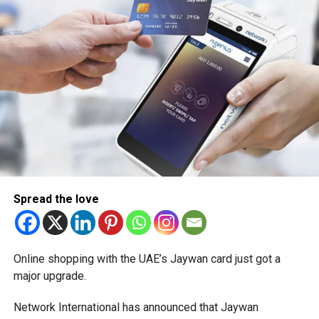
Spread the love
Online shopping with the UAE’s Jaywan card just got a
major upgrade.
Network International has announced that Jaywan