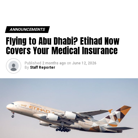
ANNOUNCEMENTS
Flying to Abu Dhabi? Etihad Now
Covers Your Medical Insurance
Published
2 months ago
on
June 12, 2026
By
Staff Reporter