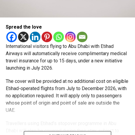
Spread the love
International visitors flying to Abu Dhabi with Etihad
Airways will automatically receive complimentary medical
travel insurance for up to 15 days, under a new initiative
launching in July 2026.
The cover will be provided at no additional cost on eligible
Etihad-operated flights from July to December 2026, with
no application required. It will apply only to passengers
whose point of origin and point of sale are outside the
UAE.
Travellers using Etihad’s stopover programme in Abu
Dhabi will also be covered during their stay, subject to