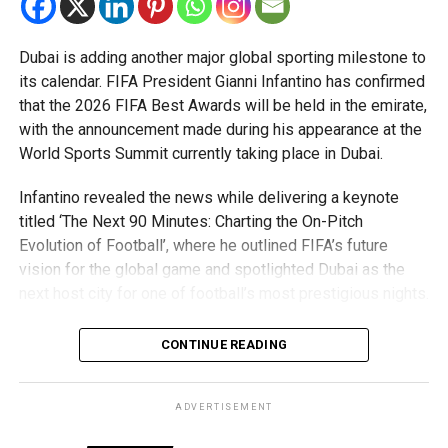
Global Justice Love & Peace Summit held in April last
year.
Dubai is adding another major global sporting milestone to
The summit brought together 10 Nobel Peace Laureates
its calendar. FIFA President Gianni Infantino has confirmed
on a single stage and concluded with the release of a
that the 2026 FIFA Best Awards will be held in the emirate,
Peace Charter encouraging global solidarity, dialogue and
with the announcement made during his appearance at the
values-driven leadership.
World Sports Summit currently taking place in Dubai.
Organisers say the movement’s focus on “lived values”
Infantino revealed the news while delivering a keynote
aligns closely with the UAE’s longstanding commitment to
titled ‘The Next 90 Minutes: Charting the On-Pitch
tolerance, coexistence and cross-cultural dialogue.
Evolution of Football’, where he outlined FIFA’s future
vision for the global game and spotlighted Dubai as the
With Dubai hosting the upcoming conclave, supporters
next host city for one of football’s most prestigious nights.
hope the city will once again serve as a global platform for
conversations on peace and shared human responsibility.
What are the FIFA Best Awards?
CONTINUE READING
About the movement
The FIFA Best Awards are among the highest honours in
world football, recognising standout performances across
ADVERTISEMENT
The I Am Peacekeeper Movement is a global initiative
men’s and women’s football. Categories include Best