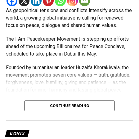
As geopolitical tensions and conflicts intensify across the
world, a growing global initiative is calling for renewed
focus on peace, dialogue and shared human values.
The I Am Peacekeeper Movement is stepping up efforts
ahead of the upcoming Billionaires for Peace Conclave,
scheduled to take place in Dubai this May.
Founded by humanitarian leader Huzaifa Khorakiwala, the
movement promotes seven core values — truth, gratitude,
forgiveness, love, humility, giving and patience — as the
foundation for inner harmony and lasting global peace.
“Peace is not merely the absence of conflict. It is a shared
CONTINUE READING
responsibility rooted in how we live, act and lead,”
Khorakiwala said. “In a world facing unprecedented
challenges, aligning our values with our actions is more
important than ever.”
EVENTS