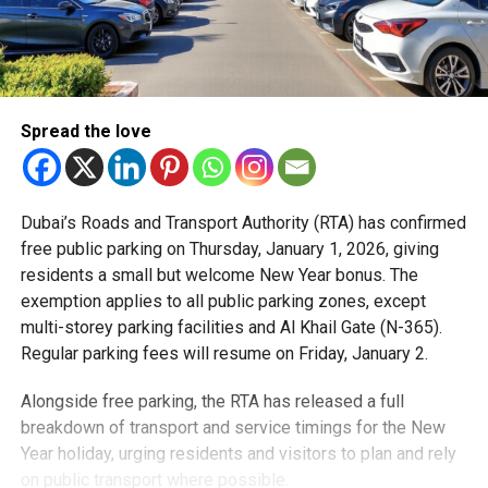
Spread the love
Dubai’s Roads and Transport Authority (RTA) has confirmed
free public parking on Thursday, January 1, 2026, giving
residents a small but welcome New Year bonus. The
exemption applies to all public parking zones, except
multi-storey parking facilities and Al Khail Gate (N-365).
Regular parking fees will resume on Friday, January 2.
Alongside free parking, the RTA has released a full
breakdown of transport and service timings for the New
Year holiday, urging residents and visitors to plan and rely
on public transport where possible.