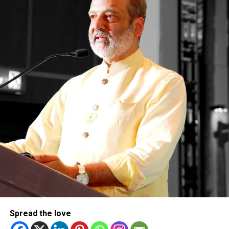
Dubai, also attended the event in Abu Dhabi, highlighting
the growing role of UAE-made products and Emirati talent
in shaping the country’s industrial future.
The event has brought together around 1,200 exhibitors
across 12 key sectors, including aerospace, defence,
energy, pharmaceuticals, mobility and sustainable
materials.
Spread the love