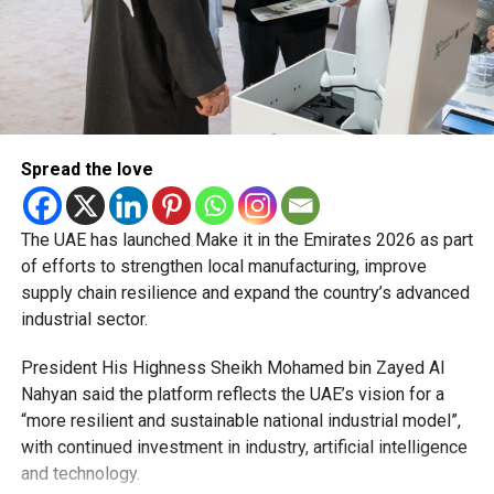
2. However, Smart Customer Happiness Centres at Al
Barsha, Al Twar, Al Kifaf and RTA headquarters will remain
open 24/7.
Marine transport
Timings for abras, ferries and water taxis will be available
Spread the love
on the RTA website, with services adjusted to meet New
Year demand.
The UAE has launched Make it in the Emirates 2026 as part
With free parking, extended metro hours and special bus
of efforts to strengthen local manufacturing, improve
arrangements in place, the RTA is encouraging everyone to
supply chain resilience and expand the country’s advanced
plan and enjoy a smooth start to 2026.
industrial sector.
President His Highness Sheikh Mohamed bin Zayed Al
Nahyan said the platform reflects the UAE’s vision for a
“more resilient and sustainable national industrial model”,
RELATED TOPICS:
DUBAIMETRO
DUBAINEWS
with continued investment in industry, artificial intelligence
DUBAIPARKING
DUBAIRTA
DUBAITRANSPORT
and technology.
NEWYEARSDAYDUBAI
UAEHOLIDAYS
WHATSONDUBAI