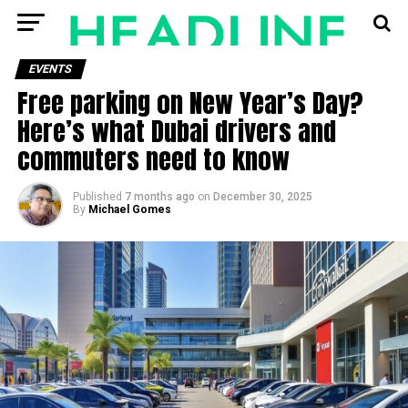
EVENTS
Free parking on New Year’s Day?
Here’s what Dubai drivers and
commuters need to know
Published
7 months ago
on
December 30, 2025
By
Michael Gomes