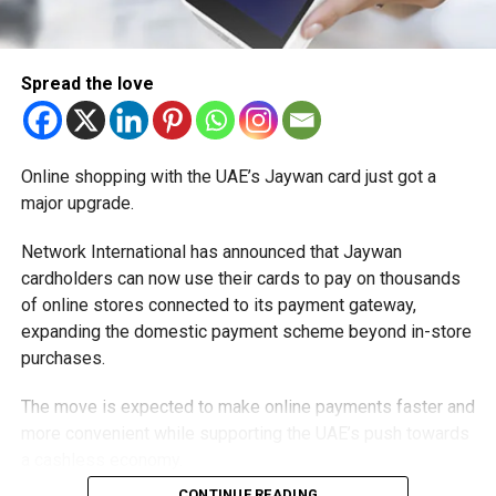
Spread the love
Online shopping with the UAE’s Jaywan card just got a
major upgrade.
Network International has announced that Jaywan
cardholders can now use their cards to pay on thousands
of online stores connected to its payment gateway,
expanding the domestic payment scheme beyond in-store
purchases.
The move is expected to make online payments faster and
more convenient while supporting the UAE’s push towards
a cashless economy.
CONTINUE READING