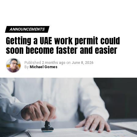
ANNOUNCEMENTS
Getting a UAE work permit could
soon become faster and easier
Published
2 months ago
on
June 8, 2026
By
Michael Gomes