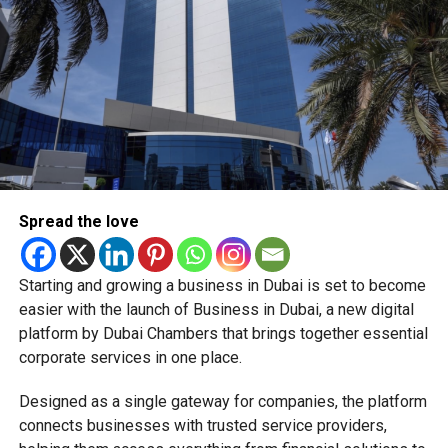
Whether you’re ordering groceries, booking services or
buying products online, you’ll be able to use your Jaywan
card anywhere that supports Network International’s
payment gateway.
The company says the integration offers secure, fast and
seamless online payments, while merchants won’t face
additional charges for Jaywan transactions processed
through its platform.
Spread the love
A step towards a cashless UAE
Starting and growing a business in Dubai is set to become
The expansion is part of the UAE’s broader strategy to
easier with the launch of Business in Dubai, a new digital
accelerate digital payments and reduce reliance on cash.
platform by Dubai Chambers that brings together essential
corporate services in one place.
By making Jaywan available both in stores and online,
payment providers are helping create a more connected
Designed as a single gateway for companies, the platform
digital payment ecosystem for businesses and
connects businesses with trusted service providers,
consumers alike.