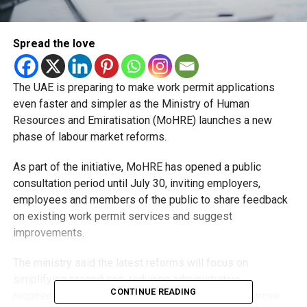
Spread the love
The UAE is preparing to make work permit applications
even faster and simpler as the Ministry of Human
Resources and Emiratisation (MoHRE) launches a new
phase of labour market reforms.
As part of the initiative, MoHRE has opened a public
consultation period until July 30, inviting employers,
employees and members of the public to share feedback
on existing work permit services and suggest
improvements.
The ministry said the latest reforms will focus on
simplifying procedures, reducing administrative
CONTINUE READING
requirements and expanding digital services to improve