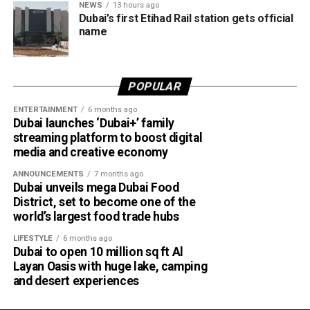
Marketing and business growth services
NEWS
13 hours ago
Dubai’s first Etihad Rail station gets official
Technology services
name
Testing, inspection and certification services
The current network of partners includes ZENDATA
POPULAR
Cybersecurity, FAST Ventures, Mamo, OCTA, SGS Gulf
Limited, Vault, and Pemo.
ENTERTAINMENT
6 months ago
Dubai launches ‘Dubai+’ family
streaming platform to boost digital
Helping businesses grow
media and creative economy
Dubai Chambers said the platform has been designed to
ANNOUNCEMENTS
7 months ago
Dubai unveils mega Dubai Food
save companies time and resources by bringing multiple
District, set to become one of the
business services under one digital roof.
world’s largest food trade hubs
Khalid AlJarwan, Executive Vice President of Commercial
LIFESTYLE
6 months ago
and Corporate Services at Dubai Chambers, said the
Dubai to open 10 million sq ft Al
Layan Oasis with huge lake, camping
initiative reflects the organisation’s commitment to
and desert experiences
creating an environment that supports business growth
both locally and internationally.