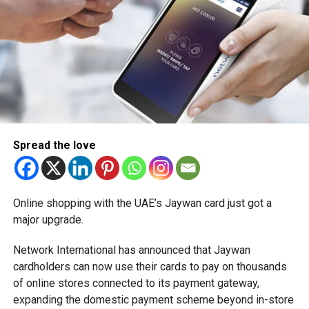
Spread the love
Online shopping with the UAE’s Jaywan card just got a
major upgrade.
Network International has announced that Jaywan
cardholders can now use their cards to pay on thousands
of online stores connected to its payment gateway,
expanding the domestic payment scheme beyond in-store