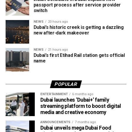
establish or expand their operations in the emirate.
passport process after service provider
switch
The services are grouped into four key categories:
NEWS
20 hours ago
Dubai’s historic creek is getting a dazzling
Financial services
new after-dark makeover
Marketing and business growth services
NEWS
21 hours ago
Technology services
Dubai’s first Etihad Rail station gets official
Testing, inspection and certification services
name
The current network of partners includes ZENDATA
Cybersecurity, FAST Ventures, Mamo, OCTA, SGS Gulf
POPULAR
Limited, Vault, and Pemo.
ENTERTAINMENT
6 months ago
Helping businesses grow
Dubai launches ‘Dubai+’ family
streaming platform to boost digital
media and creative economy
Dubai Chambers said the platform has been designed to
save companies time and resources by bringing multiple
ANNOUNCEMENTS
7 months ago
business services under one digital roof.
Dubai unveils mega Dubai Food