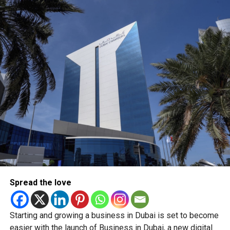
What this means for shoppers
For UAE residents, the update means more flexibility when
shopping online.
Whether you’re ordering groceries, booking services or
buying products online, you’ll be able to use your Jaywan
card anywhere that supports Network International’s
payment gateway.
The company says the integration offers secure, fast and
seamless online payments, while merchants won’t face
additional charges for Jaywan transactions processed
through its platform.
Spread the love
A step towards a cashless UAE
Starting and growing a business in Dubai is set to become
The expansion is part of the UAE’s broader strategy to
easier with the launch of Business in Dubai, a new digital