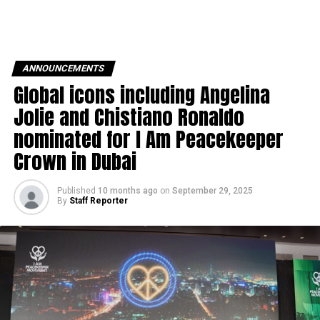
ANNOUNCEMENTS
Global icons including Angelina
Jolie and Chistiano Ronaldo
nominated for I Am Peacekeeper
Crown in Dubai
Published
10 months ago
on
September 29, 2025
By
Staff Reporter