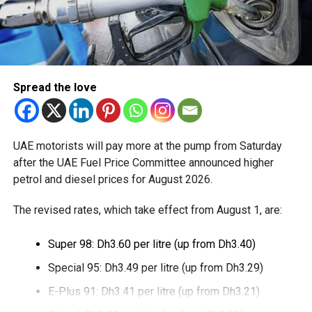
Spread the love
UAE motorists will pay more at the pump from Saturday
after the UAE Fuel Price Committee announced higher
petrol and diesel prices for August 2026.
The revised rates, which take effect from August 1, are:
Super 98: Dh3.60 per litre (up from Dh3.40)
Special 95: Dh3.49 per litre (up from Dh3.29)
E-Plus 91: Dh3.41 per litre (up from Dh3.21)