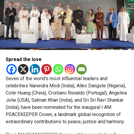
Spread the love
Seven of the world’s most influential leaders and
celebrities Narendra Modi (India), Aliko Dangote (Nigeria),
Colin Huang (China), Cristiano Ronaldo (Portugal), Angelina
Jolie (USA), Salman Khan (India), and Sri Sri Ravi Shankar
(India), have been nominated for the inaugural I AM
PEACEKEEPER Crown, a landmark global recognition of
extraordinary contributions to peace, justice and harmony.