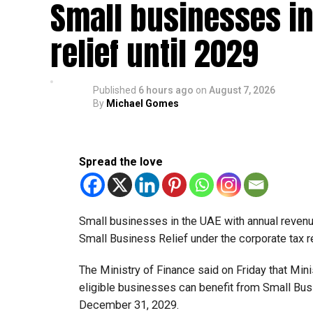
Small businesses in
relief until 2029
Published
6 hours ago
on
August 7, 2026
By
Michael Gomes
Spread the love
Small businesses in the UAE with annual revenues
Small Business Relief under the corporate tax r
The Ministry of Finance said on Friday that Min
eligible businesses can benefit from Small Busi
December 31, 2029.