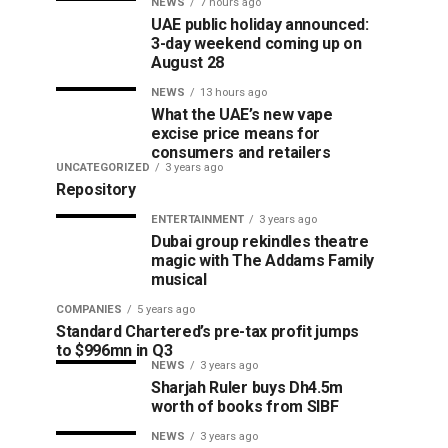
NEWS
7 hours ago
UAE public holiday announced:
3-day weekend coming up on
August 28
NEWS
13 hours ago
What the UAE’s new vape
excise price means for
consumers and retailers
UNCATEGORIZED
3 years ago
Repository
ENTERTAINMENT
3 years ago
Dubai group rekindles theatre
magic with The Addams Family
musical
COMPANIES
5 years ago
Standard Chartered’s pre-tax profit jumps
to $996mn in Q3
NEWS
3 years ago
Sharjah Ruler buys Dh4.5m
worth of books from SIBF
NEWS
3 years ago