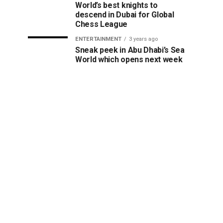
World’s best knights to
descend in Dubai for Global
Chess League
ENTERTAINMENT
3 years ago
Sneak peek in Abu Dhabi’s Sea
World which opens next week