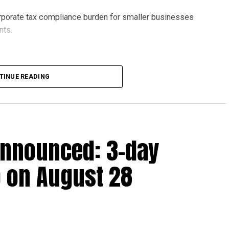
orporate tax compliance burden for smaller businesses
nts.
lion, set under Ministerial Decision No. 73 of 2023, will
TINUE READING
r after June 1, 2023 and, following the latest amendment,
ds ending on or before December 31, 2029.
announced: 3-day
 up to Dh3 million can claim Small Business Relief,
ts outlined in the corporate tax legislation.
 on August 28
efit from simplified corporate tax compliance