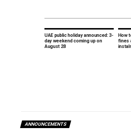
UAE public holiday announced: 3-
How t
day weekend coming up on
fines 
August 28
insta
ANNOUNCEMENTS