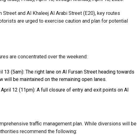
Street and Al Khaleej Al Arabi Street (E20), key routes
torists are urged to exercise caution and plan for potential
ures are concentrated over the weekend:
il 13 (5am): The right lane on Al Fursan Street heading towards
low will be maintained on the remaining open lanes.
April 12 (11pm): A full closure of entry and exit points on Al
prehensive traffic management plan. While diversions will be
authorities recommend the following: