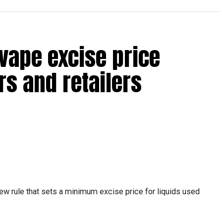
reak with a short trip, a staycation or a relaxed weekend
vape excise price
s and retailers
 will be Eid Al Etihad, with celebrations and the official
ew rule that sets a minimum excise price for liquids used