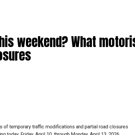
this weekend? What motori
losures
 of temporary traffic modifications and partial road closures
ting today, Friday, April 10, through Monday, April 13, 2026.