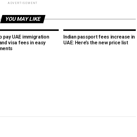
ADVERTISEMENT
YOU MAY LIKE
o pay UAE immigration
Indian passport fees increase in
and visa fees in easy
UAE: Here’s the new price list
lments