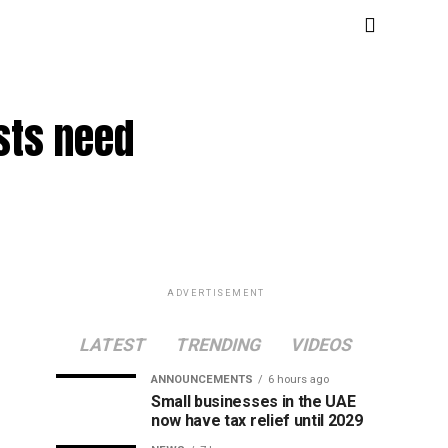
sts need
ADVERTISEMENT
LATEST
TRENDING
VIDEOS
ANNOUNCEMENTS
6 hours ago
Small businesses in the UAE
now have tax relief until 2029