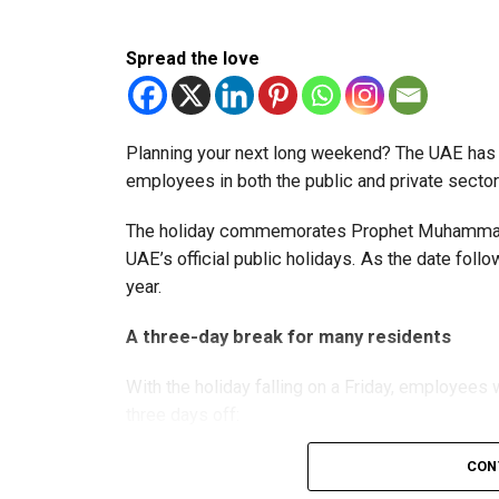
The extension provides eligible small businesse
from the relief while continuing to meet the Dh3
Spread the love
The Ministry said the decision is part of its e
strengthen the business environment, and enco
Planning your next long weekend? The UAE has c
employees in both the public and private sector
The holiday commemorates Prophet Muhammad’s
UAE’s official public holidays. As the date foll
year.
A three-day break for many residents
With the holiday falling on a Friday, employee
three days off:
CON
Friday, August 28: Public holiday