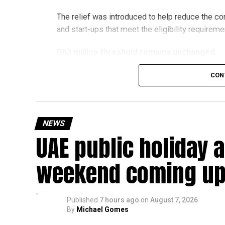
The relief was introduced to help reduce the c
and start-ups that meet the eligibility requireme
Dh3 million threshold remains unchanged
The existing annual revenue threshold of Dh3 mil
CON
continue to apply.
The relief applies to tax periods beginning on o
will remain available for subsequent tax perio
NEWS
UAE public holiday 
Eligible taxable persons with annual revenue of
subject to meeting the conditions and requiremen
weekend coming up
The relief enables qualifying businesses to ben
requirements.
Published
7 hours ago
on
August 7, 2026
By
Michael Gomes
More time for small businesses