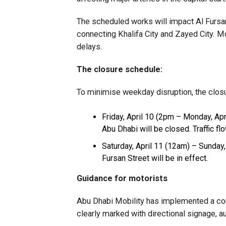
The scheduled works will impact Al Fursan 
connecting Khalifa City and Zayed City. Mo
delays.
The closure schedule:
To minimise weekday disruption, the clos
Friday, April 10 (2pm – Monday, Apr
Abu Dhabi will be closed. Traffic f
Saturday, April 11 (12am) – Sunday, 
Fursan Street will be in effect.
Guidance for motorists
Abu Dhabi Mobility has implemented a com
clearly marked with directional signage, 