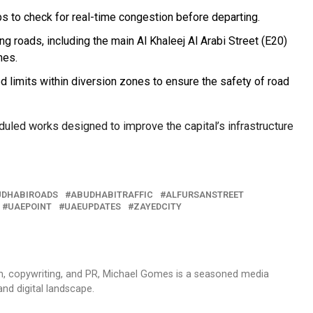
s to check for real-time congestion before departing.
ing roads, including the main Al Khaleej Al Arabi Street (E20)
nes.
d limits within diversion zones to ensure the safety of road
uled works designed to improve the capital’s infrastructure
DHABIROADS
ABUDHABITRAFFIC
ALFURSANSTREET
UAEPOINT
UAEUPDATES
ZAYEDCITY
sm, copywriting, and PR, Michael Gomes is a seasoned media
and digital landscape.