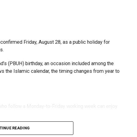
s and start-ups with additional tax periods to benefit
 million revenue threshold.
fforts to support smaller companies and entrepreneurs,
urage sustainable growth and expansion.
onfirmed Friday, August 28, as a public holiday for
s.
 (PBUH) birthday, an occasion included among the
ows the Islamic calendar, the timing changes from year to
s who follow a Monday-to-Friday working week can enjoy
TINUE READING