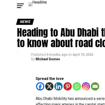
NEWS
Heading to Abu Dhabi 
to know about road c
Published
4 months ago
on
April 10, 2026
By
Michael Gomes
Spread the love
Abu Dhabi Mobility has announced a series
affecting major arteries in the capital star