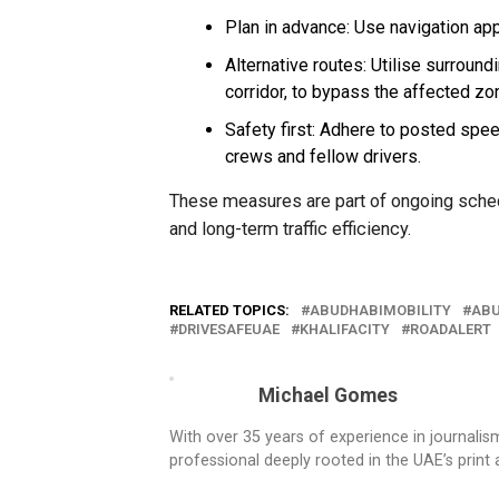
Plan in advance: Use navigation app
Alternative routes: Utilise surround
corridor, to bypass the affected zo
Safety first: Adhere to posted spee
crews and fellow drivers.
These measures are part of ongoing sched
and long-term traffic efficiency.
RELATED TOPICS:
ABUDHABIMOBILITY
ABU
DRIVESAFEUAE
KHALIFACITY
ROADALERT
Michael Gomes
With over 35 years of experience in journali
professional deeply rooted in the UAE’s print 