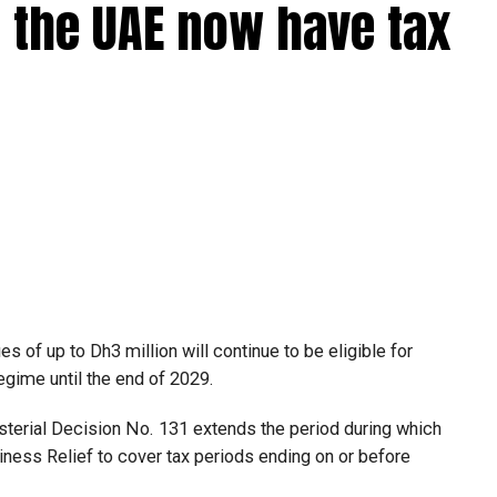
 the UAE now have tax
 of up to Dh3 million will continue to be eligible for
egime until the end of 2029.
isterial Decision No. 131 extends the period during which
ness Relief to cover tax periods ending on or before