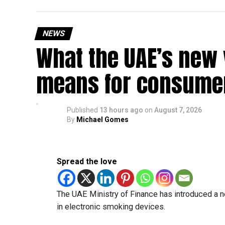
Saturday, August 29: Weekend
Sunday, August 30: Weekend
NEWS
That means residents can make the most of the b
What the UAE’s new 
at home.
means for consumer
Another UAE holiday is coming
The next major public holiday on the UAE calendar
Published
13 hours ago
on
August 7, 2026
holiday scheduled for December 2 and 3.
By
Michael Gomes
Spread the love
The UAE Ministry of Finance has introduced a n
in electronic smoking devices.