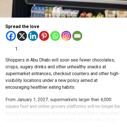
Prevention
Sustainability
Spread the love
Innovation
Expanded access to medical services
Integrated healthcare
Shoppers in Abu Dhabi will soon see fewer chocolates,
Officials also highlighted that the UAE already operates
crisps, sugary drinks and other unhealthy snacks at
through a strong federal and local healthcare model
supermarket entrances, checkout counters and other high-
supported by:
visibility locations under a new policy aimed at
encouraging healthier eating habits.
Advanced medical infrastructure
From January 1, 2027, supermarkets larger than 4,000
Connected digital healthcare systems
square feet and online grocery platforms will no longer be
Ongoing investment in healthcare quality and
allowed to prominently display food and drinks classified
accessibility
as high in fat, salt and sugar (HFSS) under the Abu Dhabi
Public Health Centre’s SEHHI nutrition classification