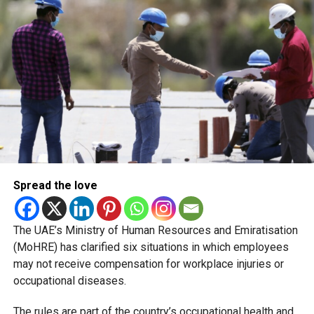
country’s food regulatory system.
The recent closures are not evidence of a sudden
deterioration in food safety. Rather, they reflect a shift in
how regulators enforce compliance and communicate
risks to the public.
Naming and shaming
Spread the love
The UAE’s Ministry of Human Resources and Emiratisation
(MoHRE) has clarified six situations in which employees
may not receive compensation for workplace injuries or
occupational diseases.
The rules are part of the country’s occupational health and