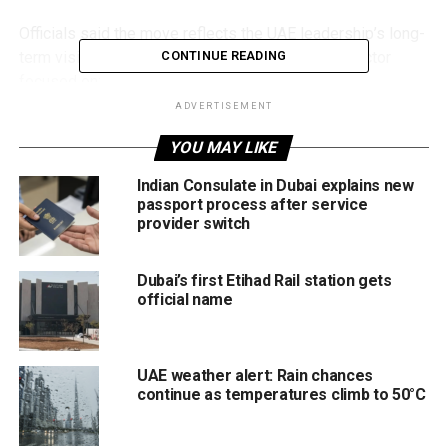
Officials said the move reflects the UAE leadership’s long-
term vision of building an advanced healthcare sector
CONTINUE READING
focused on:
ADVERTISEMENT
Universal healthcare access
YOU MAY LIKE
Preventive medicine
Indian Consulate in Dubai explains new
Digital transformation
passport process after service
provider switch
Innovation
Sustainable health services
Dubai’s first Etihad Rail station gets
official name
The initiative aims to create a fully integrated healthcare
model capable of improving efficiency, strengthening
sector readiness and ensuring healthcare sustainability for
UAE weather alert: Rain chances
future generations.
continue as temperatures climb to 50°C
Focus on prevention and innovation