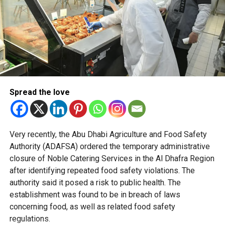
Officials said the policy is based on behavioural science
and international best practices to create shopping
environments that naturally encourage healthier decisions.
Retailers across Abu Dhabi are preparing for the changes
ahead of the mandatory deadline, with some stores
already implementing the new placement standards
across their stores in the emirate.
Spread the love
The initiative forms part of Abu Dhabi’s wider preventive
health strategy, which focuses on reducing lifestyle-
Very recently, the Abu Dhabi Agriculture and Food Safety
related diseases by embedding healthier choices into
Authority (ADAFSA) ordered the temporary administrative
everyday life.
closure of Noble Catering Services in the Al Dhafra Region
after identifying repeated food safety violations. The
authority said it posed a risk to public health. The
establishment was found to be in breach of laws
concerning food, as well as related food safety
regulations.