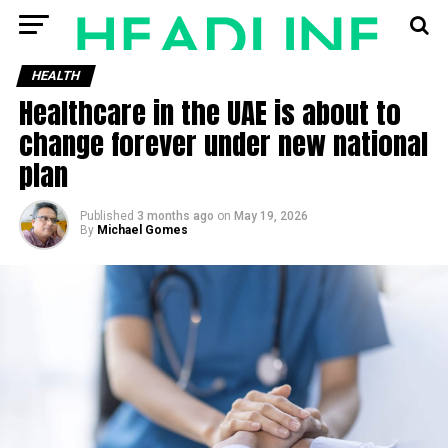
HEALTH
Healthcare in the UAE is about to
change forever under new national
plan
Published
3 months ago
on
May 19, 2026
By
Michael Gomes