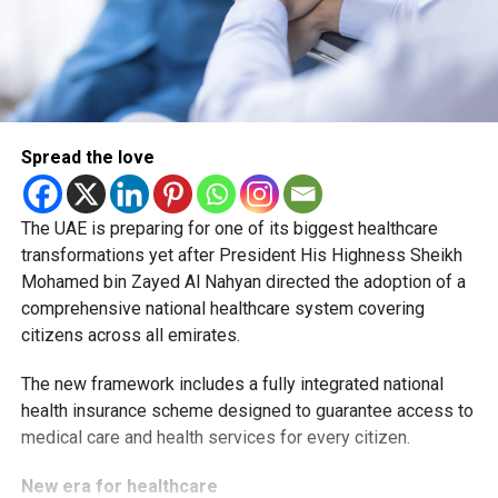
Spread the love
The UAE is preparing for one of its biggest healthcare
transformations yet after President His Highness Sheikh
Mohamed bin Zayed Al Nahyan directed the adoption of a
comprehensive national healthcare system covering
citizens across all emirates.
The new framework includes a fully integrated national
health insurance scheme designed to guarantee access to
medical care and health services for every citizen.
New era for healthcare