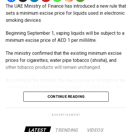
The UAE Ministry of Finance has introduced a new rule that
sets a minimum excise price for liquids used in electronic
smoking devices.
Beginning September 1, vaping liquids will be subject to a
minimum excise price of AED 1 per millilitre.
The ministry confirmed that the existing minimum excise
prices for cigarettes, water pipe tobacco (shisha), and
other tobacco products will remain unchanged.
According to the ministry, the decision aims to improve tax
compliance, respond to developments in the tobacco and
vaping industry, and create a more consistent pricing
CONTINUE READING
framework across tobacco and electronic smoking
products.
ADVERTISEMENT
The UAE will also continue applying its 100% excise tax on
all tobacco products covered under the country’s excise
LATEST
TRENDING
VIDEOS