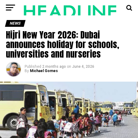
NEWS
Hijri New Year 2026: Dubai
announces holiday for schools,
universities and nurseries
Published
2 months ago
on
June 4, 2026
By
Michael Gomes