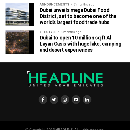
ANNOUNCEMENTS
7 months ago
Dubai unveils mega Dubai Food
District, set to become one of the
world’s largest food trade hubs
LIFESTYLE
6 months ago
Dubai to open 10 million sq ft Al
Layan Oasis with huge lake, camping
and desert experiences
© Copyright 2025 HEADLINE. All rights reserved