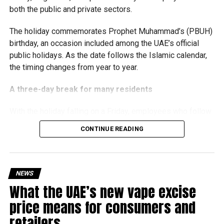
both the public and private sectors.
growth and expansion.
The holiday commemorates Prophet Muhammad’s (PBUH)
birthday, an occasion included among the UAE’s official
public holidays. As the date follows the Islamic calendar,
the timing changes from year to year.
A three-day break for many residents
With the holiday falling on a Friday, employees who follow
a Monday-to-Friday working week can enjoy three days
CONTINUE READING
off:
Friday, August 28: Public holiday
NEWS
Saturday, August 29: Weekend
What the UAE’s new vape excise
Sunday, August 30: Weekend
price means for consumers and
That means residents can make the most of the break with
retailers