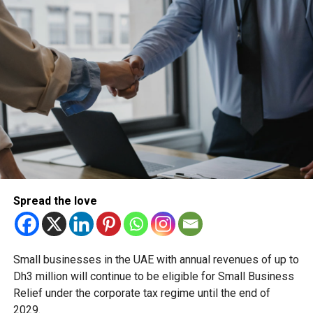
Spread the love
Small businesses in the UAE with annual revenues of up to
Dh3 million will continue to be eligible for Small Business
Relief under the corporate tax regime until the end of
2029.