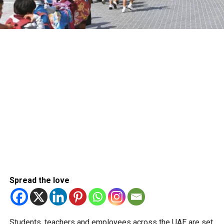
Spread the love
Students, teachers and employees across the UAE are set