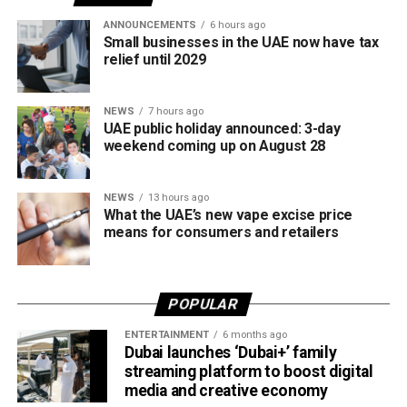
tax regulations.
ANNOUNCEMENTS
6 hours ago
Small businesses in the UAE now have tax
relief until 2029
NEWS
7 hours ago
UAE public holiday announced: 3-day
weekend coming up on August 28
NEWS
13 hours ago
What the UAE’s new vape excise price
means for consumers and retailers
POPULAR
ENTERTAINMENT
6 months ago
Dubai launches ‘Dubai+’ family
streaming platform to boost digital
media and creative economy