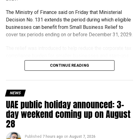
The Ministry of Finance said on Friday that Ministerial
Decision No. 131 extends the period during which eligible
businesses can benefit from Small Business Relief to
cover tax periods ending on or before December 31, 2029.
The relief was introduced to help reduce the corporate tax
compliance burden for smaller businesses and start-ups
that meet the eligibility requirements.
CONTINUE READING
Dh3 million threshold remains unchanged
The existing annual revenue threshold of Dh3 million, set
NEWS
under Ministerial Decision No. 73 of 2023, will continue to
UAE public holiday announced: 3-
apply.
day weekend coming up on August
The relief applies to tax periods beginning on or after June
28
1, 2023 and, following the latest amendment, will remain
available for subsequent tax periods ending on or before
Published
7 hours ago
on
August 7, 2026