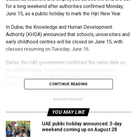
for a long weekend after authorities confirmed Monday,
June 15, as a public holiday to mark the Hijri New Year.
In Dubai, the Knowledge and Human Development
Authority (KHDA) announced that schools, universities and
early childhood centres will be closed on June 15, with
classes resuming on Tuesday, June 16.
Earlier, the UAE government confirmed the same date as
an official holiday for both public and private sector
employees, in line with the country’s approved 2026
holiday calendar.
CONTINUE READING
For most residents, the holiday creates a three-day
ADVERTISEMENT
weekend. In Sharjah, where government employees and
YOU MAY LIKE
students follow a four-day workweek, the public holiday
extends the break to four days.
UAE public holiday announced: 3-day
weekend coming up on August 28
The Islamic New Year marks the beginning of the Hijri