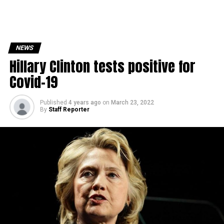
NEWS
Hillary Clinton tests positive for
Covid-19
Published
4 years ago
on
March 23, 2022
By
Staff Reporter