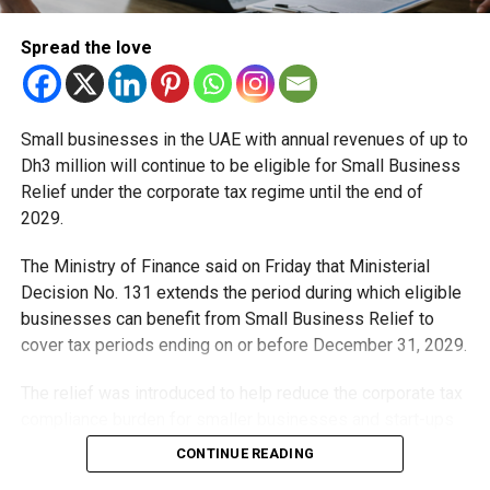
Staff Reporter
Spread the love
Small businesses in the UAE with annual revenues of up to
Dh3 million will continue to be eligible for Small Business
Relief under the corporate tax regime until the end of
2029.
The Ministry of Finance said on Friday that Ministerial
Decision No. 131 extends the period during which eligible
businesses can benefit from Small Business Relief to
cover tax periods ending on or before December 31, 2029.
The relief was introduced to help reduce the corporate tax
compliance burden for smaller businesses and start-ups
that meet the eligibility requirements.
CONTINUE READING