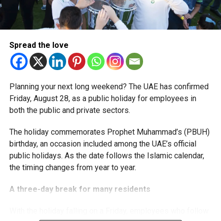
The extension provides eligible small businesses and
start-ups with additional tax periods to benefit from the
relief while continuing to meet the Dh3 million revenue
Spread the love
threshold.
The Ministry said the decision is part of its efforts to
Planning your next long weekend? The UAE has confirmed
support smaller companies and entrepreneurs, strengthen
Friday, August 28, as a public holiday for employees in
the business environment, and encourage sustainable
both the public and private sectors.
growth and expansion.
The holiday commemorates Prophet Muhammad’s (PBUH)
birthday, an occasion included among the UAE’s official
public holidays. As the date follows the Islamic calendar,
the timing changes from year to year.
A three-day break for many residents
With the holiday falling on a Friday, employees who follow