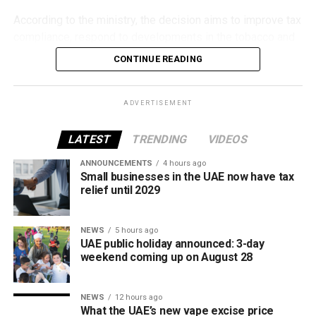
According to the ministry, the decision aims to improve tax
compliance, respond to developments in the tobacco and
vaping industry, and create a more consistent pricing
CONTINUE READING
framework across tobacco and electronic smoking
products.
ADVERTISEMENT
The UAE will also continue applying its 100% excise tax on
all tobacco products covered under the country’s excise
LATEST
TRENDING
VIDEOS
tax regulations.
ANNOUNCEMENTS
4 hours ago
Small businesses in the UAE now have tax
relief until 2029
NEWS
5 hours ago
UAE public holiday announced: 3-day
weekend coming up on August 28
NEWS
12 hours ago
What the UAE’s new vape excise price