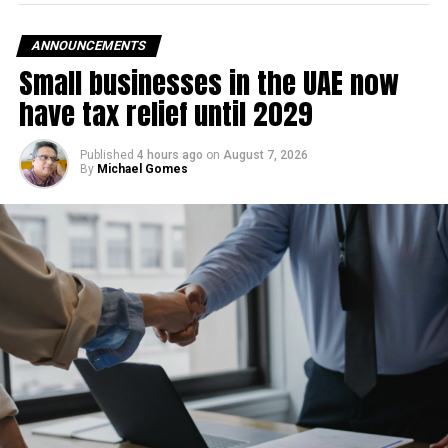
— Hillary Clinton
ANNOUNCEMENTS
Small businesses in the UAE now
(@HillaryClinton)
March
have tax relief until 2029
22, 2022
Published
4 hours ago
on
August 7, 2026
By
Michael Gomes
A day before this White House Press Secretary Jen Psaki
had announced a positive test result.
“Thanks to the vaccine, I have only experienced mild
symptoms,” Psaki said in a statement, adding US
President Joe Biden tested negative on Tuesday via a
PCR test, according to an ANI report.
RELATED TOPICS:
BILL CLINTON
COVID-19
HILLARY CLINTON