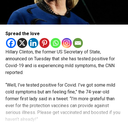
Spread the love
Hillary Clinton, the former US Secretary of State,
announced on Tuesday that she has tested positive for
Covid-19 and is experiencing mild symptoms, the CNN
reported.
“Well, I’ve tested positive for Covid. I’ve got some mild
cold symptoms but am feeling fine,” the 74-year-old
former first lady said in a tweet. “I’m more grateful than
ever for the protection vaccines can provide against
serious illness. Please get vaccinated and boosted if you
haven’t already!”