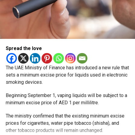
Spread the love
The UAE Ministry of Finance has introduced a new rule that
sets a minimum excise price for liquids used in electronic
smoking devices.
Beginning September 1, vaping liquids will be subject to a
minimum excise price of AED 1 per millilitre.
The ministry confirmed that the existing minimum excise
prices for cigarettes, water pipe tobacco (shisha), and
other tobacco products will remain unchanged.