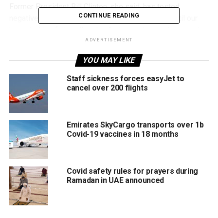
Former President Bill Clinton, she said, has tested
CONTINUE READING
negative and is feeling fine. Bill is “quarantining until our
household is fully in the clear”, she said in a subsequent
tweet.
ADVERTISEMENT
YOU MAY LIKE
Well, I’ve tested positive
Staff sickness forces easyJet to
for COVID. I’ve got some
cancel over 200 flights
mild cold symptoms but
am feeling fine. I’m more
Emirates SkyCargo transports over 1b
grateful than ever for the
Covid-19 vaccines in 18 months
protection vaccines can
provide against serious
Covid safety rules for prayers during
illness. Please get
Ramadan in UAE announced
vaccinated and boosted if
you haven’t already!