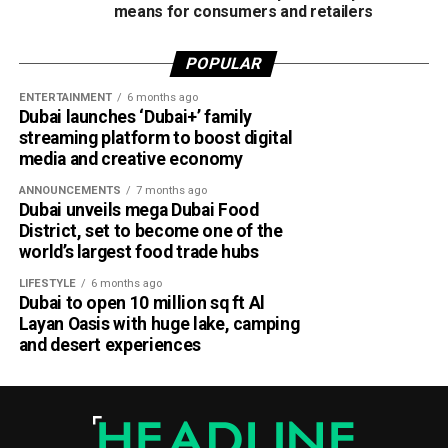
means for consumers and retailers
POPULAR
ENTERTAINMENT
6 months ago
Dubai launches ‘Dubai+’ family
streaming platform to boost digital
media and creative economy
ANNOUNCEMENTS
7 months ago
Dubai unveils mega Dubai Food
District, set to become one of the
world’s largest food trade hubs
LIFESTYLE
6 months ago
Dubai to open 10 million sq ft Al
Layan Oasis with huge lake, camping
and desert experiences