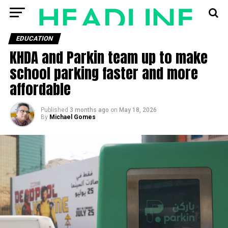
EDUCATION
KHDA and Parkin team up to make
school parking faster and more
affordable
Published
3 months ago
on
May 18, 2026
By
Michael Gomes