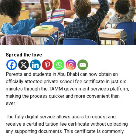
Spread the love
Parents and students in Abu Dhabi can now obtain an
Students began the programme with an orientation
officially attested private school fee certificate in just six
session and a behind-the-scenes tour of Emirates
minutes through the TAMM government services platform,
Engineering’s facilities in Dubai, where they met senior
making the process quicker and more convenient than
leaders, explored aircraft maintenance operations and
ever.
visited the airline’s upcycling workshop to see how retired
The fully digital service allows users to request and
aircraft materials are already being turned into new
receive a certified tuition fee certificate without uploading
products.
any supporting documents. This certificate is commonly