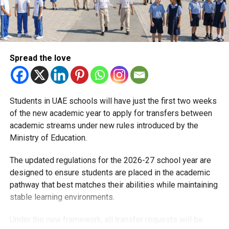
less paperwork, smoother parking, and fewer daily
headaches.
RELATED TOPICS:
DUBAIPARENTS
DUBAIPARKING
Spread the love
DUBAISCHOOLS
EDUCATIONNEWS
KHDA
SMARTCITY
Michael Gomes
Students in UAE schools will have just the first two weeks
of the new academic year to apply for transfers between
With over 35 years of experience in journalism, copywriting,
academic streams under new rules introduced by the
and PR, Michael Gomes is a seasoned media professional
Ministry of Education.
deeply rooted in the UAE’s print and digital landscape.
The updated regulations for the 2026-27 school year are
designed to ensure students are placed in the academic
pathway that best matches their abilities while maintaining
stable learning environments.
Under the new framework, all transfer requests will be