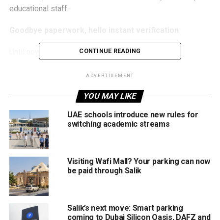
educational staff.
Goodbye paperwork, hello instant verification
Until now, applicants had to rely on:
CONTINUE READING
Manual approvals from schools
ADVERTISEMENT
Document submissions
YOU MAY LIKE
Eligibility checks handled separately
UAE schools introduce new rules for
switching academic streams
Under the new system, KHDA and Parkin will integrate
their platforms to allow real-time eligibility verification,
dramatically reducing administrative steps while
Visiting Wafi Mall? Your parking can now
maintaining strict data privacy standards.
be paid through Salik
Parking discounts of up to 80%
The initiative also includes heavily discounted parking
Salik’s next move: Smart parking
coming to Dubai Silicon Oasis, DAFZ and
packages for educational institutions and students: