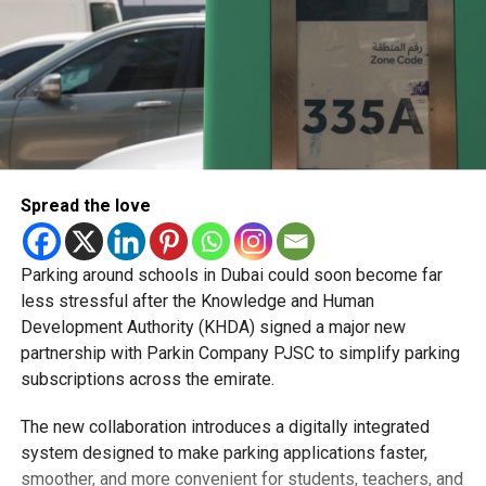
Spread the love
Parking around schools in Dubai could soon become far
less stressful after the Knowledge and Human
Development Authority (KHDA) signed a major new
partnership with Parkin Company PJSC to simplify parking
subscriptions across the emirate.
The new collaboration introduces a digitally integrated
system designed to make parking applications faster,
smoother, and more convenient for students, teachers, and