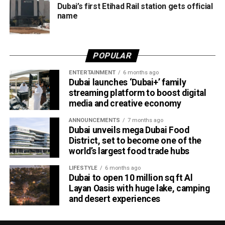
Dubai’s first Etihad Rail station gets official
According to Emirates, the initiative is designed to bridge
name
the gap between academia and industry by giving students
practical engineering experience while enabling the airline
to tap into fresh ideas and emerging talent.
POPULAR
Part of Emirates’ sustainability efforts
ENTERTAINMENT
6 months ago
Dubai launches ‘Dubai+’ family
streaming platform to boost digital
media and creative economy
ANNOUNCEMENTS
7 months ago
Dubai unveils mega Dubai Food
District, set to become one of the
world’s largest food trade hubs
LIFESTYLE
6 months ago
Dubai to open 10 million sq ft Al
Layan Oasis with huge lake, camping
and desert experiences
Material Futures Studio builds on Emirates’ wider