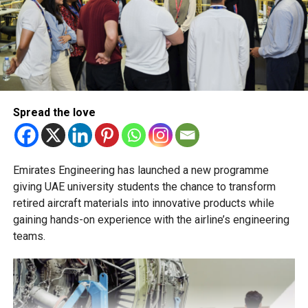
stream will not be permitted.
The Ministry of Education has urged schools to make
transfer decisions in consultation with students, parents
and academic advisers, stressing that ongoing support is
essential to help students succeed in their new academic
pathway.
Spread the love
Emirates Engineering has launched a new programme
giving UAE university students the chance to transform
retired aircraft materials into innovative products while
gaining hands-on experience with the airline’s engineering
teams.