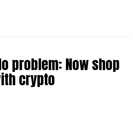
No problem: Now shop
ith crypto