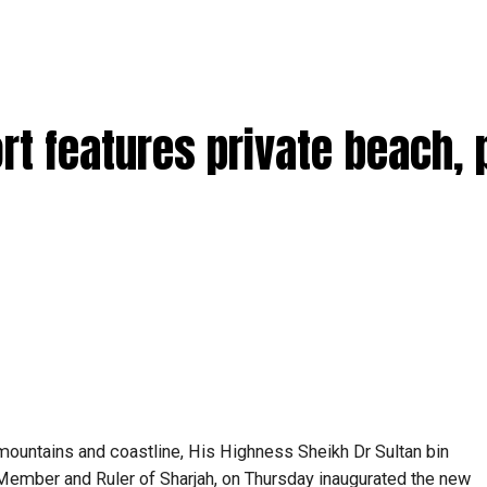
t features private beach, 
mountains and coastline, His Highness Sheikh Dr Sultan bin
mber and Ruler of Sharjah, on Thursday inaugurated the new