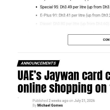
Special 95: Dh3.49 per litre (up from Dh3
E-Plus 91: Dh3.41 per litre (up from Dh3.
Diesel: Dh3.80 per litre (up from Dh3.60)
The increase reverses July’s price reduction and
past month.
CON
The UAE Fuel Price Committee reviews retail fu
in line with movements in international oil marke
ANNOUNCEMENTS
The new prices will remain in effect throughou
UAE’s Jaywan card 
online shopping on
Published
2 weeks ago
on
July 21, 2026
By
Michael Gomes