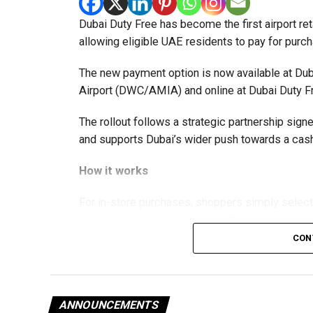
Dubai Duty Free has become the first airport ret
allowing eligible UAE residents to pay for purc
The new payment option is now available at Duba
Airport (DWC/AMIA) and online at Dubai Duty F
The rollout follows a strategic partnership si
and supports Dubai’s wider push towards a c
How it works
For in-store purchases, shoppers simply selec
displayed at the counter using the Crypto.com 
processed instantly, with Dubai Duty Free rece
CON
Online shoppers can also choose Crypto.com Pa
payment page and confirm the transaction throu
directly to the app before returning to complete
ANNOUNCEMENTS