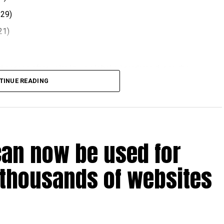
.29)
21)
 comes after volatility in global oil markets during the
TINUE READING
el prices at the end of each month, with rates determined
ts.
t August 2026.
can now be used for
 thousands of websites