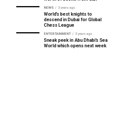
NEWS
3 years ago
World’s best knights to
descend in Dubai for Global
Chess League
ENTERTAINMENT
3 years ago
Sneak peek in Abu Dhabi’s Sea
World which opens next week