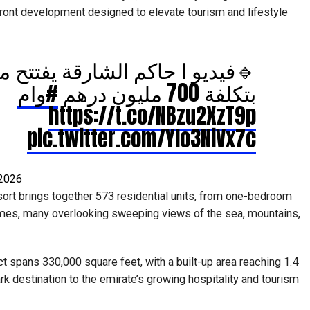
ront development designed to elevate tourism and lifestyle
م الشارقة يفتتح منتجع خورفكان
#وام
بتكلفة 700 مليون درهم
https://t.co/NBzu2XzT9p
pic.twitter.com/Ylo3NiVx7c
 2026
sort brings together 573 residential units, from one-bedroom
es, many overlooking sweeping views of the sea, mountains,
ect spans 330,000 square feet, with a built-up area reaching 1.4
rk destination to the emirate’s growing hospitality and tourism