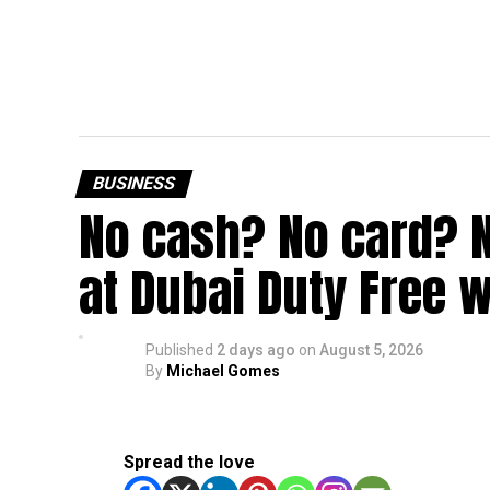
BUSINESS
No cash? No card? 
at Dubai Duty Free w
Published
2 days ago
on
August 5, 2026
By
Michael Gomes
Spread the love