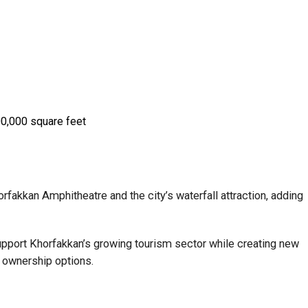
0,000 square feet
orfakkan Amphitheatre and the city’s waterfall attraction, adding
support Khorfakkan’s growing tourism sector while creating new
 ownership options.