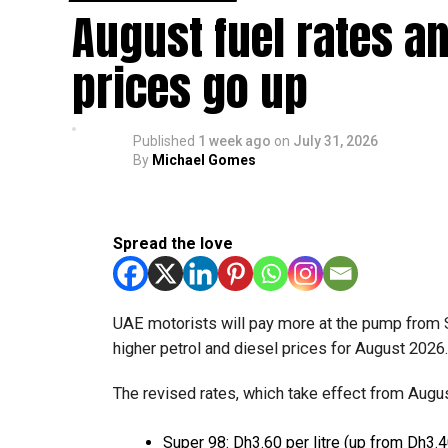
August fuel rates a
Available for eligible UAE residents
prices go up
The service is currently available to eligible 
processed through Crypto.com’s regulated payme
Published
1 week ago
on
July 31, 2026
Dubai Duty Free said the launch expands its ran
By
Michael Gomes
Apple Pay, Alipay and TerraPay, while offering
The move also strengthens Dubai’s ambition to 
emirate targeting 90 per cent of financial trans
Spread the love
UAE motorists will pay more at the pump from 
higher petrol and diesel prices for August 2026
The revised rates, which take effect from August
Super 98: Dh3.60 per litre (up from Dh3.4