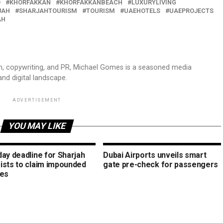
D
KHORFAKKAN
KHORFAKKANBEACH
LUXURYLIVING
JAH
SHARJAHTOURISM
TOURISM
UAEHOTELS
UAEPROJECTS
AH
sm, copywriting, and PR, Michael Gomes is a seasoned media
and digital landscape.
ADVERTISEMENT
YOU MAY LIKE
day deadline for Sharjah
Dubai Airports unveils smart
ists to claim impounded
gate pre-check for passengers
les