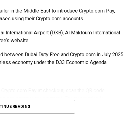
ailer in the Middle East to introduce Crypto.com Pay,
hases using their Crypto.com accounts.
i International Airport (DXB), Al Maktoum International
ree’s website.
gned between Dubai Duty Free and Crypto.com in July 2025
ashless economy under the D33 Economic Agenda.
t Crypto.com Pay at checkout, scan the QR code
app and approve the payment. The transaction is
iving settlement in UAE dirhams.
TINUE READING
y during checkout, scan the QR code generated on the
gh the Crypto.com app. Mobile users are redirected
 their purchase.