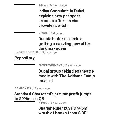
INDIA
24 hours ago
Indian Consulate in Dubai
explains new passport
process after service
provider switch
NEWS
1 day ago
Dubai’s historic creek is
getting a dazzling new after-
dark makeover
UNCATEGORIZED
3 years ago
Repository
ENTERTAINMENT
3 years ago
Dubai group rekindles theatre
magic with The Addams Family
musical
COMPANIES
5 years ago
Standard Chartered’s pre-tax profit jumps
to $996mn in Q3
NEWS
3 years ago
Sharjah Ruler buys Dh4.5m
worth of books from SIBF