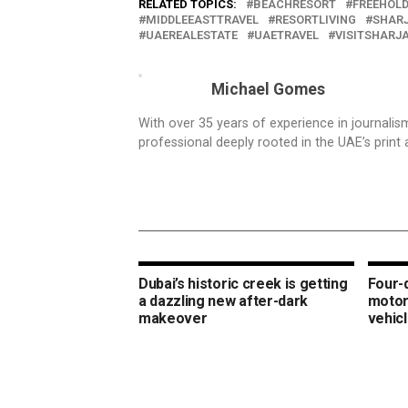
RELATED TOPICS:
BEACHRESORT
FREEHOL
MIDDLEEASTTRAVEL
RESORTLIVING
SHAR
UAEREALESTATE
UAETRAVEL
VISITSHARJ
Michael Gomes
With over 35 years of experience in journali
professional deeply rooted in the UAE’s print 
Dubai’s historic creek is getting
Four-
a dazzling new after-dark
motor
makeover
vehic