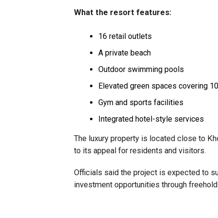
What the resort features:
16 retail outlets
A private beach
Outdoor swimming pools
Elevated green spaces covering 10
Gym and sports facilities
Integrated hotel-style services
The luxury property is located close to Kh
to its appeal for residents and visitors.
Officials said the project is expected to 
investment opportunities through freehold