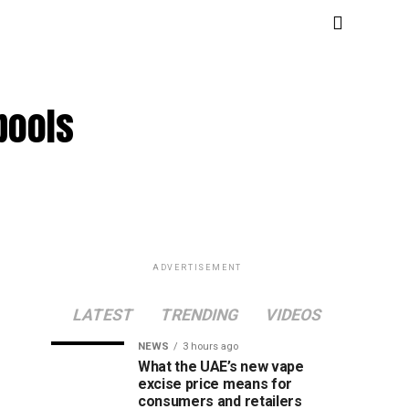
pools
ADVERTISEMENT
LATEST
TRENDING
VIDEOS
NEWS
3 hours ago
What the UAE’s new vape
excise price means for
consumers and retailers