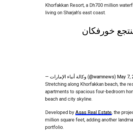
Khorfakkan Resort, a Dh700 million waterf
living on Sharjah’s east coast.
🔹فيديو ا حاك
— وكالة أنباء الإمارات (@wamnews)
May 7,
Stretching along Khorfakkan beach, the re
apartments to spacious four-bedroom hom
beach and city skyline.
Developed by
Asas Real Estate
, the proj
million square feet, adding another landma
portfolio.