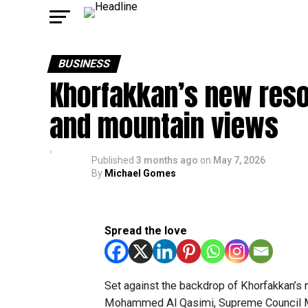
BUSINESS
Khorfakkan’s new resor
and mountain views
Published
3 months ago
on
May 7, 2026
By
Michael Gomes
Spread the love
Set against the backdrop of Khorfakkan’s 
Mohammed Al Qasimi, Supreme Council Me