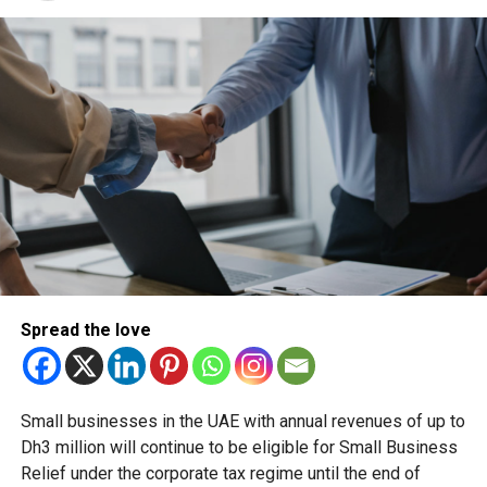
PUBLICHOLIDAY
RABIALAWWAL
UAE HOLIDAY
UAEHOLIDAYS
Michael Gomes
With over 35 years of experience in journalism, copywriting,
and PR, Michael Gomes is a seasoned media professional
deeply rooted in the UAE’s print and digital landscape.
Spread the love
Small businesses in the UAE with annual revenues of up to
Dh3 million will continue to be eligible for Small Business
Relief under the corporate tax regime until the end of