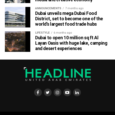
ANNOUNCEMENTS
7 months ago
Dubai unveils mega Dubai Food
District, set to become one of the
world’s largest food trade hubs
LIFESTYLE
6 months ago
Dubai to open 10 million sq ft Al
Layan Oasis with huge lake, camping
and desert experiences