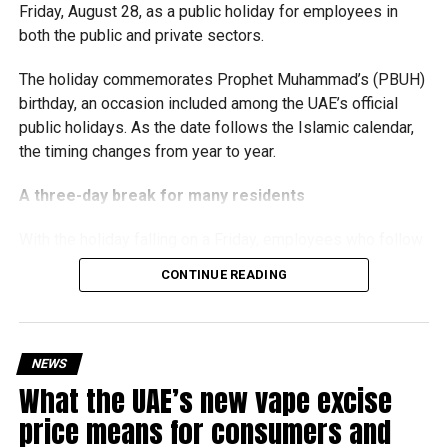
Friday, August 28, as a public holiday for employees in
the business environment, and encourage sustainable
both the public and private sectors.
growth and expansion.
The holiday commemorates Prophet Muhammad’s (PBUH)
birthday, an occasion included among the UAE’s official
public holidays. As the date follows the Islamic calendar,
the timing changes from year to year.
A three-day break for many residents
With the holiday falling on a Friday, employees who follow
a Monday-to-Friday working week can enjoy three days
CONTINUE READING
off:
Friday, August 28: Public holiday
NEWS
Saturday, August 29: Weekend
What the UAE’s new vape excise
Sunday, August 30: Weekend
price means for consumers and
That means residents can make the most of the break with