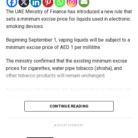
The UAE Ministry of Finance has introduced a new rule that
sets a minimum excise price for liquids used in electronic
smoking devices.
Beginning September 1, vaping liquids will be subject to a
minimum excise price of AED 1 per millilitre.
The ministry confirmed that the existing minimum excise
prices for cigarettes, water pipe tobacco (shisha), and
other tobacco products will remain unchanged.
According to the ministry, the decision aims to improve tax
compliance, respond to developments in the tobacco and
vaping industry, and create a more consistent pricing
CONTINUE READING
framework across tobacco and electronic smoking
products.
ADVERTISEMENT
The UAE will also continue applying its 100% excise tax on