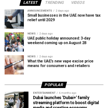
all tobacco products covered under the country’s excise
LATEST
TRENDING
VIDEOS
tax regulations.
ANNOUNCEMENTS
2 days ago
Small businesses in the UAE now have tax
relief until 2029
NEWS
2 days ago
UAE public holiday announced: 3-day
weekend coming up on August 28
NEWS
2 days ago
What the UAE’s new vape excise price
means for consumers and retailers
POPULAR
ENTERTAINMENT
6 months ago
Dubai launches ‘Dubai+’ family
streaming platform to boost digital
media and creative economy