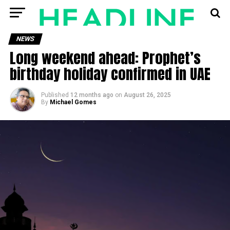
NEWS
Long weekend ahead: Prophet’s
birthday holiday confirmed in UAE
Published
12 months ago
on
August 26, 2025
By
Michael Gomes