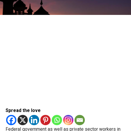
Spread the love
Federal government as well as private sector workers in