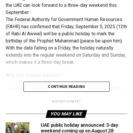
the UAE can look forward to a three-day weekend this
September.
The Federal Authority for Government Human Resources
(FAHR) has confirmed that Friday, September 5, 2025 (12th
of Rabi Al Awwal) will be a public holiday to mark the
birthday of the Prophet Muhammad (peace be upon him).
With the date falling on a Friday, the holiday naturally
extends into the regular weekend on Saturday and Sunday,
which makes it a three-day break.
Why this holiday matters
CONTINUE READING
The birthday of Prophet Muhammad (PBUH) is one of the
most significant occasions in the Islamic calendar and is
observed with cultural and spiritual events worldwide. In
ADVERTISEMENT
the UAE, it is recognised as an official public holiday under
YOU MAY LIKE
the Cabinet Resolution Concerning Public Holidays.
UAE public holiday announced: 3-day
How the date was confirmed
weekend coming up on August 28