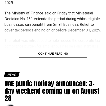
2029.
The Ministry of Finance said on Friday that Ministerial
Decision No. 131 extends the period during which eligible
businesses can benefit from Small Business Relief to
cover tax periods ending on or before December 31, 2029.
The relief was introduced to help reduce the corporate tax
compliance burden for smaller businesses and start-ups
that meet the eligibility requirements.
CONTINUE READING
Dh3 million threshold remains unchanged
The existing annual revenue threshold of Dh3 million, set
NEWS
under Ministerial Decision No. 73 of 2023, will continue to
UAE public holiday announced: 3-
apply.
day weekend coming up on August
The relief applies to tax periods beginning on or after June
28
1, 2023 and, following the latest amendment, will remain
available for subsequent tax periods ending on or before