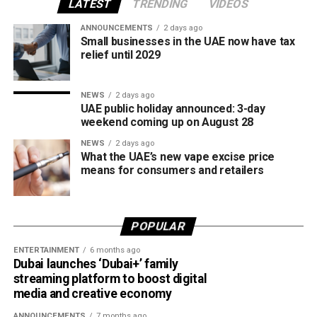
all tobacco products covered under the country’s excise
LATEST
TRENDING
VIDEOS
tax regulations.
ANNOUNCEMENTS
2 days ago
Small businesses in the UAE now have tax
relief until 2029
NEWS
2 days ago
UAE public holiday announced: 3-day
weekend coming up on August 28
NEWS
2 days ago
What the UAE’s new vape excise price
means for consumers and retailers
POPULAR
ENTERTAINMENT
6 months ago
Dubai launches ‘Dubai+’ family
streaming platform to boost digital
media and creative economy
ANNOUNCEMENTS
7 months ago