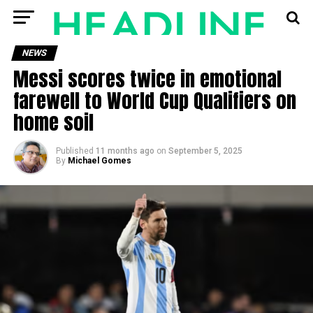
NEWS
Messi scores twice in emotional
farewell to World Cup Qualifiers on
home soil
Published
11 months ago
on
September 5, 2025
By
Michael Gomes