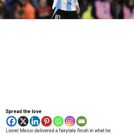
Spread the love
Lionel Messi delivered a fairytale finish in what he