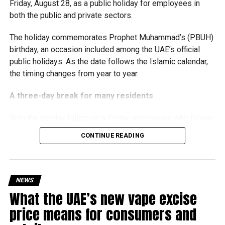
Friday, August 28, as a public holiday for employees in
the business environment, and encourage sustainable
both the public and private sectors.
growth and expansion.
The holiday commemorates Prophet Muhammad’s (PBUH)
birthday, an occasion included among the UAE’s official
public holidays. As the date follows the Islamic calendar,
the timing changes from year to year.
A three-day break for many residents
With the holiday falling on a Friday, employees who follow
a Monday-to-Friday working week can enjoy three days
CONTINUE READING
off:
Friday, August 28: Public holiday
NEWS
Saturday, August 29: Weekend
What the UAE’s new vape excise
Sunday, August 30: Weekend
price means for consumers and
That means residents can make the most of the break with