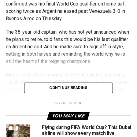
confirmed was his final World Cup qualifier on home turf,
scoring twice as Argentina eased past Venezuela 3-0 in
Buenos Aires on Thursday.
The 38-year-old captain, who has not yet announced when
he plans to retire, told fans this would be his last qualifier
on Argentine soil. And he made sure to sign off in style,
netting in both halves and reminding the world why he is
still the heart of the reigning champions.
Messi opened the scoring in the 39th minute, smashing
Julian Alvarez’s pass into the top corner. Lautaro Martinez
CONTINUE READING
doubled the lead with a diving header in the 76th minute
before Messi struck again just four minutes later, set up
by Thiago Almada.
ADVERTISEMENT
YOU MAY LIKE
“Being able to finish this way here with my people is what I
always dreamed of,” Messi said, visibly emotional. “For
Flying during FIFA World Cup? This Dubai
many years, I had the affection of Barcelona fans, and my
airline will show every match live