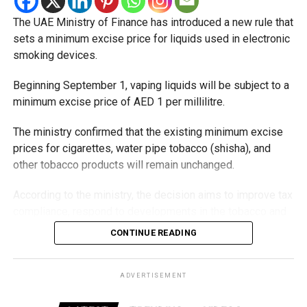
The UAE Ministry of Finance has introduced a new rule that
sets a minimum excise price for liquids used in electronic
smoking devices.
Beginning September 1, vaping liquids will be subject to a
minimum excise price of AED 1 per millilitre.
The ministry confirmed that the existing minimum excise
prices for cigarettes, water pipe tobacco (shisha), and
other tobacco products will remain unchanged.
According to the ministry, the decision aims to improve tax
compliance, respond to developments in the tobacco and
vaping industry, and create a more consistent pricing
CONTINUE READING
framework across tobacco and electronic smoking
products.
ADVERTISEMENT
The UAE will also continue applying its 100% excise tax on