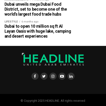
Dubai unveils mega Dubai Food
District, set to become one of the
world’s largest food trade hubs
LIFESTYLE
6 months ago
Dubai to open 10 million sq ft Al
Layan Oasis with huge lake, camping
and desert experiences
© Copyright 2025 HEADLINE. All rights reserved