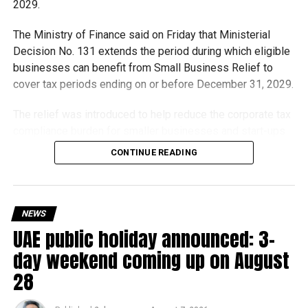
2029.
The Ministry of Finance said on Friday that Ministerial
Decision No. 131 extends the period during which eligible
businesses can benefit from Small Business Relief to
cover tax periods ending on or before December 31, 2029.
The relief was introduced to help reduce the corporate tax
compliance burden for smaller businesses and start-ups
that meet the eligibility requirements.
CONTINUE READING
Dh3 million threshold remains unchanged
The existing annual revenue threshold of Dh3 million, set
NEWS
under Ministerial Decision No. 73 of 2023, will continue to
UAE public holiday announced: 3-
apply.
day weekend coming up on August
The relief applies to tax periods beginning on or after June
28
1, 2023 and, following the latest amendment, will remain
available for subsequent tax periods ending on or before