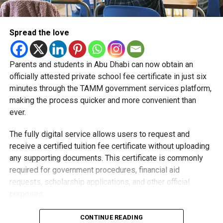
Spread the love
Parents and students in Abu Dhabi can now obtain an
Students began the programme with an orientation
officially attested private school fee certificate in just six
session and a behind-the-scenes tour of Emirates
minutes through the TAMM government services platform,
Engineering’s facilities in Dubai, where they met senior
making the process quicker and more convenient than
leaders, explored aircraft maintenance operations and
ever.
visited the airline’s upcycling workshop to see how retired
The fully digital service allows users to request and
aircraft materials are already being turned into new
receive a certified tuition fee certificate without uploading
products.
any supporting documents. This certificate is commonly
How the programme works
required for government procedures, financial aid
requests, scholarship applications, and other official
purposes.
Applying is simple and can be completed entirely online.
CONTINUE READING