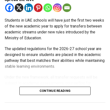
Students in UAE schools will have just the first two weeks
of the new academic year to apply for transfers between
academic streams under new rules introduced by the
Ministry of Education.
The updated regulations for the 2026-27 school year are
designed to ensure students are placed in the academic
pathway that best matches their abilities while maintaining
stable learning environments.
Under the new framework, all transfer requests will be
subject to academic assessments, counselling for
students and parents, admission requirements and official
CONTINUE READING
approval. Schools will also monitor students after they
move to ensure they are adapting well.