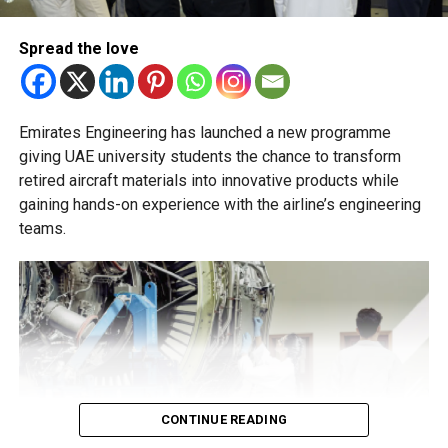
essential to help students succeed in their new academic
pathway.
Spread the love
Emirates Engineering has launched a new programme
giving UAE university students the chance to transform
retired aircraft materials into innovative products while
gaining hands-on experience with the airline’s engineering
teams.
CONTINUE READING