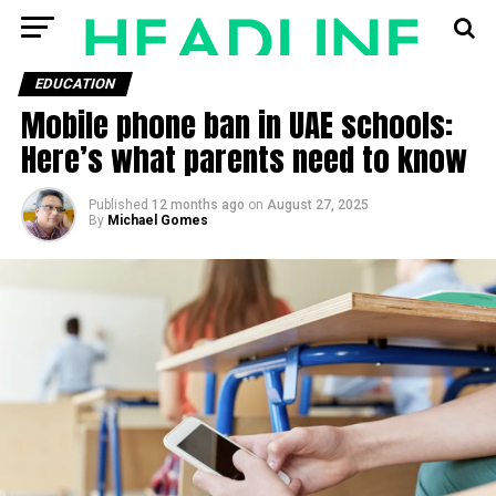
EDUCATION
Mobile phone ban in UAE schools:
Here’s what parents need to know
Published
12 months ago
on
August 27, 2025
By
Michael Gomes