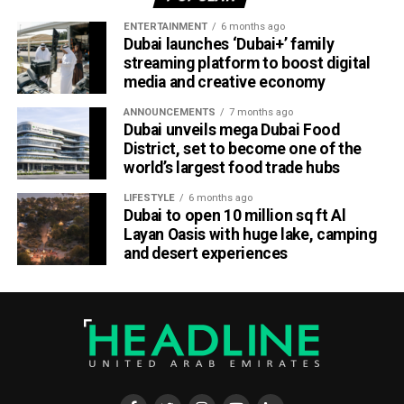
Part of Emirates’ sustainability efforts
ENTERTAINMENT
6 months ago
Dubai launches ‘Dubai+’ family
streaming platform to boost digital
media and creative economy
ANNOUNCEMENTS
7 months ago
Dubai unveils mega Dubai Food
District, set to become one of the
world’s largest food trade hubs
LIFESTYLE
6 months ago
Dubai to open 10 million sq ft Al
Layan Oasis with huge lake, camping
and desert experiences
Material Futures Studio builds on Emirates’ wider
sustainability strategy and its multi-billion-dollar aircraft
retrofit programme.
The airline is currently refurbishing 219 Airbus A380 and
Boeing 777 aircraft, one of the largest retrofit projects in