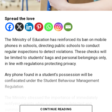
Spread the love
The Ministry of Education has reinforced its ban on mobile
phones in schools, directing public schools to conduct
regular inspections to detect violations. These checks will
be limited to students’ bags and personal belongings only,
in line with regulations protecting privacy.
Any phone found in a student’s possession will be
confiscated under the Student Behaviour Management
Regulation.
The Ministry stressed the importance of immediately
notifying parents when a violation is detected and
summoning them to review the details.
CONTINUE READING