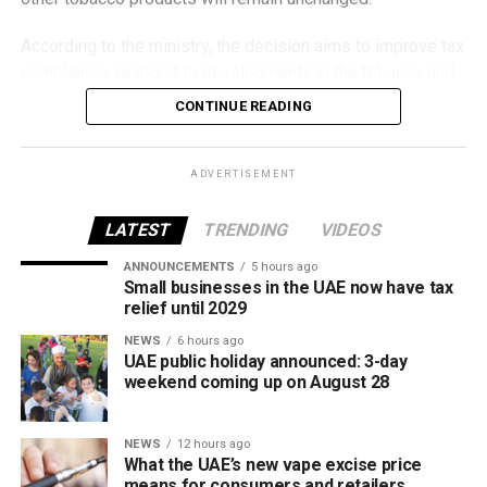
According to the ministry, the decision aims to improve tax
compliance, respond to developments in the tobacco and
vaping industry, and create a more consistent pricing
CONTINUE READING
framework across tobacco and electronic smoking
products.
ADVERTISEMENT
The UAE will also continue applying its 100% excise tax on
all tobacco products covered under the country’s excise
LATEST
TRENDING
VIDEOS
tax regulations.
ANNOUNCEMENTS
5 hours ago
Small businesses in the UAE now have tax
relief until 2029
NEWS
6 hours ago
UAE public holiday announced: 3-day
weekend coming up on August 28
NEWS
12 hours ago
What the UAE’s new vape excise price
means for consumers and retailers