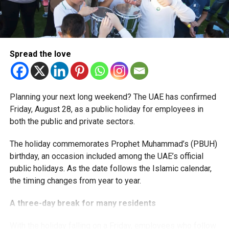
More time for small businesses
The extension provides eligible small businesses and
start-ups with additional tax periods to benefit from the
relief while continuing to meet the Dh3 million revenue
Spread the love
threshold.
The Ministry said the decision is part of its efforts to
Planning your next long weekend? The UAE has confirmed
support smaller companies and entrepreneurs, strengthen
Friday, August 28, as a public holiday for employees in
the business environment, and encourage sustainable
both the public and private sectors.
growth and expansion.
The holiday commemorates Prophet Muhammad’s (PBUH)
birthday, an occasion included among the UAE’s official
public holidays. As the date follows the Islamic calendar,
the timing changes from year to year.
A three-day break for many residents
With the holiday falling on a Friday, employees who follow