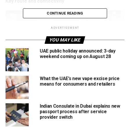
Key route and connectivity
CONTINUE READING
ADVERTISEMENT
YOU MAY LIKE
UAE public holiday announced: 3-day
weekend coming up on August 28
What the UAE’s new vape excise price
The new line will run from Al Ghubaiba in the north to
means for consumers and retailers
Jumeirah Golf Estates, linking historic and emerging parts
of the city.
Indian Consulate in Dubai explains new
Total stations: 18
passport process after service
provider switch
Fully underground line