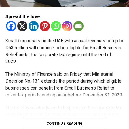
The project is scheduled for completion on September 9,
2032.
Spread the love
Small businesses in the UAE with annual revenues of up to
Dh3 million will continue to be eligible for Small Business
Relief under the corporate tax regime until the end of
2029.
The Ministry of Finance said on Friday that Ministerial
Sheikh Mohammed said the project is part of Dubai’s
Decision No. 131 extends the period during which eligible
ongoing ambition to become the world’s best city to live in,
businesses can benefit from Small Business Relief to
with continued investment in infrastructure and mobility.
cover tax periods ending on or before December 31, 2029.
The new line is expected to play a key role in reducing
The relief was introduced to help reduce the corporate tax
congestion, improving travel times, and supporting urban
compliance burden for smaller businesses and start-ups
growth across Dubai.
that meet the eligibility requirements.
CONTINUE READING