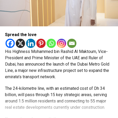
Spread the love
His Highness Mohammed bin Rashid Al Maktoum, Vice-
President and Prime Minister of the UAE and Ruler of
Dubai, has announced the launch of the Dubai Metro Gold
Line, a major new infrastructure project set to expand the
emirate’s transport network.
The 24-kilometre line, with an estimated cost of Dh 34
billion, will pass through 15 key strategic areas, serving
around 1.5 million residents and connecting to 55 major
real estate developments currently under construction.