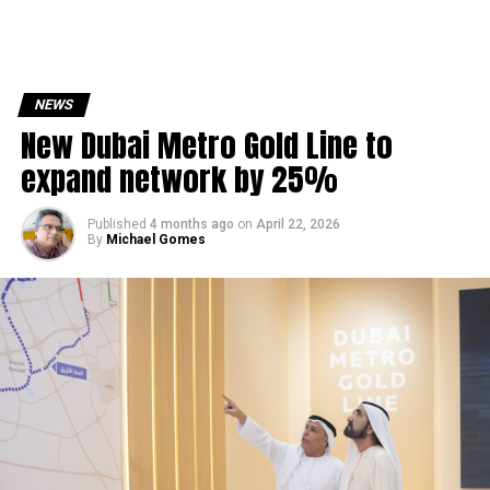
NEWS
New Dubai Metro Gold Line to
expand network by 25%
Published
4 months ago
on
April 22, 2026
By
Michael Gomes