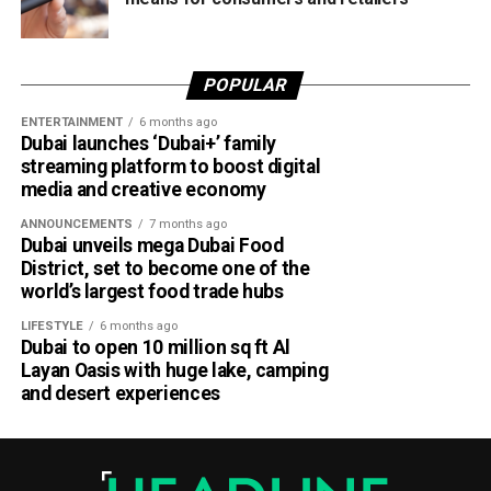
POPULAR
ENTERTAINMENT
6 months ago
Dubai launches ‘Dubai+’ family
streaming platform to boost digital
media and creative economy
ANNOUNCEMENTS
7 months ago
Dubai unveils mega Dubai Food
District, set to become one of the
world’s largest food trade hubs
LIFESTYLE
6 months ago
Dubai to open 10 million sq ft Al
Layan Oasis with huge lake, camping
and desert experiences