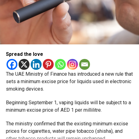
Spread the love
The UAE Ministry of Finance has introduced a new rule that
sets a minimum excise price for liquids used in electronic
smoking devices.
Beginning September 1, vaping liquids will be subject to a
minimum excise price of AED 1 per millilitre.
The ministry confirmed that the existing minimum excise
prices for cigarettes, water pipe tobacco (shisha), and
other tobacco products will remain unchanged.