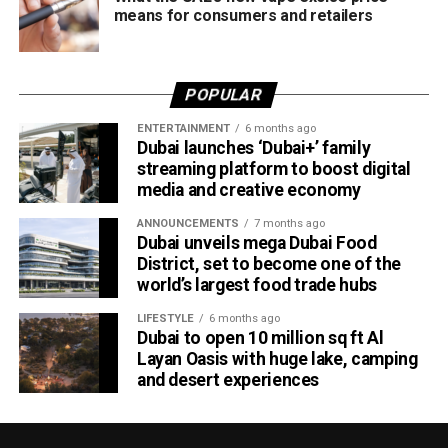
means for consumers and retailers
POPULAR
ENTERTAINMENT
6 months ago
Dubai launches ‘Dubai+’ family
streaming platform to boost digital
media and creative economy
ANNOUNCEMENTS
7 months ago
Dubai unveils mega Dubai Food
District, set to become one of the
world’s largest food trade hubs
LIFESTYLE
6 months ago
Dubai to open 10 million sq ft Al
Layan Oasis with huge lake, camping
and desert experiences