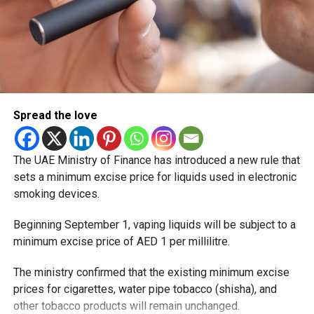
Spread the love
The UAE Ministry of Finance has introduced a new rule that
sets a minimum excise price for liquids used in electronic
smoking devices.
Beginning September 1, vaping liquids will be subject to a
minimum excise price of AED 1 per millilitre.
The ministry confirmed that the existing minimum excise
prices for cigarettes, water pipe tobacco (shisha), and
other tobacco products will remain unchanged.