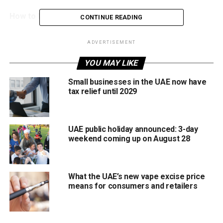
How to book home appointment
CONTINUE READING
Under the new service, once a resident books an
ADVERTISEMENT
appointment, a medical team from Wiqayati preventive
health centres visits their home to carry out the medical
YOU MAY LIKE
examination.
Small businesses in the UAE now have
tax relief until 2029
The tests are conducted following approved health
procedures and strict safety standards to ensure accurate
results.
UAE public holiday announced: 3-day
weekend coming up on August 28
After the screening is completed, residents will receive
their medical fitness results through SMS or email. They
can then continue their residency visa renewal process
What the UAE’s new vape excise price
online through official government channels.
means for consumers and retailers
Who can use this service?
The home medical screening service is currently available