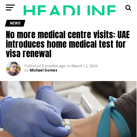
NEWS
No more medical centre visits: UAE
introduces home medical test for
visa renewal
Published
5 months ago
on
March 12, 2026
By
Michael Gomes