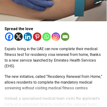
Spread the love
Expats living in the UAE can now complete their medical
fitness test for residency visa renewal from home, thanks
to a new service launched by Emirates Health Services
(EHS).
The new initiative, called “Residency Renewal from Home,”
allows residents to complete the mandatory medical
screening without visiting medical fitness centres.
Instead, a specialised medical team visits the applicant’s
home at a scheduled time to conduct the required tests.