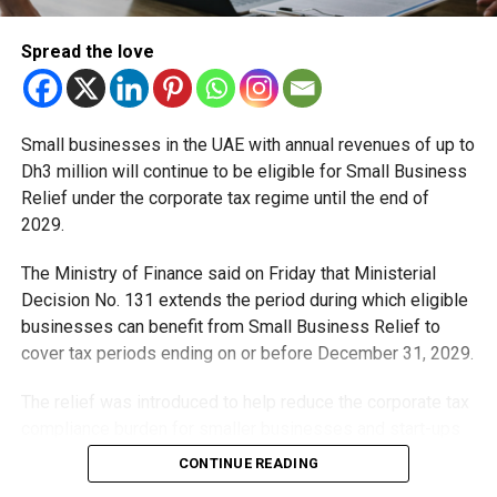
Spread the love
Small businesses in the UAE with annual revenues of up to
Dh3 million will continue to be eligible for Small Business
Relief under the corporate tax regime until the end of
2029.
The Ministry of Finance said on Friday that Ministerial
Decision No. 131 extends the period during which eligible
RELATED TOPICS:
DUBAINEWS
EMIRATESHEALTHSERVICES
LIFEINUAE
RESIDENCYVISA
UAE
UAEEXPATS
businesses can benefit from Small Business Relief to
UAEHEALTHCARE
UAENEWS
UAEUPDATES
VISARENEWAL
cover tax periods ending on or before December 31, 2029.
Michael Gomes
The relief was introduced to help reduce the corporate tax
compliance burden for smaller businesses and start-ups
that meet the eligibility requirements.
With over 35 years of experience in journalism, copywriting,
CONTINUE READING
and PR, Michael Gomes is a seasoned media professional