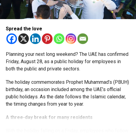
The extension provides eligible small businesses and
start-ups with additional tax periods to benefit from the
relief while continuing to meet the Dh3 million revenue
Spread the love
threshold.
The Ministry said the decision is part of its efforts to
Planning your next long weekend? The UAE has confirmed
support smaller companies and entrepreneurs, strengthen
Friday, August 28, as a public holiday for employees in
the business environment, and encourage sustainable
both the public and private sectors.
growth and expansion.
The holiday commemorates Prophet Muhammad’s (PBUH)
birthday, an occasion included among the UAE’s official
public holidays. As the date follows the Islamic calendar,
the timing changes from year to year.
A three-day break for many residents
With the holiday falling on a Friday, employees who follow