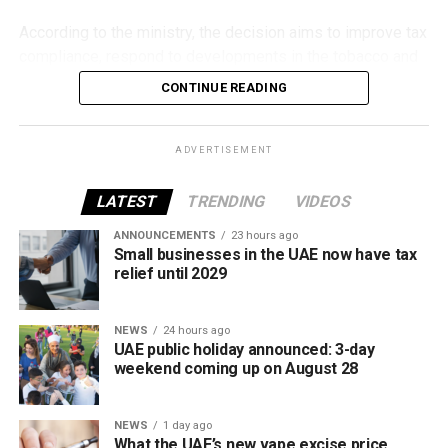
According to the ministry, the decision aims to improve tax
compliance, respond to developments in the tobacco and
vaping industry, and create a more consistent pricing
CONTINUE READING
framework across tobacco and electronic smoking
products.
ADVERTISEMENT
The UAE will also continue applying its 100% excise tax on
all tobacco products covered under the country’s excise
LATEST
TRENDING
VIDEOS
tax regulations.
ANNOUNCEMENTS
23 hours ago
Small businesses in the UAE now have tax
relief until 2029
NEWS
24 hours ago
UAE public holiday announced: 3-day
weekend coming up on August 28
NEWS
1 day ago
What the UAE’s new vape excise price