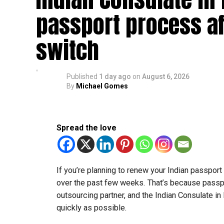
passport process af
switch
Published
1 day ago
on
August 6, 2026
By
Michael Gomes
Spread the love
If you’re planning to renew your Indian passpor
over the past few weeks. That’s because passp
outsourcing partner, and the Indian Consulate in
quickly as possible.