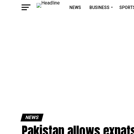
NEWS
BUSINESS
SPORT
NEWS
Pakistan allows expats