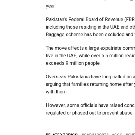
year.
Pakistan’s Federal Board of Revenue (FBR) c
including those residing in the UAE and o
Baggage scheme has been excluded and wil
The move affects a large expatriate commun
live in the UAE, while over 5.5 million res
exceeds 9 million people.
Overseas Pakistanis have long called on a
arguing that families returning home after
with them.
However, some officials have raised concer
regulated or phased out to prevent abuse.
RELATED TOPICS:
CARIMPORTS
GCC
OVE