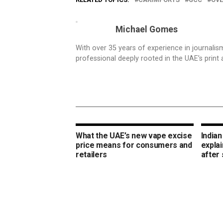
Michael Gomes
With over 35 years of experience in journali
professional deeply rooted in the UAE’s print 
What the UAE’s new vape excise
Indian
price means for consumers and
expla
retailers
after 