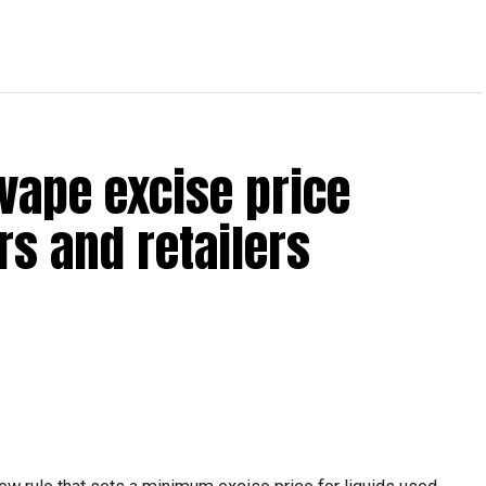
vape excise price
s and retailers