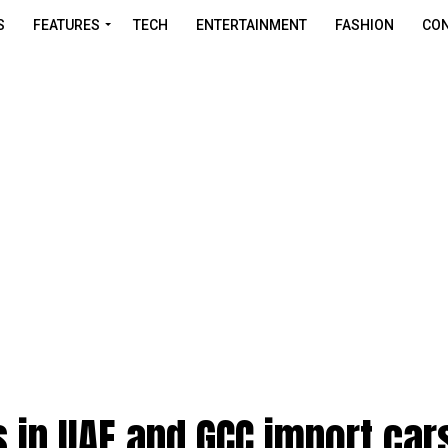
S
FEATURES
TECH
ENTERTAINMENT
FASHION
CON
 in UAE and GCC import car