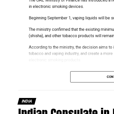
The UAE Ministry of Finance has introduced a n
in electronic smoking devices.
Beginning September 1, vaping liquids will be s
The ministry confirmed that the existing minim
(shisha), and other tobacco products will rema
According to the ministry, the decision aims t
tobacco and vaping industry, and create a mor
electronic smoking products.
The UAE will also continue applying its 100% e
CON
country’s excise tax regulations.
INDIA
Indian Consulate in