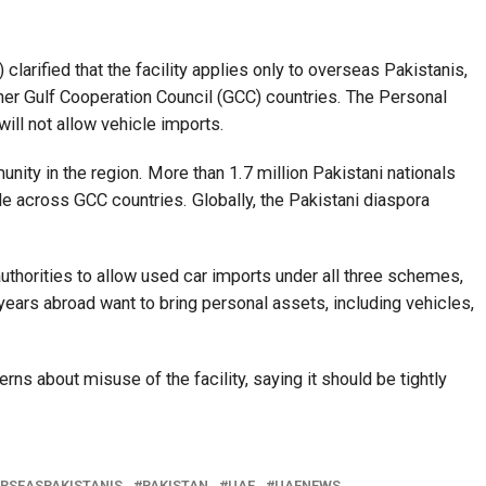
larified that the facility applies only to overseas Pakistanis,
ther Gulf Cooperation Council (GCC) countries. The Personal
l not allow vehicle imports.
ity in the region. More than 1.7 million Pakistani nationals
ide across GCC countries. Globally, the Pakistani diaspora
uthorities to allow used car imports under all three schemes,
 years abroad want to bring personal assets, including vehicles,
ns about misuse of the facility, saying it should be tightly
RSEASPAKISTANIS
PAKISTAN
UAE
UAENEWS