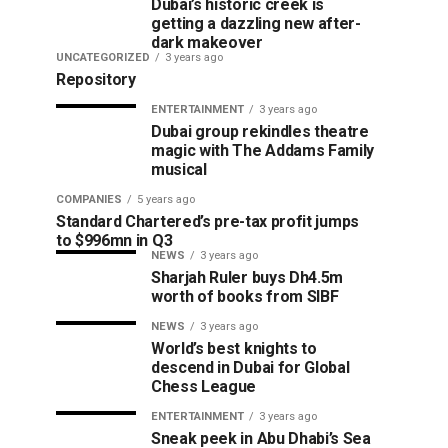
Dubai’s historic creek is
getting a dazzling new after-
dark makeover
UNCATEGORIZED
3 years ago
Repository
ENTERTAINMENT
3 years ago
Dubai group rekindles theatre
magic with The Addams Family
musical
COMPANIES
5 years ago
Standard Chartered’s pre-tax profit jumps
to $996mn in Q3
NEWS
3 years ago
Sharjah Ruler buys Dh4.5m
worth of books from SIBF
NEWS
3 years ago
World’s best knights to
descend in Dubai for Global
Chess League
ENTERTAINMENT
3 years ago
Sneak peek in Abu Dhabi’s Sea