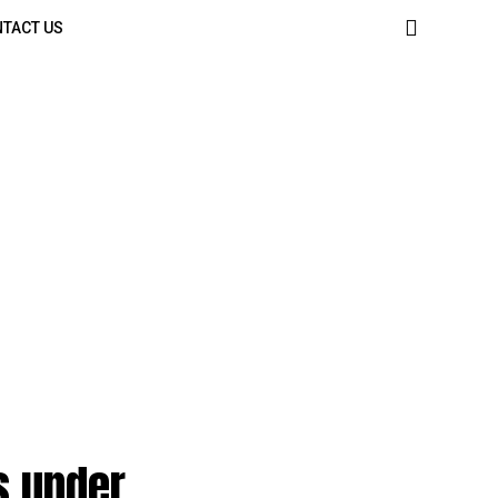
TACT US
s under