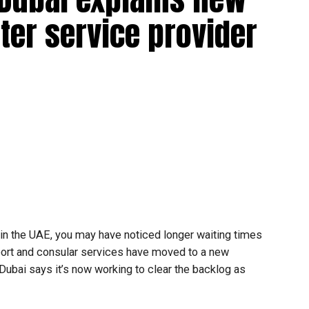
ter service provider
t in the UAE, you may have noticed longer waiting times
ort and consular services have moved to a new
 Dubai says it’s now working to clear the backlog as