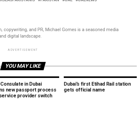
sm, copywriting, and PR, Michael Gomes is a seasoned media
and digital landscape.
ADVERTISEMENT
YOU MAY LIKE
 Consulate in Dubai
Dubai’s first Etihad Rail station
ins new passport process
gets official name
service provider switch