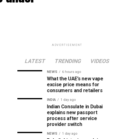
ADVERTISEMENT
LATEST
TRENDING
VIDEOS
NEWS
6 hours ago
What the UAE’s new vape
excise price means for
consumers and retailers
INDIA
1 day ago
Indian Consulate in Dubai
explains new passport
process after service
provider switch
NEWS
1 day ago