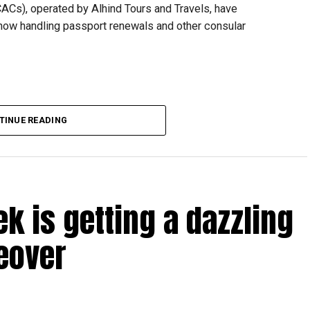
CACs), operated by Alhind Tours and Travels, have
 now handling passport renewals and other consular
TINUE READING
Dubai, the transition between service providers created a
ICAC centres across the country.
rdhan Reddy said some initial ‘teething problems’ were
tions, particularly Tatkal (fast-track) requests, is now a
ek is getting a dazzling
abi together provide consular services to nearly four
eover