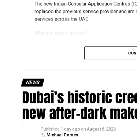
The new Indian Consular Application Centres (I
replaced the previous service provider and are
services across the UAE.
Why are there delays?
CON
According to the Consulate General of India in 
temporary backlog, leading to heavy demand at 
Newly appointed Consul General Dr E. Vishnu Va
NEWS
expected but added that clearing pending applica
Dubai’s historic cre
top priority.
The Consulate and the Indian Embassy in Abu Dh
new after-dark mak
million Indians living in the UAE.
Who can walk in without an appointment?
Published
1 day ago
on
August 6, 2026
By
Michael Gomes