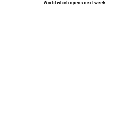
World which opens next week