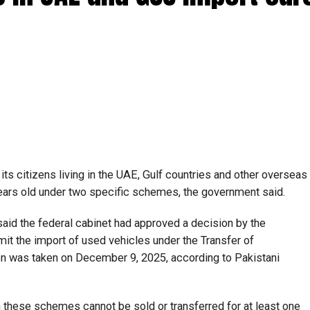
ts citizens living in the UAE, Gulf countries and other overseas
years old under two specific schemes, the government said.
said the federal cabinet had approved a decision by the
t the import of used vehicles under the Transfer of
n was taken on December 9, 2025, according to Pakistani
h these schemes cannot be sold or transferred for at least one