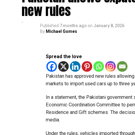
new rules
Published
7 months ago
on
January 8, 2026
By
Michael Gomes
Spread the love
Pakistan has approved new rules allowing i
markets to import used cars up to three 
In a statement, the Pakistani government 
Economic Coordination Committee to permi
Residence and Gift schemes. The decisio
media.
Under the rules, vehicles imported throug