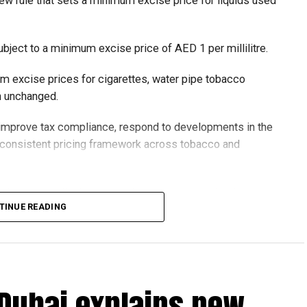
ew rule that sets a minimum excise price for liquids used
ubject to a minimum excise price of AED 1 per millilitre.
um excise prices for cigarettes, water pipe tobacco
in unchanged.
o improve tax compliance, respond to developments in the
e consistent pricing framework across tobacco and
xcise tax on all tobacco products covered under the
TINUE READING
 Dubai explains new