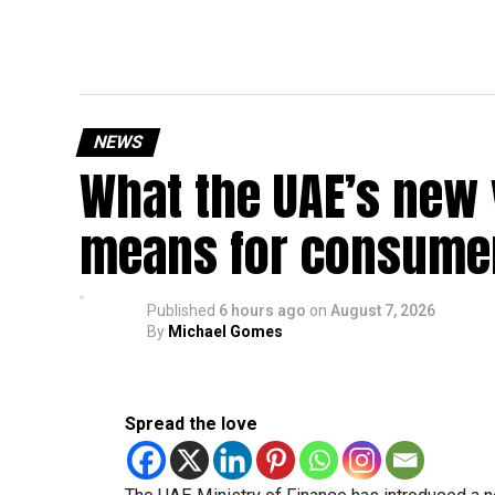
NEWS
What the UAE’s new 
means for consumer
Published
6 hours ago
on
August 7, 2026
By
Michael Gomes
Spread the love