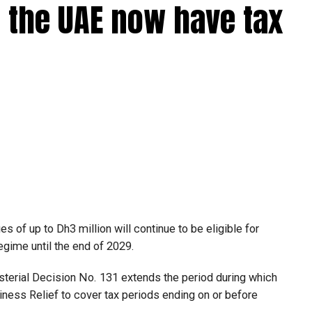
 the UAE now have tax
 of up to Dh3 million will continue to be eligible for
egime until the end of 2029.
isterial Decision No. 131 extends the period during which
ness Relief to cover tax periods ending on or before