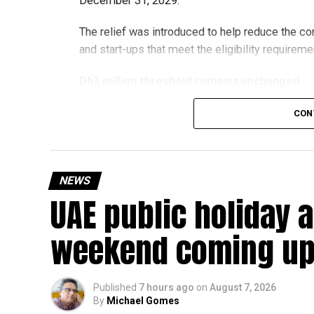
December 31, 2029.
The relief was introduced to help reduce the c
and start-ups that meet the eligibility requireme
Dh3 million threshold remains unchanged
The existing annual revenue threshold of Dh3 mil
CON
continue to apply.
The relief applies to tax periods beginning on o
will remain available for subsequent tax perio
NEWS
UAE public holiday 
Eligible taxable persons with annual revenue of
subject to meeting the conditions and requiremen
weekend coming up
The relief enables qualifying businesses to ben
requirements.
Published
7 hours ago
on
August 7, 2026
By
Michael Gomes
More time for small businesses