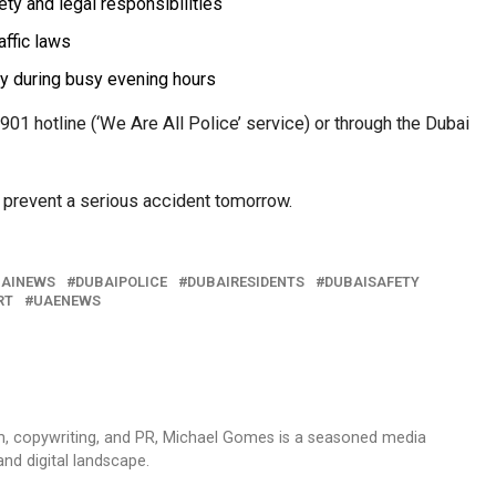
ety and legal responsibilities
affic laws
y during busy evening hours
901 hotline (‘We Are All Police’ service) or through the Dubai
 prevent a serious accident tomorrow.
AINEWS
DUBAIPOLICE
DUBAIRESIDENTS
DUBAISAFETY
RT
UAENEWS
sm, copywriting, and PR, Michael Gomes is a seasoned media
and digital landscape.