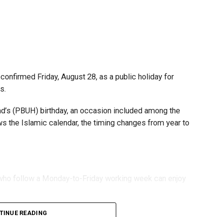
s and start-ups with additional tax periods to benefit
 million revenue threshold.
fforts to support smaller companies and entrepreneurs,
urage sustainable growth and expansion.
onfirmed Friday, August 28, as a public holiday for
s.
 (PBUH) birthday, an occasion included among the
ows the Islamic calendar, the timing changes from year to
s who follow a Monday-to-Friday working week can enjoy
TINUE READING