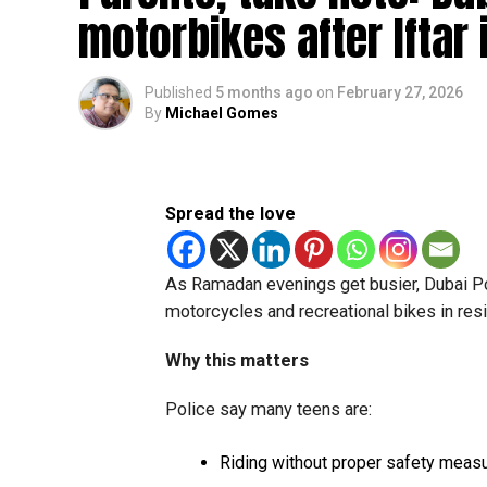
motorbikes after Iftar 
Published
5 months ago
on
February 27, 2026
By
Michael Gomes
Spread the love
As Ramadan evenings get busier, Dubai Pol
motorcycles and recreational bikes in resid
Why this matters
Police say many teens are:
Riding without proper safety meas