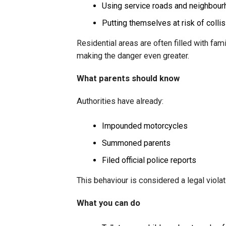
Using service roads and neighbour
Putting themselves at risk of colli
Residential areas are often filled with fam
making the danger even greater.
What parents should know
Authorities have already:
Impounded motorcycles
Summoned parents
Filed official police reports
This behaviour is considered a legal viol
What you can do