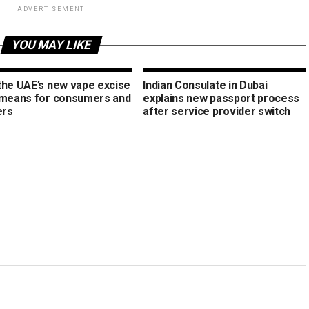
ADVERTISEMENT
YOU MAY LIKE
the UAE’s new vape excise
Indian Consulate in Dubai
 means for consumers and
explains new passport process
ers
after service provider switch