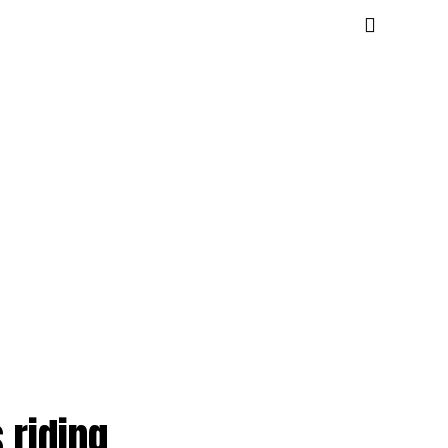
 riding