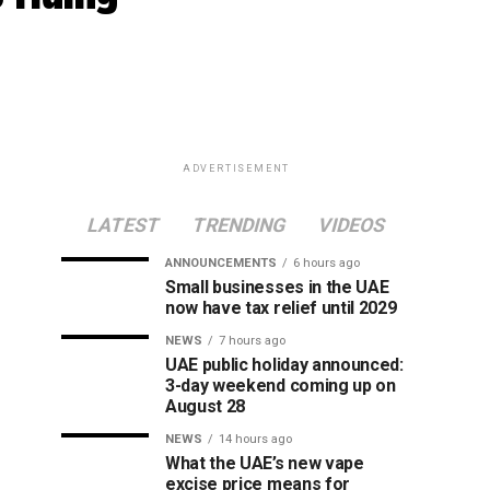
ADVERTISEMENT
LATEST
TRENDING
VIDEOS
ANNOUNCEMENTS
6 hours ago
Small businesses in the UAE
now have tax relief until 2029
NEWS
7 hours ago
UAE public holiday announced:
3-day weekend coming up on
August 28
NEWS
14 hours ago
What the UAE’s new vape
excise price means for