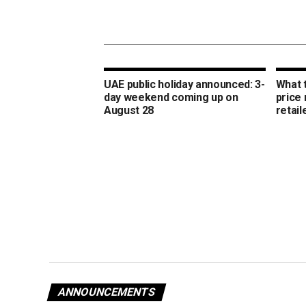
UAE public holiday announced: 3-
What 
day weekend coming up on
price
August 28
retail
ANNOUNCEMENTS