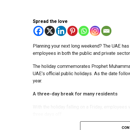
The extension provides eligible small businesse
from the relief while continuing to meet the Dh3
Spread the love
The Ministry said the decision is part of its e
strengthen the business environment, and enco
Planning your next long weekend? The UAE has c
employees in both the public and private sector
The holiday commemorates Prophet Muhammad’s
UAE’s official public holidays. As the date foll
year.
A three-day break for many residents
With the holiday falling on a Friday, employee
three days off:
CON
Friday, August 28: Public holiday