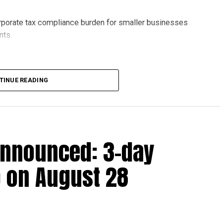
orporate tax compliance burden for smaller businesses
nts.
lion, set under Ministerial Decision No. 73 of 2023, will
TINUE READING
r after June 1, 2023 and, following the latest amendment,
ds ending on or before December 31, 2029.
announced: 3-day
 up to Dh3 million can claim Small Business Relief,
ts outlined in the corporate tax legislation.
 on August 28
efit from simplified corporate tax compliance