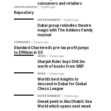
consumers and retailers
UNCATEGORIZED
3 years ago
Repository
ENTERTAINMENT
3 years ago
Dubai group rekindles theatre
magic with The Addams Family
musical
COMPANIES
5 years ago
Standard Chartered’s pre-tax profit jumps
to $996mn in Q3
NEWS
3 years ago
Sharjah Ruler buys Dh4.5m
worth of books from SIBF
NEWS
3 years ago
World’s best knights to
descend in Dubai for Global
Chess League
ENTERTAINMENT
3 years ago
Sneak peek in Abu Dhabi’s Sea
World which opens next week