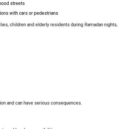
hood streets
sions with cars or pedestrians
ilies, children and elderly residents during Ramadan nights,
ation and can have serious consequences.