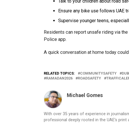
Talk to your children about road saf
Ensure any bike use follows UAE tr
Supervise younger teens, especiall
Residents can report unsafe riding via the 
Police app.
A quick conversation at home today could
RELATED TOPICS:
COMMUNITYSAFETY
DUB
RAMADAN2026
ROADSAFETY
TRAFFICALE
Michael Gomes
With over 35 years of experience in journali
professional deeply rooted in the UAE’s print 