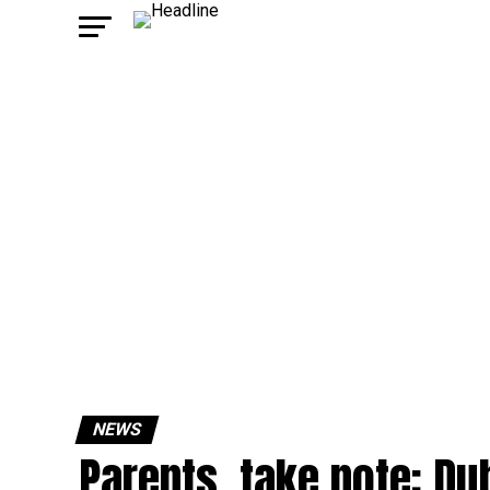
NEWS
Parents, take note: Du