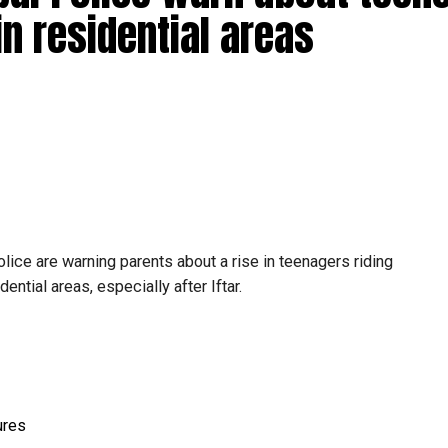
in residential areas
ice are warning parents about a rise in teenagers riding
ential areas, especially after Iftar.
ures