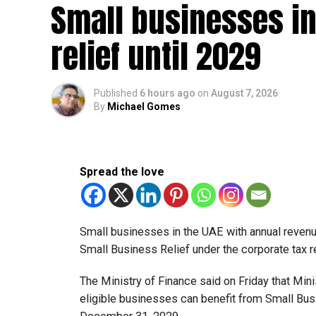
Small businesses in
relief until 2029
Published
6 hours ago
on
August 7, 2026
By
Michael Gomes
Spread the love
Small businesses in the UAE with annual revenues
Small Business Relief under the corporate tax r
The Ministry of Finance said on Friday that Min
eligible businesses can benefit from Small Busi