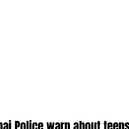
bai Police warn about teens