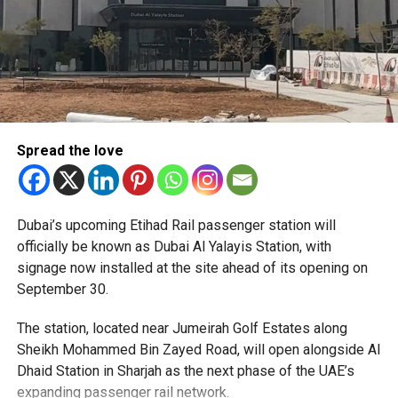
Spread the love
The Consulate has also warned applicants not to use
Dubai’s upcoming Etihad Rail passenger station will
unofficial agents offering paid appointment bookings.
officially be known as Dubai Al Yalayis Station, with
signage now installed at the site ahead of its opening on
Officials said appointments should only be made through
September 30.
the official portal, adding that Alhind’s Dh19 service fee
already includes services such as form filling and
The station, located near Jumeirah Golf Estates along
photography. Applicants should not be paying additional
Sheikh Mohammed Bin Zayed Road, will open alongside Al
charges for these services.
Dhaid Station in Sharjah as the next phase of the UAE’s
expanding passenger rail network.
The Consulate says it is working closely with the new