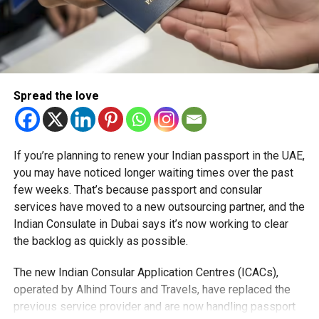
Spread the love
If you’re planning to renew your Indian passport in the UAE,
you may have noticed longer waiting times over the past
few weeks. That’s because passport and consular
services have moved to a new outsourcing partner, and the
Indian Consulate in Dubai says it’s now working to clear
the backlog as quickly as possible.
The new Indian Consular Application Centres (ICACs),
operated by Alhind Tours and Travels, have replaced the
previous service provider and are now handling passport