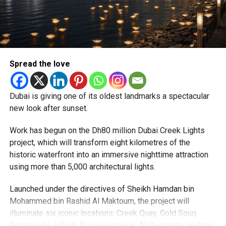
expected but added that clearing pending applications,
particularly Tatkal (fast-track) requests, is now a top
priority.
The Consulate and the Indian Embassy in Abu Dhabi
Spread the love
together provide consular services to nearly four million
Indians living in the UAE.
Dubai is giving one of its oldest landmarks a spectacular
Who can walk in without an appointment?
new look after sunset.
Work has begun on the Dh80 million Dubai Creek Lights
project, which will transform eight kilometres of the
historic waterfront into an immersive nighttime attraction
using more than 5,000 architectural lights.
Launched under the directives of Sheikh Hamdan bin
Mohammed bin Rashid Al Maktoum, the project will
illuminate six iconic locations: Creek Quay, Gold Souq
Promenade, Infinity Bridge entrance, Al Shindagha Historic