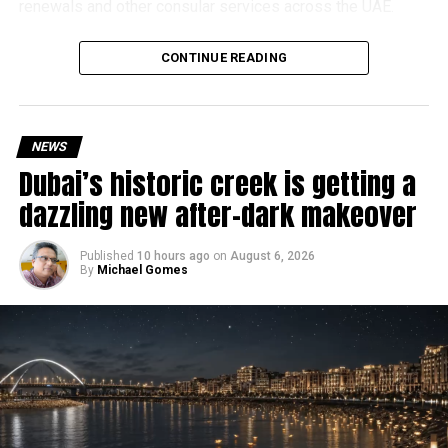
renewals and other consular services across the UAE.
Why are there delays?
CONTINUE READING
NEWS
Dubai’s historic creek is getting a
dazzling new after-dark makeover
Published
10 hours ago
on
August 6, 2026
By
Michael Gomes
According to the Consulate General of India in Dubai, the
transition between service providers created a temporary
backlog, leading to heavy demand at ICAC centres across
the country.
Newly appointed Consul General Dr E. Vishnu Vardhan
Reddy said some initial ‘teething problems’ were