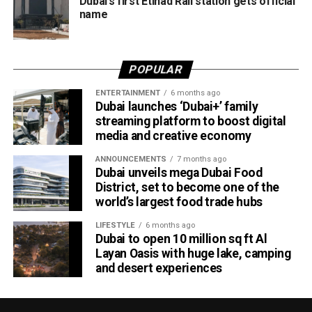
Dubai’s first Etihad Rail station gets official
average.
name
Dubai Al Yalayis Station forms part of Etihad Rail’s 900km
national passenger network, which will eventually connect
POPULAR
11 cities and regions across the UAE. More stations are
scheduled to open later this year in Liwa and Madinat
ENTERTAINMENT
6 months ago
Dubai launches ‘Dubai+’ family
Zayed, while another station in Sharjah University City is
streaming platform to boost digital
expected to open in March 2027.
media and creative economy
ANNOUNCEMENTS
7 months ago
Dubai unveils mega Dubai Food
District, set to become one of the
world’s largest food trade hubs
LIFESTYLE
6 months ago
Dubai to open 10 million sq ft Al
Layan Oasis with huge lake, camping
and desert experiences