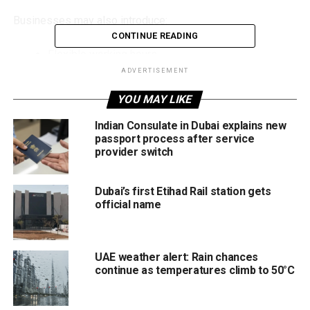
Businesses may also introduce:
CONTINUE READING
Flexible working hours
ADVERTISEMENT
Remote work arrangements
YOU MAY LIKE
Alternative shift schedules
Indian Consulate in Dubai explains new
These arrangements depend on the nature of the
passport process after service
company’s operations and must comply with UAE Labour
provider switch
Law.
Dubai’s first Etihad Rail station gets
Ramadan Working Hours
official name
Reduced working hours during Ramadan are standard
practice across the UAE. The policy is designed to support
employees observing the fast while maintaining
UAE weather alert: Rain chances
continue as temperatures climb to 50°C
productivity and service continuity across government and
private sectors.