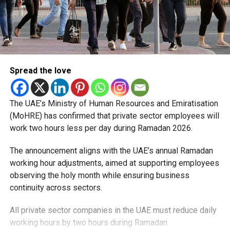
Spread the love
The UAE’s Ministry of Human Resources and Emiratisation
(MoHRE) has confirmed that private sector employees will
work two hours less per day during Ramadan 2026.
The announcement aligns with the UAE’s annual Ramadan
working hour adjustments, aimed at supporting employees
observing the holy month while ensuring business
continuity across sectors.
All private sector companies in the UAE must reduce daily
working hours by two hours during Ramadan.