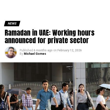
NEWS
Ramadan in UAE: Working hours
announced for private sector
Published
6 months ago
on
February 12, 2026
By
Michael Gomes