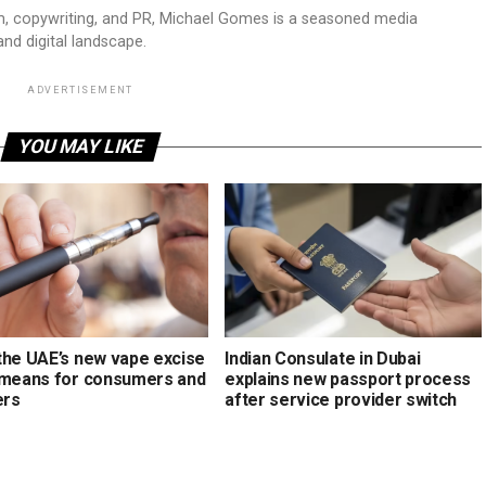
sm, copywriting, and PR, Michael Gomes is a seasoned media
and digital landscape.
ADVERTISEMENT
YOU MAY LIKE
the UAE’s new vape excise
Indian Consulate in Dubai
 means for consumers and
explains new passport process
ers
after service provider switch