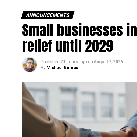
ANNOUNCEMENTS
Small businesses in
relief until 2029
Published
21 hours ago
on
August 7, 2026
By
Michael Gomes