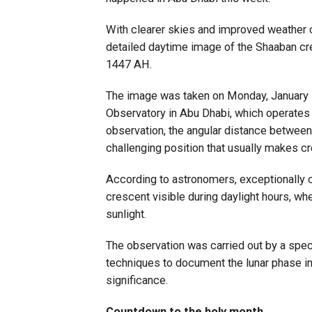
With clearer skies and improved weather 
detailed daytime image of the Shaaban cr
1447 AH.
The image was taken on Monday, January 
Observatory in Abu Dhabi, which operates 
observation, the angular distance betwee
challenging position that usually makes cr
According to astronomers, exceptionally c
crescent visible during daylight hours, wh
sunlight.
The observation was carried out by a spe
techniques to document the lunar phase in d
significance.
Countdown to the holy month