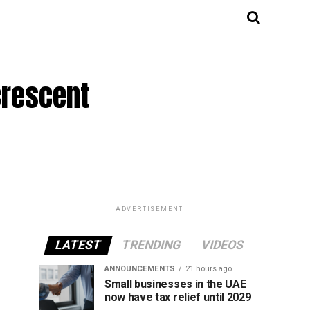
crescent
ADVERTISEMENT
LATEST
TRENDING
VIDEOS
ANNOUNCEMENTS
21 hours ago
Small businesses in the UAE
now have tax relief until 2029