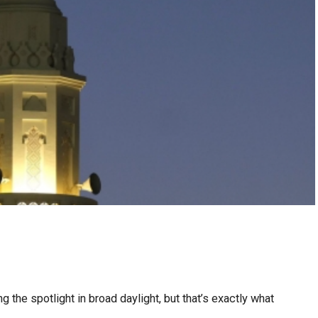
g the spotlight in broad daylight, but that’s exactly what