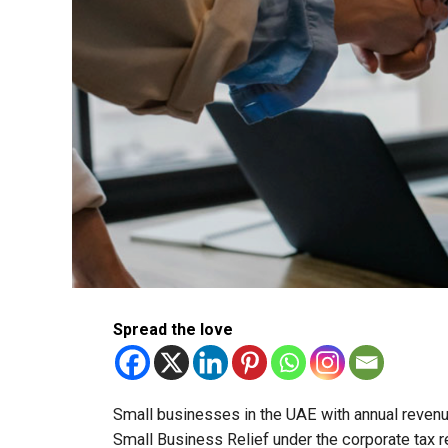
Spread the love
Small businesses in the UAE with annual revenues
Small Business Relief under the corporate tax r