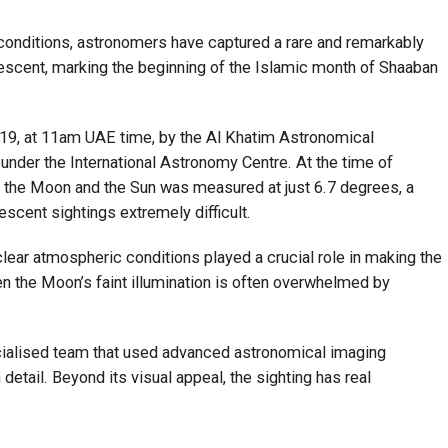
conditions, astronomers have captured a rare and remarkably
escent, marking the beginning of the Islamic month of Shaaban
19, at 11am UAE time, by the Al Khatim Astronomical
under the International Astronomy Centre. At the time of
n the Moon and the Sun was measured at just 6.7 degrees, a
escent sightings extremely difficult.
lear atmospheric conditions played a crucial role in making the
en the Moon’s faint illumination is often overwhelmed by
cialised team that used advanced astronomical imaging
etail. Beyond its visual appeal, the sighting has real