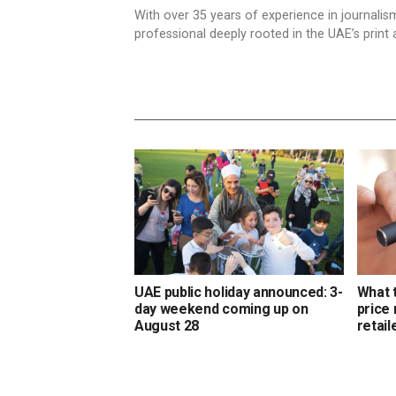
With over 35 years of experience in journali
professional deeply rooted in the UAE’s print 
UAE public holiday announced: 3-
What 
day weekend coming up on
price
August 28
retail