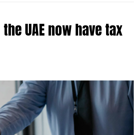
 the UAE now have tax