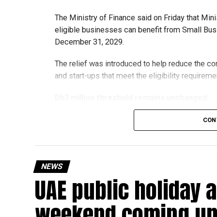
The Ministry of Finance said on Friday that Min
eligible businesses can benefit from Small Busi
December 31, 2029.
The relief was introduced to help reduce the c
and start-ups that meet the eligibility requireme
Dh3 million threshold remains unchanged
The existing annual revenue threshold of Dh3 mil
CON
continue to apply.
The relief applies to tax periods beginning on o
will remain available for subsequent tax perio
NEWS
UAE public holiday 
Eligible taxable persons with annual revenue of
subject to meeting the conditions and requiremen
weekend coming up