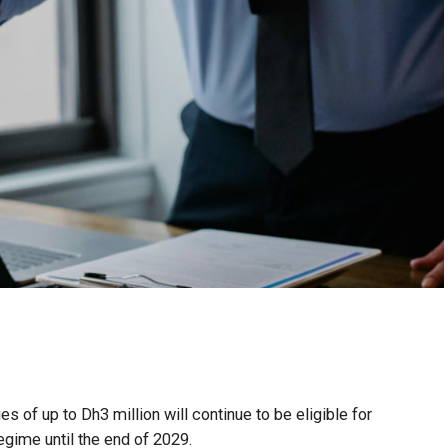
 of up to Dh3 million will continue to be eligible for
egime until the end of 2029.