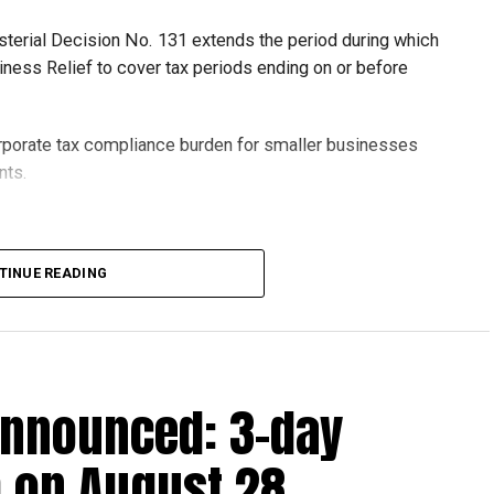
isterial Decision No. 131 extends the period during which
ness Relief to cover tax periods ending on or before
orporate tax compliance burden for smaller businesses
nts.
lion, set under Ministerial Decision No. 73 of 2023, will
TINUE READING
r after June 1, 2023 and, following the latest amendment,
ds ending on or before December 31, 2029.
announced: 3-day
 up to Dh3 million can claim Small Business Relief,
ts outlined in the corporate tax legislation.
 on August 28