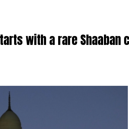
arts with a rare Shaaban 