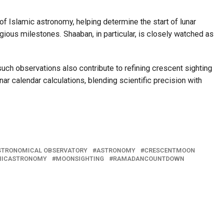
f Islamic astronomy, helping determine the start of lunar
igious milestones. Shaaban, in particular, is closely watched as
uch observations also contribute to refining crescent sighting
r calendar calculations, blending scientific precision with
STRONOMICAL OBSERVATORY
ASTRONOMY
CRESCENTMOON
MICASTRONOMY
MOONSIGHTING
RAMADANCOUNTDOWN