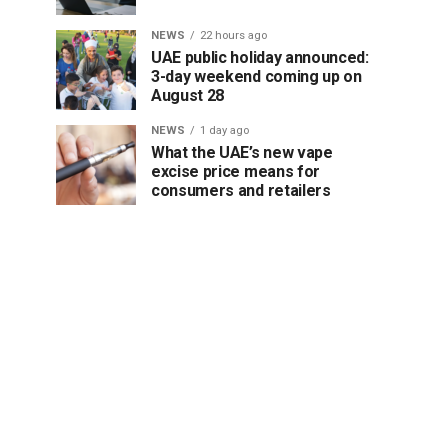
NEWS
22 hours ago
UAE public holiday announced:
3-day weekend coming up on
August 28
NEWS
1 day ago
What the UAE’s new vape
excise price means for
consumers and retailers