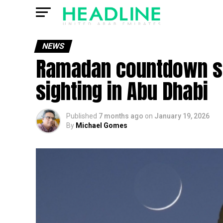
NEWS
Ramadan countdown st
sighting in Abu Dhabi
Published
7 months ago
on
January 19, 2026
By
Michael Gomes