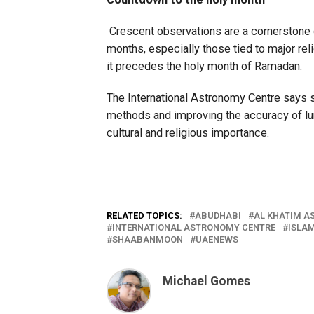
Crescent observations are a cornerstone o
months, especially those tied to major rel
it precedes the holy month of Ramadan.
The International Astronomy Centre says s
methods and improving the accuracy of luna
cultural and religious importance.
RELATED TOPICS:
ABUDHABI
AL KHATIM A
INTERNATIONAL ASTRONOMY CENTRE
ISLA
SHAABANMOON
UAENEWS
Michael Gomes