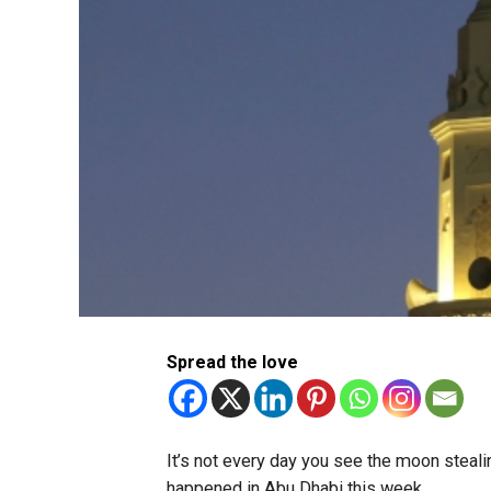
Spread the love
It’s not every day you see the moon stealin
happened in Abu Dhabi this week.