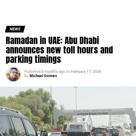
NEWS
Ramadan in UAE: Abu Dhabi
announces new toll hours and
parking timings
Published
6 months ago
on
February 17, 2026
By
Michael Gomes