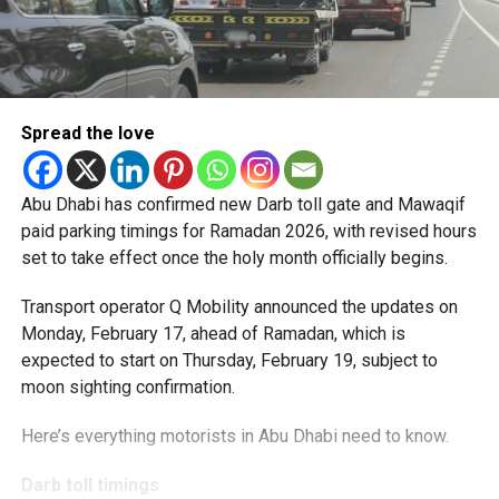
Spread the love
Abu Dhabi has confirmed new Darb toll gate and Mawaqif
paid parking timings for Ramadan 2026, with revised hours
set to take effect once the holy month officially begins.
Transport operator Q Mobility announced the updates on
Monday, February 17, ahead of Ramadan, which is
expected to start on Thursday, February 19, subject to
moon sighting confirmation.
Here’s everything motorists in Abu Dhabi need to know.
Darb toll timings