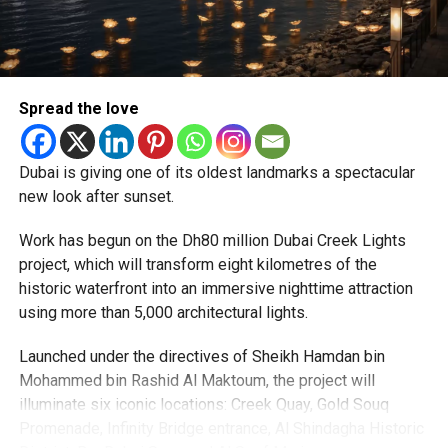
particularly Tatkal (fast-track) requests, is now a top
priority.
The Consulate and the Indian Embassy in Abu Dhabi
Spread the love
together provide consular services to nearly four million
Indians living in the UAE.
Dubai is giving one of its oldest landmarks a spectacular
Who can walk in without an appointment?
new look after sunset.
Work has begun on the Dh80 million Dubai Creek Lights
project, which will transform eight kilometres of the
historic waterfront into an immersive nighttime attraction
using more than 5,000 architectural lights.
Launched under the directives of Sheikh Hamdan bin
Mohammed bin Rashid Al Maktoum, the project will
illuminate six iconic locations: Creek Quay, Gold Souq
Promenade, Infinity Bridge entrance, Al Shindagha Historic
To help those with urgent travel needs, the new centres