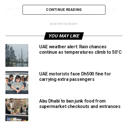
Darb toll charges will apply from Monday to Saturday in
CONTINUE READING
two daily periods:
ADVERTISEMENT
First shift: 8am to 10am
YOU MAY LIKE
Second shift: 2pm to 6pm
UAE weather alert: Rain chances
Toll gates will be free to use all day on Sundays.
continue as temperatures climb to 50°C
Motorists should plan journeys carefully during peak toll
periods to avoid unexpected charges.
UAE motorists face Dh500 fine for
carrying extra passengers
Public parking timings
Paid public parking (Mawaqif) will also operate in two
Abu Dhabi to ban junk food from
shifts from Monday to Saturday:
supermarket checkouts and entrances
First shift: 9am to 6pm
Second shift: 9pm to 2am