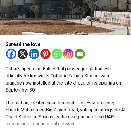
Spread the love
The Consulate has also warned applicants not to use
Dubai’s upcoming Etihad Rail passenger station will
unofficial agents offering paid appointment bookings.
officially be known as Dubai Al Yalayis Station, with
signage now installed at the site ahead of its opening on
Officials said appointments should only be made through
September 30.
the official portal, adding that Alhind’s Dh19 service fee
already includes services such as form filling and
The station, located near Jumeirah Golf Estates along
photography. Applicants should not be paying additional
Sheikh Mohammed Bin Zayed Road, will open alongside Al
charges for these services.
Dhaid Station in Sharjah as the next phase of the UAE’s
expanding passenger rail network.
The Consulate says it is working closely with the new