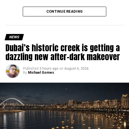
deeply rooted in the UAE’s print and digital landscape.
Why are there delays?
CONTINUE READING
NEWS
Dubai’s historic creek is getting a
dazzling new after-dark makeover
Published
3 hours ago
on
August 6, 2026
By
Michael Gomes
According to the Consulate General of India in Dubai, the
transition between service providers created a temporary
backlog, leading to heavy demand at ICAC centres across
the country.
Newly appointed Consul General Dr E. Vishnu Vardhan
Reddy said some initial ‘teething problems’ were
expected but added that clearing pending applications,