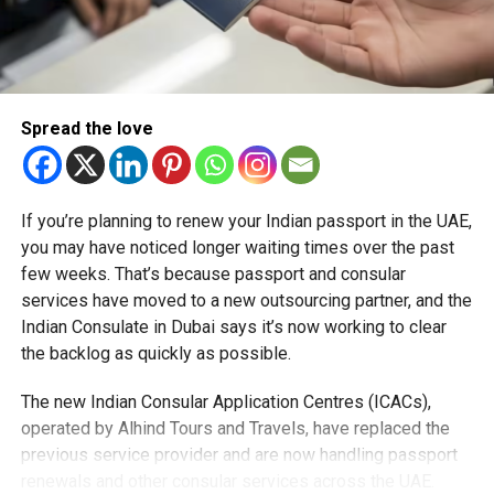
Spread the love
If you’re planning to renew your Indian passport in the UAE,
you may have noticed longer waiting times over the past
RELATED TOPICS:
ABUDHABI
ABUDHABINEWS
few weeks. That’s because passport and consular
ABUDHABIPARKING
ABUDHABIRAMADAN
ABUDHABITOLL
services have moved to a new outsourcing partner, and the
DARBTOLL
MAWAQIF
RAMADAN2026
RAMADANTIMINGS
UAERAMADAN
UAETRAFFIC
UAETRANSPORT
Indian Consulate in Dubai says it’s now working to clear
UAEUPDATES
the backlog as quickly as possible.
Michael Gomes
The new Indian Consular Application Centres (ICACs),
operated by Alhind Tours and Travels, have replaced the
previous service provider and are now handling passport
With over 35 years of experience in journalism, copywriting,
renewals and other consular services across the UAE.
and PR, Michael Gomes is a seasoned media professional