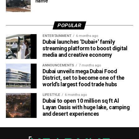
name
Dubai Al Yalayis Station forms part of Etihad Rail’s 900km
national passenger network, which will eventually connect
POPULAR
11 cities and regions across the UAE. More stations are
scheduled to open later this year in Liwa and Madinat
ENTERTAINMENT
6 months ago
Dubai launches ‘Dubai+’ family
Zayed, while another station in Sharjah University City is
streaming platform to boost digital
expected to open in March 2027.
media and creative economy
ANNOUNCEMENTS
7 months ago
Dubai unveils mega Dubai Food
District, set to become one of the
world’s largest food trade hubs
LIFESTYLE
6 months ago
Dubai to open 10 million sq ft Al
Layan Oasis with huge lake, camping
and desert experiences