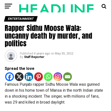
ENTERTAINMENT
Rapper Sidhu Moose Wala:
uncanny death by murder, and
politics
Published
4 years ago
on
May 30, 2022
By
Staff Reporter
Spread the love
Famous Punjabi rapper Sidhu Moose Wala was gunned
down in his home town of Mansa in the north Indian state
in a shocking incident. The singer, with millions of fans,
was 29 and killed in broad daylight.