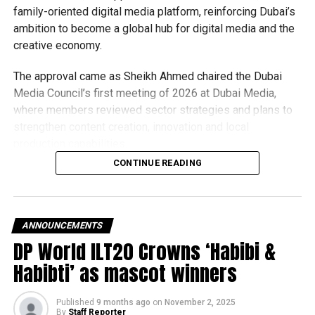
family-oriented digital media platform, reinforcing Dubai’s
Ranjeet Rai, civil surgeon at the Mansa hospital, said the
ambition to become a global hub for digital media and the
singer was brought dead.
creative economy.
Sidhu Moose Wala's
The approval came as Sheikh Ahmed chaired the Dubai
convoy can be seen
Media Council’s first meeting of 2026 at Dubai Media,
where members reviewed sector strategies and plans to
passing and seems one
strengthen content creation, innovation and local
car following
production capabilities.
them
#Moosewala
cctv
CONTINUE READING
What is Dubai+?
pic.twitter.com/vNQHaHjr16
Dubai+ will offer a wide range of family-friendly content,
bringing together:
— Aji Rasheed Ali اجی
ANNOUNCEMENTS
DP World ILT20 Crowns ‘Habibi &
رشید علی (@ajirasheed)
Local and Emirati productions
Habibti’ as mascot winners
May 29, 2022
Arab series and films
Published
9 months ago
on
November 2, 2025
International entertainment
By
Staff Reporter