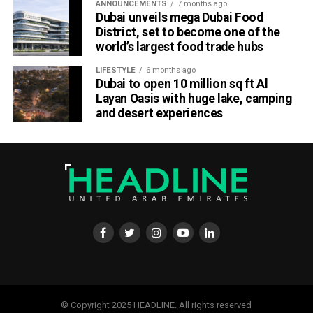
Fans can expect full-scale stadium productions, food and
ANNOUNCEMENTS
7 months ago
cultural showcases, and plenty of Instagram-worthy
Dubai unveils mega Dubai Food
District, set to become one of the
moments, turning BC Place into Canada’s most happening
world’s largest food trade hubs
venue this October.
LIFESTYLE
6 months ago
About Canada Super 60
Dubai to open 10 million sq ft Al
Layan Oasis with huge lake, camping
Canada Super 60 is the newest format in global cricket, a
and desert experiences
60-ball showdown that delivers fast-paced action and
festival-style entertainment. Backed by international icons
and powered by music, sport, and cultural unity, it’s
redefining how fans experience cricket in North America.
© Copyright 2025 HEADLINE. All rights reserved