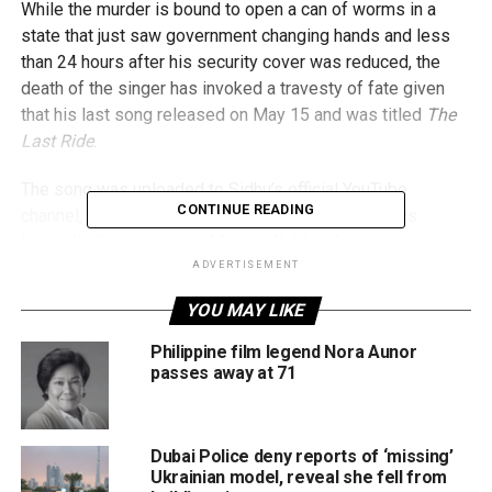
While the murder is bound to open a can of worms in a
state that just saw government changing hands and less
than 24 hours after his security cover was reduced, the
death of the singer has invoked a travesty of fate given
that his last song released on May 15 and was titled
The
Last Ride
.
The song was uploaded to Sidhu’s official YouTube
CONTINUE READING
channel, where it garnered close to 10 million views.
Ironically, that song was Moose Wala’s tribute to rapper
Tupac Shakur (also referred to as 2Pac), who was shot
ADVERTISEMENT
dead in his car at the age of 25 in 1996). The song’s cover
YOU MAY LIKE
pic was the car Tupac was in that day.
Philippine film legend Nora Aunor
Punjabi
#Canadian
Singer
passes away at 71
#SidhuMooseWala
Shot
Dead in
#Punjab
, India.
Dubai Police deny reports of ‘missing’
Ukrainian model, reveal she fell from