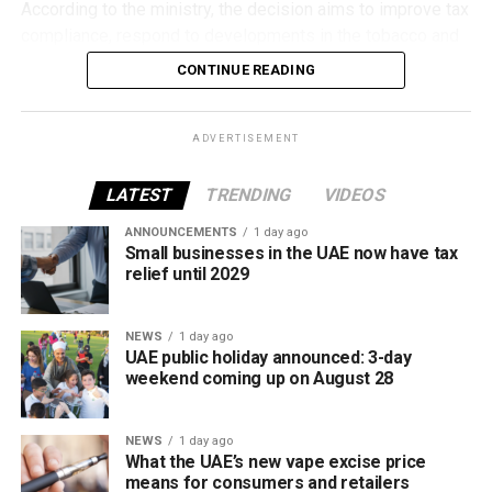
According to the ministry, the decision aims to improve tax
compliance, respond to developments in the tobacco and
vaping industry, and create a more consistent pricing
CONTINUE READING
framework across tobacco and electronic smoking
products.
ADVERTISEMENT
The UAE will also continue applying its 100% excise tax on
all tobacco products covered under the country’s excise
LATEST
TRENDING
VIDEOS
tax regulations.
ANNOUNCEMENTS
1 day ago
Small businesses in the UAE now have tax
relief until 2029
NEWS
1 day ago
UAE public holiday announced: 3-day
weekend coming up on August 28
NEWS
1 day ago
What the UAE’s new vape excise price
means for consumers and retailers