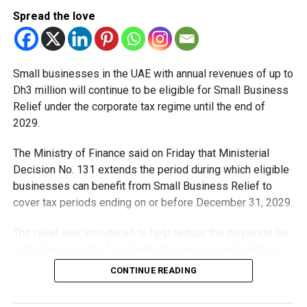
Spread the love
With over 35 years of experience in journalism, copywriting,
and PR, Michael Gomes is a seasoned media professional
deeply rooted in the UAE’s print and digital landscape.
Small businesses in the UAE with annual revenues of up to
Dh3 million will continue to be eligible for Small Business
Relief under the corporate tax regime until the end of
2029.
The Ministry of Finance said on Friday that Ministerial
Decision No. 131 extends the period during which eligible
businesses can benefit from Small Business Relief to
cover tax periods ending on or before December 31, 2029.
The relief was introduced to help reduce the corporate tax
compliance burden for smaller businesses and start-ups
that meet the eligibility requirements.
CONTINUE READING
Dh3 million threshold remains unchanged