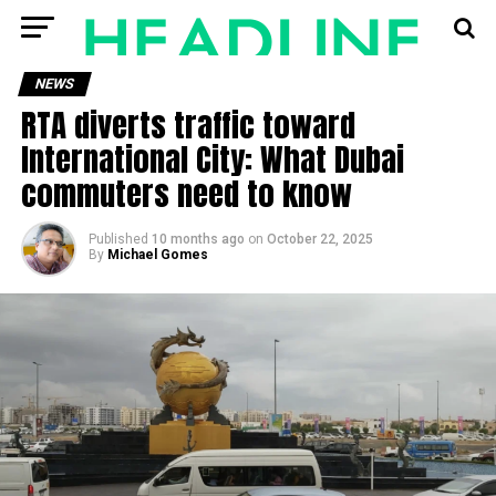
NEWS
RTA diverts traffic toward
International City: What Dubai
commuters need to know
Published
10 months ago
on
October 22, 2025
By
Michael Gomes