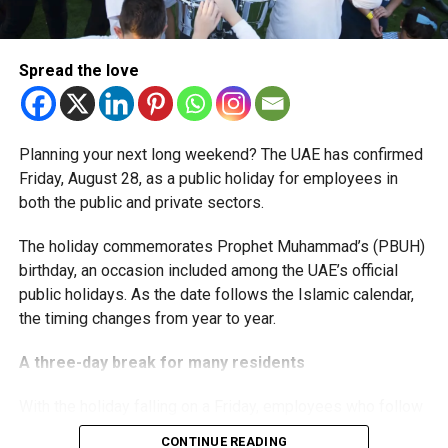
The extension provides eligible small businesses and
start-ups with additional tax periods to benefit from the
relief while continuing to meet the Dh3 million revenue
Spread the love
threshold.
The Ministry said the decision is part of its efforts to
Planning your next long weekend? The UAE has confirmed
support smaller companies and entrepreneurs, strengthen
Friday, August 28, as a public holiday for employees in
the business environment, and encourage sustainable
both the public and private sectors.
growth and expansion.
The holiday commemorates Prophet Muhammad’s (PBUH)
birthday, an occasion included among the UAE’s official
public holidays. As the date follows the Islamic calendar,
the timing changes from year to year.
A three-day break for many residents
With the holiday falling on a Friday, employees who follow
a Monday-to-Friday working week can enjoy three days
CONTINUE READING