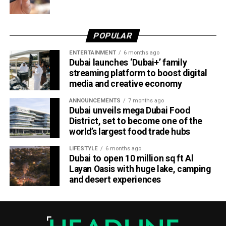
POPULAR
ENTERTAINMENT
6 months ago
Dubai launches ‘Dubai+’ family
streaming platform to boost digital
media and creative economy
ANNOUNCEMENTS
7 months ago
Dubai unveils mega Dubai Food
District, set to become one of the
world’s largest food trade hubs
LIFESTYLE
6 months ago
Dubai to open 10 million sq ft Al
Layan Oasis with huge lake, camping
and desert experiences