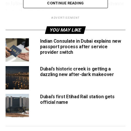
to follow posted traffic signs and plan journeys in advance
CONTINUE READING
to avoid congestion.
ADVERTISEMENT
The Blue Line project, spanning 30 kilometres, aims to
YOU MAY LIKE
improve connectivity across key districts, including Mirdif,
Dubai Silicon Oasis, Dubai Creek Harbour, and Dubai
Indian Consulate in Dubai explains new
Festival City.
passport process after service
provider switch
This latest diversion follows earlier temporary measures
around Centrepoint Metro Station and Al Khor Station. The
Dubai’s historic creek is getting a
line will ultimately feature 14 stations, nine above ground
dazzling new after-dark makeover
and five underground, including major stops at Al Jaddaf,
Centrepoint Interchange, and Dragon Mart.
Dubai’s first Etihad Rail station gets
Two Main Blue Line Routes
official name
Route 1: Starts at Creek Interchange on the Green
Line (Al Jaddaf), passing through Dubai Festival
City, Dubai Creek Harbour, and Ras Al Khor, reaching