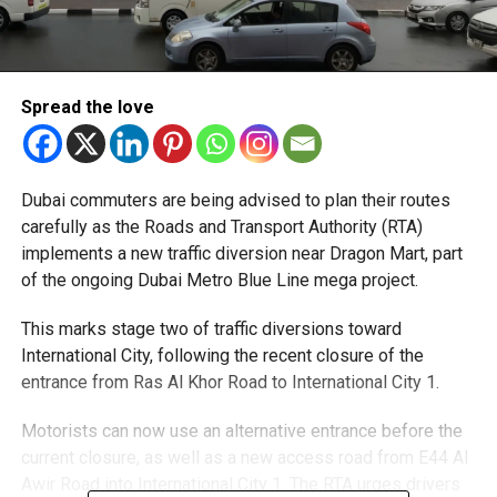
Spread the love
Dubai commuters are being advised to plan their routes
carefully as the Roads and Transport Authority (RTA)
implements a new traffic diversion near Dragon Mart, part
of the ongoing Dubai Metro Blue Line mega project.
This marks stage two of traffic diversions toward
International City, following the recent closure of the
entrance from Ras Al Khor Road to International City 1.
Motorists can now use an alternative entrance before the
current closure, as well as a new access road from E44 Al
Awir Road into International City 1. The RTA urges drivers