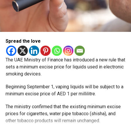
Spread the love
The UAE Ministry of Finance has introduced a new rule that
sets a minimum excise price for liquids used in electronic
smoking devices.
Beginning September 1, vaping liquids will be subject to a
minimum excise price of AED 1 per millilitre.
The ministry confirmed that the existing minimum excise
prices for cigarettes, water pipe tobacco (shisha), and
other tobacco products will remain unchanged.