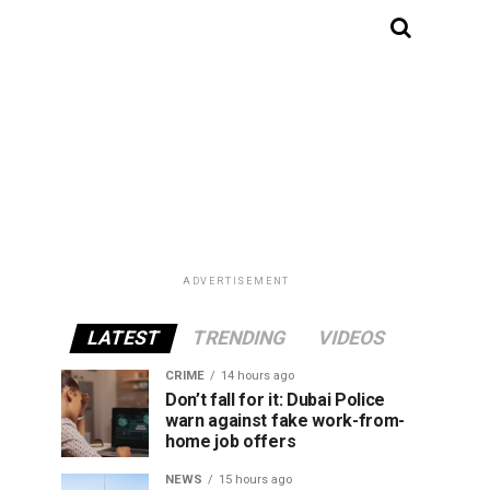
ADVERTISEMENT
LATEST
TRENDING
VIDEOS
CRIME
14 hours ago
Don’t fall for it: Dubai Police
warn against fake work-from-
home job offers
NEWS
15 hours ago