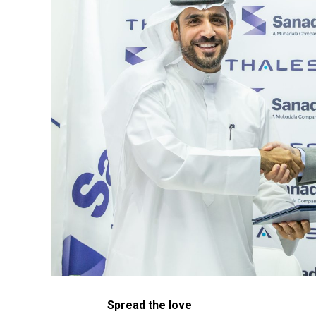
Spread the love