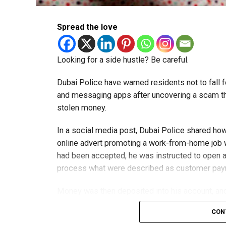
Spread the love
Looking for a side hustle? Be careful.
Dubai Police have warned residents not to fall f
and messaging apps after uncovering a scam th
stolen money.
In a social media post, Dubai Police shared ho
online advert promoting a work-from-home job wi
had been accepted, he was instructed to open a
process what were described as customer pa
Money was then deposited into his account, and 
exchange for a commission.
CON