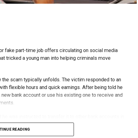
or fake part-time job offers circulating on social media
at tricked a young man into helping criminals move
w the scam typically unfolds. The victim responded to an
th flexible hours and quick earnings. After being told he
 new bank account or use his existing one to receive and
yments.
he was instructed to transfer it to other bank accounts in
TINUE READING