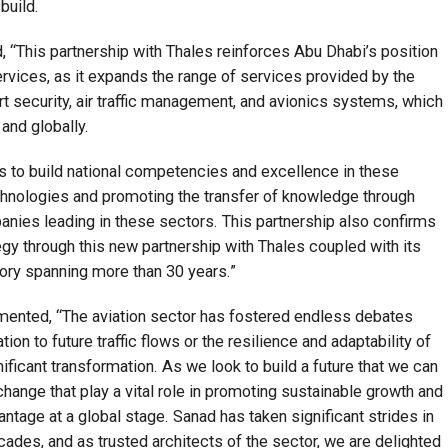
build.
 “This partnership with Thales reinforces Abu Dhabi’s position
services, as it expands the range of services provided by the
rt security, air traffic management, and avionics systems, which
 and globally.
 to build national competencies and excellence in these
chnologies and promoting the transfer of knowledge through
anies leading in these sectors. This partnership also confirms
egy through this new partnership with Thales coupled with its
tory spanning more than 30 years.”
ented, “The aviation sector has fostered endless debates
ation to future traffic flows or the resilience and adaptability of
ificant transformation. As we look to build a future that we can
xchange that play a vital role in promoting sustainable growth and
antage at a global stage. Sanad has taken significant strides in
ecades, and as trusted architects of the sector, we are delighted