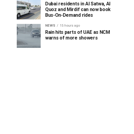
Dubai residents in Al Satwa, Al
Quoz and Mirdif can now book
Bus-On-Demand rides
NEWS
15 hours ago
Rain hits parts of UAE as NCM
warns of more showers