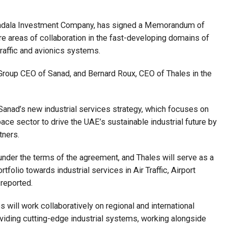
badala Investment Company, has signed a Memorandum of
e areas of collaboration in the fast-developing domains of
r traffic and avionics systems.
roup CEO of Sanad, and Bernard Roux, CEO of Thales in the
anad’s new industrial services strategy, which focuses on
ce sector to drive the UAE’s sustainable industrial future by
tners.
nder the terms of the agreement, and Thales will serve as a
tfolio towards industrial services in Air Traffic, Airport
reported.
 will work collaboratively on regional and international
viding cutting-edge industrial systems, working alongside