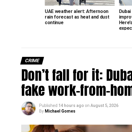
UAE weather alert: Afternoon
Dubai
rain forecast as heat and dust
impro
continue
Here’
expec
CRIME
Don’t fall for it: Du
fake work-from-hom
Published
14 hours ago
on
August 5, 2026
By
Michael Gomes