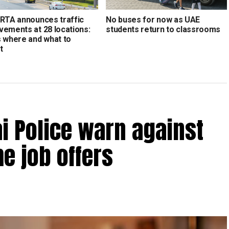
 RTA announces traffic
No buses for now as UAE
vements at 28 locations:
students return to classrooms
s where and what to
t
bai Police warn against
e job offers