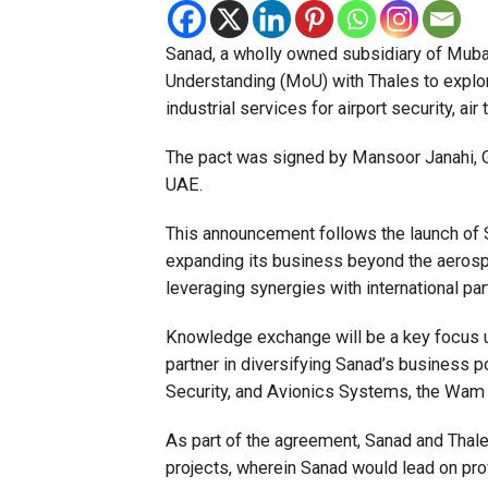
Sanad, a wholly owned subsidiary of Mu
Understanding (MoU) with Thales to explor
industrial services for airport security, ai
The pact was signed by Mansoor Janahi, G
UAE.
This announcement follows the launch of S
expanding its business beyond the aerospa
leveraging synergies with international par
Knowledge exchange will be a key focus u
partner in diversifying Sanad’s business por
Security, and Avionics Systems, the Wam 
As part of the agreement, Sanad and Thales
projects, wherein Sanad would lead on pro