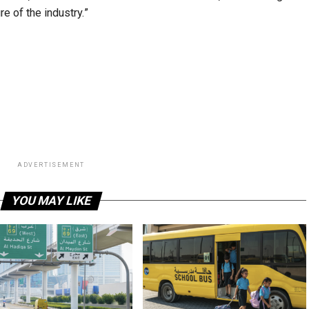
e of the industry.”
ADVERTISEMENT
YOU MAY LIKE