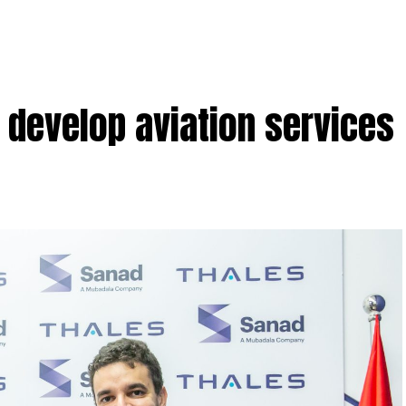
o develop aviation services