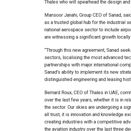
Thales who will spearhead the design and 
Mansoor Janahi, Group CEO of Sanad, said,
as a trusted global hub for the industrial 
national aerospace sector to include airpo
are witnessing a significant growth locally
“Through this new agreement, Sanad seeks
sectors, localising the most advanced te
partnerships with major international comp
Sanad’s ability to implement its new strat
distinguished engineering and leasing his
Bernard Roux, CEO of Thales in UAE, comm
over the last few years, whether it is in rel
the sector. Our skies are undergoing a sign
all trust, it is innovation and knowledge e
creating industries with a competitive adv
the aviation industry over the last three d