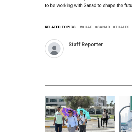
to be working with Sanad to shape the futur
RELATED TOPICS:
#UAE
SANAD
THALES
Staff Reporter