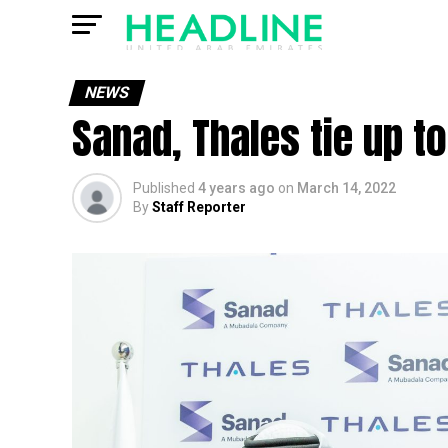
NEWS
Sanad, Thales tie up t
Published
4 years ago
on
March 14, 2022
By
Staff Reporter