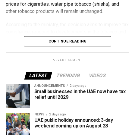
prices for cigarettes, water pipe tobacco (shisha), and
other tobacco products will remain unchanged.
According to the ministry, the decision aims to improve tax
compliance, respond to developments in the tobacco and
vaping industry, and create a more consistent pricing
CONTINUE READING
framework across tobacco and electronic smoking
products.
ADVERTISEMENT
The UAE will also continue applying its 100% excise tax on
all tobacco products covered under the country’s excise
LATEST
TRENDING
VIDEOS
tax regulations.
ANNOUNCEMENTS
2 days ago
Small businesses in the UAE now have tax
relief until 2029
NEWS
2 days ago
UAE public holiday announced: 3-day
weekend coming up on August 28