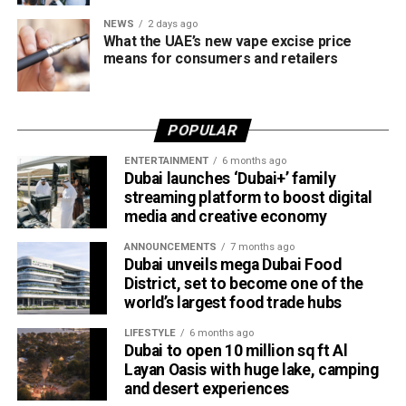
NEWS
2 days ago
What the UAE’s new vape excise price
means for consumers and retailers
POPULAR
ENTERTAINMENT
6 months ago
Dubai launches ‘Dubai+’ family
streaming platform to boost digital
media and creative economy
ANNOUNCEMENTS
7 months ago
Dubai unveils mega Dubai Food
District, set to become one of the
world’s largest food trade hubs
LIFESTYLE
6 months ago
Dubai to open 10 million sq ft Al
Layan Oasis with huge lake, camping
and desert experiences