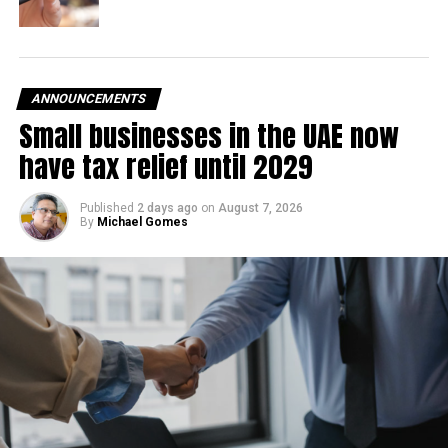
With over 35 years of experience in journalism, copywriting,
and PR, Michael Gomes is a seasoned media professional
deeply rooted in the UAE’s print and digital landscape.
ANNOUNCEMENTS
Small businesses in the UAE now
have tax relief until 2029
Published
2 days ago
on
August 7, 2026
By
Michael Gomes