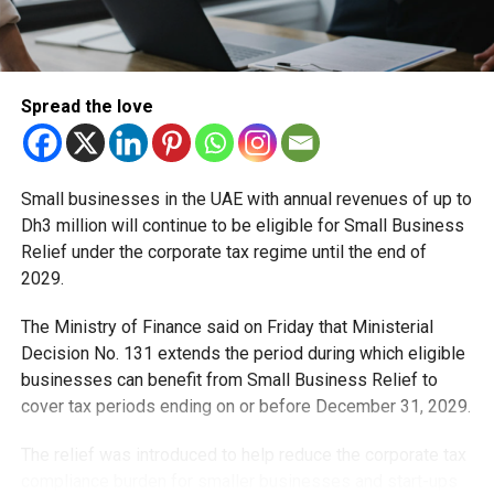
Spread the love
Small businesses in the UAE with annual revenues of up to
Dh3 million will continue to be eligible for Small Business
Relief under the corporate tax regime until the end of
2029.
The Ministry of Finance said on Friday that Ministerial
Decision No. 131 extends the period during which eligible
businesses can benefit from Small Business Relief to
cover tax periods ending on or before December 31, 2029.
The relief was introduced to help reduce the corporate tax
compliance burden for smaller businesses and start-ups