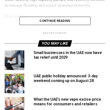
to manage flooding and assist stranded motorists.
Free parking
CONTINUE READING
In a move to ease mobility during the disruption, Sharjah
has also announced a temporary exemption from public
ADVERTISEMENT
parking fees across all zones for today. Authorities
YOU MAY LIKE
confirmed that normal parking charges will resume once
weather conditions improve.
Small businesses in the UAE now have
tax relief until 2029
Stay safe, stay informed, and avoid unnecessary travel
during this period.
UAE public holiday announced: 3-day
weekend coming up on August 28
RELATED TOPICS:
PUBLICSAFETY
RAINALERT
SHARJAH
STORMUPDATE
TRAFFICALERT
UAE
UAE RAINS
UAEWEATHER
WEATHERNEWS
What the UAE’s new vape excise price
means for consumers and retailers
Michael Gomes