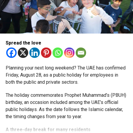
simplified corporate tax compliance requirements.
More time for small businesses
The extension provides eligible small businesses and
start-ups with additional tax periods to benefit from the
relief while continuing to meet the Dh3 million revenue
Spread the love
threshold.
The Ministry said the decision is part of its efforts to
Planning your next long weekend? The UAE has confirmed
support smaller companies and entrepreneurs, strengthen
Friday, August 28, as a public holiday for employees in
the business environment, and encourage sustainable
both the public and private sectors.
growth and expansion.
The holiday commemorates Prophet Muhammad’s (PBUH)
birthday, an occasion included among the UAE’s official
public holidays. As the date follows the Islamic calendar,
the timing changes from year to year.
A three-day break for many residents