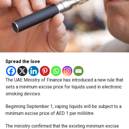
Spread the love
The UAE Ministry of Finance has introduced a new rule that
sets a minimum excise price for liquids used in electronic
smoking devices.
Beginning September 1, vaping liquids will be subject to a
minimum excise price of AED 1 per millilitre.
The ministry confirmed that the existing minimum excise