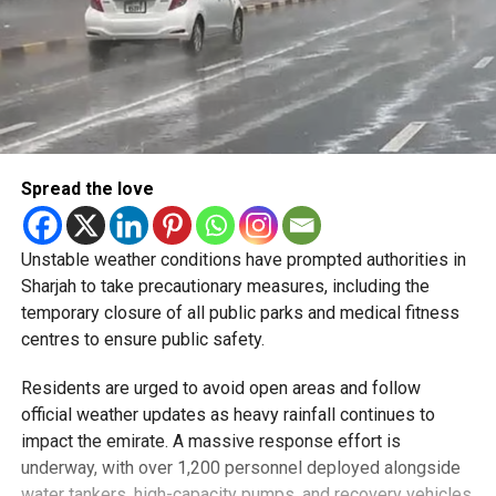
Spread the love
Unstable weather conditions have prompted authorities in
Sharjah to take precautionary measures, including the
temporary closure of all public parks and medical fitness
centres to ensure public safety.
Residents are urged to avoid open areas and follow
official weather updates as heavy rainfall continues to
impact the emirate. A massive response effort is
underway, with over 1,200 personnel deployed alongside
water tankers, high-capacity pumps, and recovery vehicles