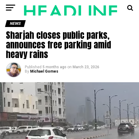
NEWS
Sharjah closes public parks,
announces free parking amid
heavy rains
Published
5 months ago
on
March 23, 2026
By
Michael Gomes