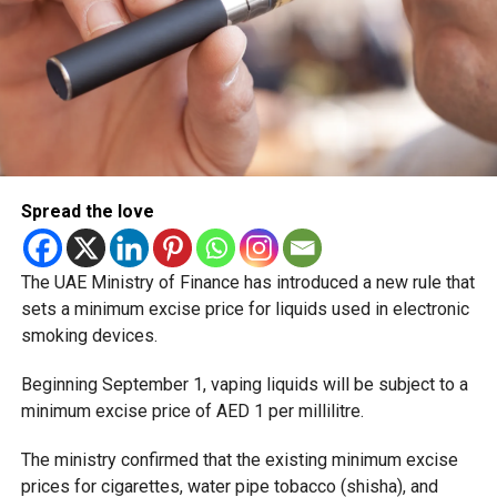
Spread the love
The UAE Ministry of Finance has introduced a new rule that
sets a minimum excise price for liquids used in electronic
smoking devices.
Beginning September 1, vaping liquids will be subject to a
minimum excise price of AED 1 per millilitre.
The ministry confirmed that the existing minimum excise
prices for cigarettes, water pipe tobacco (shisha), and