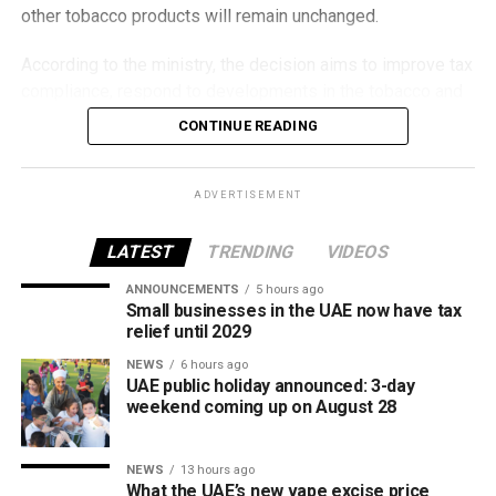
other tobacco products will remain unchanged.
According to the ministry, the decision aims to improve tax
compliance, respond to developments in the tobacco and
vaping industry, and create a more consistent pricing
CONTINUE READING
framework across tobacco and electronic smoking
products.
ADVERTISEMENT
The UAE will also continue applying its 100% excise tax on
all tobacco products covered under the country’s excise
LATEST
TRENDING
VIDEOS
tax regulations.
ANNOUNCEMENTS
5 hours ago
Small businesses in the UAE now have tax
relief until 2029
NEWS
6 hours ago
UAE public holiday announced: 3-day
weekend coming up on August 28
NEWS
13 hours ago
What the UAE’s new vape excise price