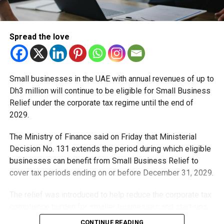
Michael Gomes
Spread the love
With over 35 years of experience in journalism, copywriting,
and PR, Michael Gomes is a seasoned media professional
deeply rooted in the UAE’s print and digital landscape.
Small businesses in the UAE with annual revenues of up to
Dh3 million will continue to be eligible for Small Business
Relief under the corporate tax regime until the end of
2029.
The Ministry of Finance said on Friday that Ministerial
Decision No. 131 extends the period during which eligible
businesses can benefit from Small Business Relief to
cover tax periods ending on or before December 31, 2029.
The relief was introduced to help reduce the corporate tax
compliance burden for smaller businesses and start-ups
that meet the eligibility requirements.
CONTINUE READING