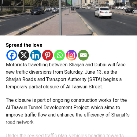
Spread the love
Motorists travelling between Sharjah and Dubai will face
new traffic diversions from Saturday, June 13, as the
Sharjah Roads and Transport Authority (SRTA) begins a
temporary partial closure of Al Taawun Street.
The closure is part of ongoing construction works for the
Al Taawun Tunnel Development Project, which aims to
improve traffic flow and enhance the efficiency of Sharjah’s
road network.
Under the revised traffic plan, vehicles heading towards