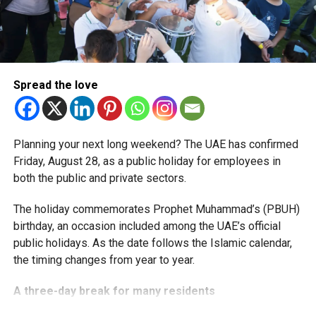
More time for small businesses
The extension provides eligible small businesses and
start-ups with additional tax periods to benefit from the
relief while continuing to meet the Dh3 million revenue
Spread the love
threshold.
The Ministry said the decision is part of its efforts to
Planning your next long weekend? The UAE has confirmed
support smaller companies and entrepreneurs, strengthen
Friday, August 28, as a public holiday for employees in
the business environment, and encourage sustainable
both the public and private sectors.
growth and expansion.
The holiday commemorates Prophet Muhammad’s (PBUH)
birthday, an occasion included among the UAE’s official
public holidays. As the date follows the Islamic calendar,
the timing changes from year to year.
A three-day break for many residents