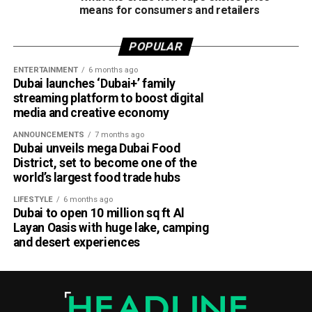
means for consumers and retailers
POPULAR
ENTERTAINMENT
6 months ago
Dubai launches ‘Dubai+’ family
streaming platform to boost digital
media and creative economy
ANNOUNCEMENTS
7 months ago
Dubai unveils mega Dubai Food
District, set to become one of the
world’s largest food trade hubs
LIFESTYLE
6 months ago
Dubai to open 10 million sq ft Al
Layan Oasis with huge lake, camping
and desert experiences