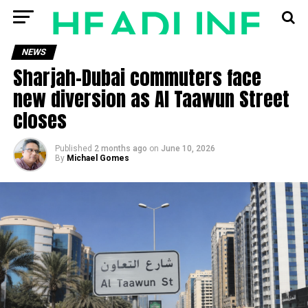
NEWS
Sharjah-Dubai commuters face
new diversion as Al Taawun Street
closes
Published
2 months ago
on
June 10, 2026
By
Michael Gomes