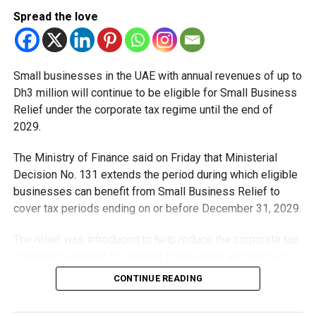
Spread the love
Small businesses in the UAE with annual revenues of up to
Dh3 million will continue to be eligible for Small Business
Relief under the corporate tax regime until the end of
2029.
The Ministry of Finance said on Friday that Ministerial
Decision No. 131 extends the period during which eligible
businesses can benefit from Small Business Relief to
cover tax periods ending on or before December 31, 2029.
The relief was introduced to help reduce the corporate tax
compliance burden for smaller businesses and start-ups
that meet the eligibility requirements.
CONTINUE READING
Dh3 million threshold remains unchanged