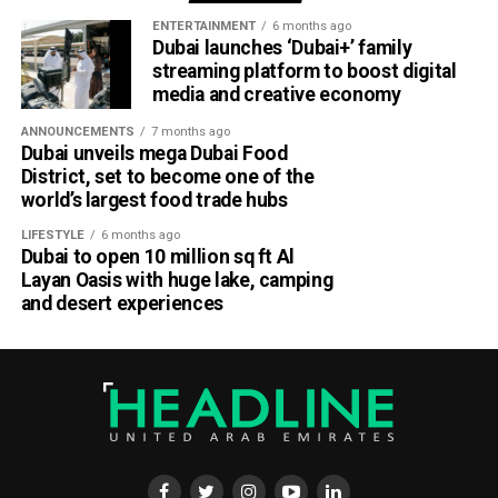
ENTERTAINMENT
6 months ago
Dubai launches ‘Dubai+’ family
streaming platform to boost digital
media and creative economy
ANNOUNCEMENTS
7 months ago
Dubai unveils mega Dubai Food
District, set to become one of the
world’s largest food trade hubs
LIFESTYLE
6 months ago
Dubai to open 10 million sq ft Al
Layan Oasis with huge lake, camping
and desert experiences