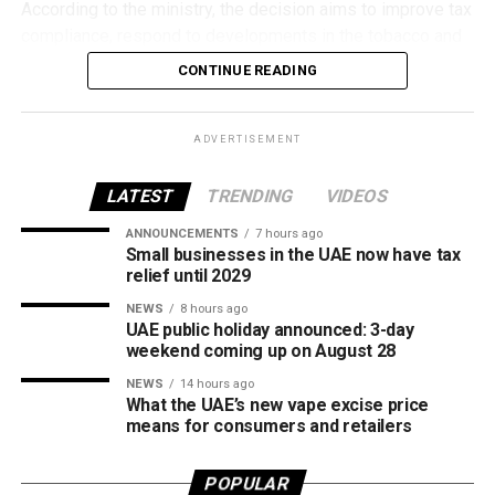
According to the ministry, the decision aims to improve tax
compliance, respond to developments in the tobacco and
vaping industry, and create a more consistent pricing
CONTINUE READING
framework across tobacco and electronic smoking
products.
ADVERTISEMENT
The UAE will also continue applying its 100% excise tax on
all tobacco products covered under the country’s excise
LATEST
TRENDING
VIDEOS
tax regulations.
ANNOUNCEMENTS
7 hours ago
Small businesses in the UAE now have tax
relief until 2029
NEWS
8 hours ago
UAE public holiday announced: 3-day
weekend coming up on August 28
NEWS
14 hours ago
What the UAE’s new vape excise price
means for consumers and retailers
POPULAR