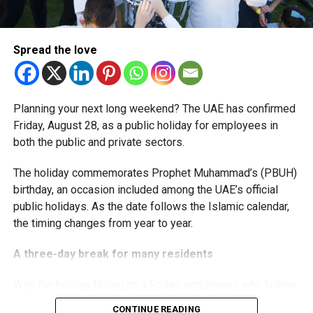
The extension provides eligible small businesses and
start-ups with additional tax periods to benefit from the
relief while continuing to meet the Dh3 million revenue
Spread the love
threshold.
The Ministry said the decision is part of its efforts to
Planning your next long weekend? The UAE has confirmed
support smaller companies and entrepreneurs, strengthen
Friday, August 28, as a public holiday for employees in
the business environment, and encourage sustainable
both the public and private sectors.
growth and expansion.
The holiday commemorates Prophet Muhammad’s (PBUH)
birthday, an occasion included among the UAE’s official
public holidays. As the date follows the Islamic calendar,
the timing changes from year to year.
A three-day break for many residents
With the holiday falling on a Friday, employees who follow
a Monday-to-Friday working week can enjoy three days
CONTINUE READING