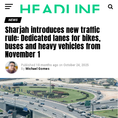
NEWS
Sharjah introduces new traffic
rule: Dedicated lanes for bikes,
buses and heavy vehicles from
November 1
Published
10 months ago
on
October 24, 2025
By
Michael Gomes