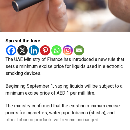
Spread the love
The UAE Ministry of Finance has introduced a new rule that
sets a minimum excise price for liquids used in electronic
smoking devices.
Beginning September 1, vaping liquids will be subject to a
minimum excise price of AED 1 per millilitre.
The ministry confirmed that the existing minimum excise
prices for cigarettes, water pipe tobacco (shisha), and
other tobacco products will remain unchanged.