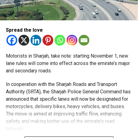
Spread the love
Motorists in Sharjah, take note: starting November 1, new
lane rules will come into effect across the emirate’s major
and secondary roads.
In cooperation with the Sharjah Roads and Transport
Authority (SRTA), the Sharjah Police General Command has
announced that specific lanes will now be designated for
motorcycles, delivery bikes, heavy vehicles, and buses.
The move is aimed at improving traffic flow, enhancing
safety, and making better use of the emirate’s road
network.