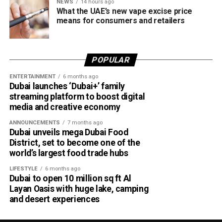
NEWS
14 hours ago
What the UAE’s new vape excise price
means for consumers and retailers
POPULAR
ENTERTAINMENT
6 months ago
Dubai launches ‘Dubai+’ family
streaming platform to boost digital
media and creative economy
ANNOUNCEMENTS
7 months ago
Dubai unveils mega Dubai Food
District, set to become one of the
world’s largest food trade hubs
LIFESTYLE
6 months ago
Dubai to open 10 million sq ft Al
Layan Oasis with huge lake, camping
and desert experiences