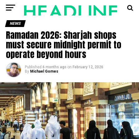
NEWS
Ramadan 2026: Sharjah shops
must secure midnight permit to
operate beyond hours
Published
6 months ago
on
February 12, 2026
By
Michael Gomes