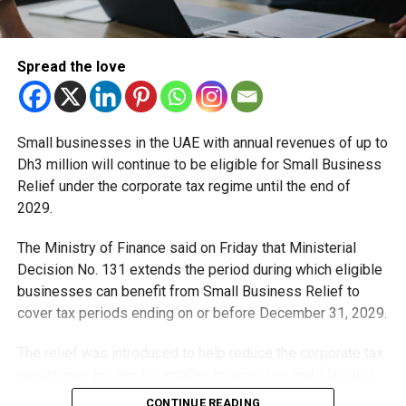
Spread the love
Small businesses in the UAE with annual revenues of up to
Dh3 million will continue to be eligible for Small Business
Relief under the corporate tax regime until the end of
2029.
The Ministry of Finance said on Friday that Ministerial
Decision No. 131 extends the period during which eligible
businesses can benefit from Small Business Relief to
cover tax periods ending on or before December 31, 2029.
The relief was introduced to help reduce the corporate tax
compliance burden for smaller businesses and start-ups
that meet the eligibility requirements.
CONTINUE READING