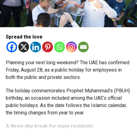
More time for small businesses
The extension provides eligible small businesses and
start-ups with additional tax periods to benefit from the
relief while continuing to meet the Dh3 million revenue
Spread the love
threshold.
The Ministry said the decision is part of its efforts to
Planning your next long weekend? The UAE has confirmed
support smaller companies and entrepreneurs, strengthen
Friday, August 28, as a public holiday for employees in
the business environment, and encourage sustainable
both the public and private sectors.
growth and expansion.
The holiday commemorates Prophet Muhammad’s (PBUH)
birthday, an occasion included among the UAE’s official
public holidays. As the date follows the Islamic calendar,
the timing changes from year to year.
A three-day break for many residents