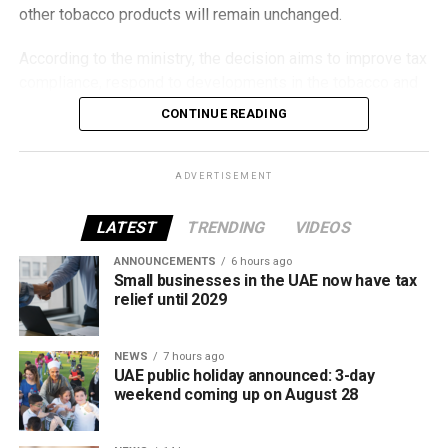
other tobacco products will remain unchanged.
According to the ministry, the decision aims to improve tax
compliance, respond to developments in the tobacco and
vaping industry, and create a more consistent pricing
CONTINUE READING
framework across tobacco and electronic smoking
products.
ADVERTISEMENT
The UAE will also continue applying its 100% excise tax on
all tobacco products covered under the country’s excise
LATEST
TRENDING
VIDEOS
tax regulations.
ANNOUNCEMENTS
6 hours ago
Small businesses in the UAE now have tax
relief until 2029
NEWS
7 hours ago
UAE public holiday announced: 3-day
weekend coming up on August 28