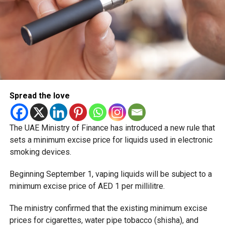
Spread the love
The UAE Ministry of Finance has introduced a new rule that
sets a minimum excise price for liquids used in electronic
smoking devices.
Beginning September 1, vaping liquids will be subject to a
minimum excise price of AED 1 per millilitre.
The ministry confirmed that the existing minimum excise
prices for cigarettes, water pipe tobacco (shisha), and