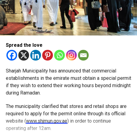
Spread the love
Sharjah Municipality has announced that commercial
establishments in the emirate must obtain a special permit
if they wish to extend their working hours beyond midnight
during Ramadan.
The municipality clarified that stores and retail shops are
required to apply for the permit online through its official
website (
www.shjmun.gov.ae
) in order to continue
operating after 12am.