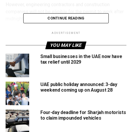
However, engineering contractors and construction
companies will not be eligible for the permit to work after
midnight at construction sites.
CONTINUE READING
Online service launched for Ramadan permits
ADVERTISEMENT
The municipality confirmed that the permit application is
YOU MAY LIKE
available through its electronic services platform, allowing
Small businesses in the UAE now have
businesses to complete the process digitally ahead of
tax relief until 2029
Ramadan.
The move aims to regulate extended commercial activity
UAE public holiday announced: 3-day
during the holy month while ensuring compliance with local
weekend coming up on August 28
regulations.
Ramadan working hours confirmed
Four-day deadline for Sharjah motorists
to claim impounded vehicles
Meanwhile, the Sharjah Human Resources Department
announced the official Ramadan working hours for