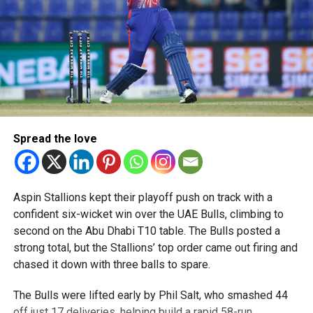
Spread the love
Aspin Stallions kept their playoff push on track with a
confident six-wicket win over the UAE Bulls, climbing to
second on the Abu Dhabi T10 table. The Bulls posted a
strong total, but the Stallions’ top order came out firing and
chased it down with three balls to spare.
The Bulls were lifted early by Phil Salt, who smashed 44
off just 17 deliveries, helping build a rapid 58-run