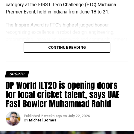
category at the FIRST Tech Challenge (FTC) Michiana
Premier Event, held in Indiana from June 18 to 21.
The Inspire Award is FTC’s highest judged honour,
recognising excellence in robot design, engineering,
programming, innovation, teamwork and community impact.
Team UFORCE competed against 96 top robotics teams
CONTINUE READING
from around the world.
Invited to exclusive global event
SPORTS
Following its strong performance, Team UFORCE also
DP World ILT20 is opening doors
competed at the Multinational Tech Invitational (MTI) in
for local cricket talent, says UAE
Maryland, an invitation-only competition featuring just 44
Fast Bowler Muhammad Rohid
of the world’s best FTC teams selected from more than
11,000 active teams globally.
Published
2 weeks ago
on
July 22, 2026
By
Michael Gomes
Showcasing UAE STEM talent