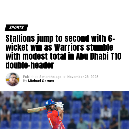
SPORTS
Stallions jump to second with 6-
wicket win as Warriors stumble
with modest total in Abu Dhabi T10
double-header
Published
8 months ago
on
November 28, 2025
By
Michael Gomes