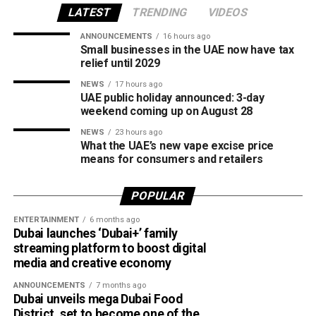
creating new opportunities for young girls to participate in
LATEST
TRENDING
VIDEOS
competitive cricket while promoting inclusion and wider
ANNOUNCEMENTS
16 hours ago
access to the sport.
Small businesses in the UAE now have tax
relief until 2029
The board also shared the ICC Female Cricket Initiative of
NEWS
17 hours ago
the Year award with Türkiye Cricket. The honour recognised
UAE public holiday announced: 3-day
the UAE’s efforts to expand girls’ cricket through the Get
weekend coming up on August 28
into Cricket – Girls Only programme and the Interschool
NEWS
23 hours ago
Criiio Gulf Cup, initiatives launched following the ICC
What the UAE’s new vape excise price
means for consumers and retailers
Women’s T20 World Cup 2024 to introduce cricket to
schools and communities across the country.
POPULAR
Victory for UAE women’s national team
ENTERTAINMENT
6 months ago
Dubai launches ‘Dubai+’ family
Completing a memorable evening, the ECB received the
streaming platform to boost digital
ICC Associate Member Women’s Team Performance of
media and creative economy
the Year award after the UAE women’s national team made
ANNOUNCEMENTS
7 months ago
history during its tour of Zimbabwe.
Dubai unveils mega Dubai Food
District, set to become one of the