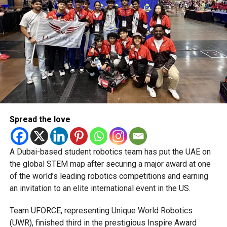
CRICKETNEWS
CRICKETUPDATES
NORTHERNWARRIORS
ROYALCHAMPS
SPORTSNEWS
STALLIONSWIN
T10CRICKET
T10LEAGUE
UAECRICKET
UEABULLS
Michael Gomes
With over 35 years of experience in journalism, copywriting,
and PR, Michael Gomes is a seasoned media professional
deeply rooted in the UAE’s print and digital landscape.
Spread the love
A Dubai-based student robotics team has put the UAE on
the global STEM map after securing a major award at one
of the world’s leading robotics competitions and earning
an invitation to an elite international event in the US.
Team UFORCE, representing Unique World Robotics
(UWR), finished third in the prestigious Inspire Award