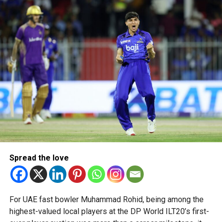
The 16-member team includes students from schools
across Dubai and Sharjah, highlighting the UAE’s growing
talent in robotics and engineering.
“This achievement reflects the dedication, innovation and
perseverance of our students and mentors,” said Bansan
Thomas George, founder of Unique World Robotics.
Head coach Mohammed Mukhtar said competing on global
platforms demonstrates the ability of young innovators
from the UAE to excel internationally.
Team captain Aarnav Bhargava described the competitions
as a valuable opportunity to develop technical skills,
Spread the love
teamwork and confidence while competing against some
of the world’s best robotics teams.
About FIRST Tech Challenge
For UAE fast bowler Muhammad Rohid, being among the
highest-valued local players at the DP World ILT20’s first-
FIRST Tech Challenge is one of the world’s largest youth