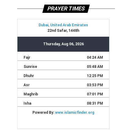
PRAYER TIMES