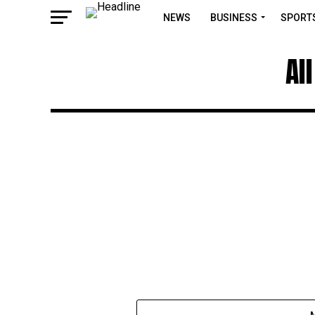
NEWS
BUSINESS
SPORT
Al