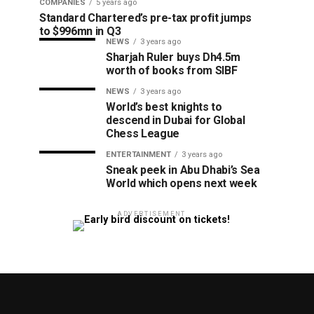
COMPANIES
5 years ago
Standard Chartered’s pre-tax profit jumps
to $996mn in Q3
NEWS
3 years ago
Sharjah Ruler buys Dh4.5m
worth of books from SIBF
NEWS
3 years ago
World’s best knights to
descend in Dubai for Global
Chess League
ENTERTAINMENT
3 years ago
Sneak peek in Abu Dhabi’s Sea
World which opens next week
ADVERTISEMENT