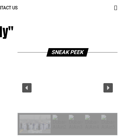
TACT US
ly"
SNEAK PEEK