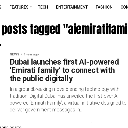
S
FEATURES
TECH
ENTERTAINMENT
FASHION
CON
l posts tagged "aiemiratifami
NEWS
1 year ago
Dubai launches first AI-powered
‘Emirati family’ to connect with
the public digitally
In a groundbreaking move blending technology with
tradition, Digital Dubai has unveiled the first-ever AI-
powered ‘Emirati Family’, a virtual initiative designed to
deliver government messages in...
MORE POSTS