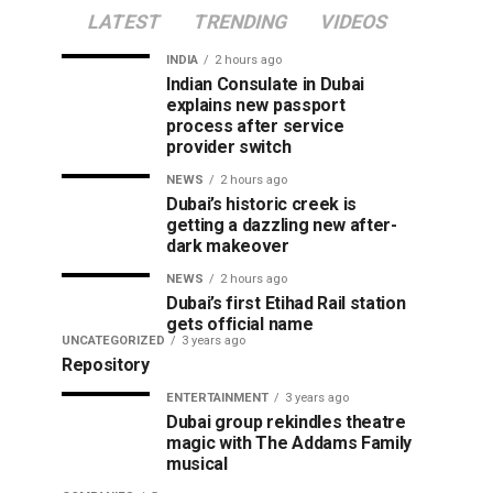
LATEST
TRENDING
VIDEOS
INDIA
2 hours ago
Indian Consulate in Dubai
explains new passport
process after service
provider switch
NEWS
2 hours ago
Dubai’s historic creek is
getting a dazzling new after-
dark makeover
NEWS
2 hours ago
Dubai’s first Etihad Rail station
gets official name
UNCATEGORIZED
3 years ago
Repository
ENTERTAINMENT
3 years ago
Dubai group rekindles theatre
magic with The Addams Family
musical