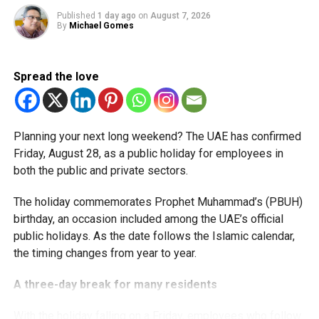
available for subsequent tax periods ending on or before
Published
1 day ago
on
August 7, 2026
December 31, 2029.
By
Michael Gomes
Eligible taxable persons with annual revenue of up to Dh3
million can claim Small Business Relief, subject to
Spread the love
meeting the conditions and requirements outlined in the
corporate tax legislation.
Planning your next long weekend? The UAE has confirmed
The relief enables qualifying businesses to benefit from
Friday, August 28, as a public holiday for employees in
simplified corporate tax compliance requirements.
both the public and private sectors.
More time for small businesses
The holiday commemorates Prophet Muhammad’s (PBUH)
birthday, an occasion included among the UAE’s official
The extension provides eligible small businesses and
public holidays. As the date follows the Islamic calendar,
start-ups with additional tax periods to benefit from the
the timing changes from year to year.
relief while continuing to meet the Dh3 million revenue
threshold.
A three-day break for many residents
The Ministry said the decision is part of its efforts to
With the holiday falling on a Friday, employees who follow