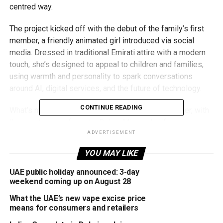
centred way.
The project kicked off with the debut of the family’s first
member, a friendly animated girl introduced via social
media. Dressed in traditional Emirati attire with a modern
touch, she’s designed to appeal to children and families,
using warmth and personality to spark conversations
around AI, digital services, and the future of technology.
CONTINUE READING
What’s more, the public has been invited to name her, with
three options up for vote: Dubai, Mira, or Latifa.
ADVERTISEMENT
This virtual family is part of a broader vision by Digital
YOU MAY LIKE
Dubai to make government communication more
accessible, especially as the city pushes forward with its
UAE public holiday announced: 3-day
smart city ambitions. Additional family members, including
weekend coming up on August 28
a digital father, mother, and brother, will be rolled out soon,
What the UAE’s new vape excise price
creating a full AI-generated household that mirrors the
means for consumers and retailers
values, aspirations, and cultural fabric of the UAE.