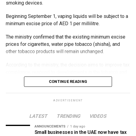
smoking devices.
Beginning September 1, vaping liquids will be subject to a
minimum excise price of AED 1 per millilitre.
The ministry confirmed that the existing minimum excise
prices for cigarettes, water pipe tobacco (shisha), and
other tobacco products will remain unchanged.
According to the ministry, the decision aims to improve tax
compliance, respond to developments in the tobacco and
vaping industry, and create a more consistent pricing
CONTINUE READING
framework across tobacco and electronic smoking
products.
ADVERTISEMENT
The UAE will also continue applying its 100% excise tax on
all tobacco products covered under the country’s excise
LATEST
TRENDING
VIDEOS
tax regulations.
ANNOUNCEMENTS
1 day ago
Small businesses in the UAE now have tax