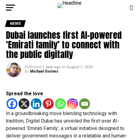
NEWS
Dubai launches first AI-powered
‘Emirati family’ to connect with
the public digitally
Published
1 year ago
on
August 1, 2025
By
Michael Gomes
Spread the love
In a groundbreaking move blending technology with
tradition, Digital Dubai has unveiled the first-ever AI-
powered ‘Emirati Family’, a virtual initiative designed to
deliver government messages in a relatable and human-