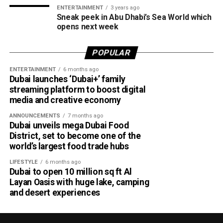
ENTERTAINMENT
3 years ago
Sneak peek in Abu Dhabi’s Sea World which
opens next week
POPULAR
ENTERTAINMENT
6 months ago
Dubai launches ‘Dubai+’ family
streaming platform to boost digital
media and creative economy
ANNOUNCEMENTS
7 months ago
Dubai unveils mega Dubai Food
District, set to become one of the
world’s largest food trade hubs
LIFESTYLE
6 months ago
Dubai to open 10 million sq ft Al
Layan Oasis with huge lake, camping
and desert experiences