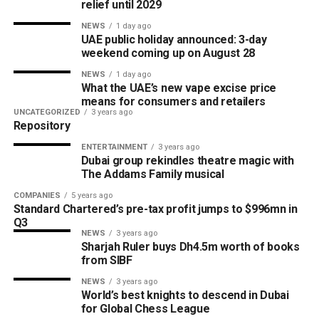
relief until 2029
NEWS
1 day ago
UAE public holiday announced: 3-day
weekend coming up on August 28
NEWS
1 day ago
What the UAE’s new vape excise price
means for consumers and retailers
UNCATEGORIZED
3 years ago
Repository
ENTERTAINMENT
3 years ago
Dubai group rekindles theatre magic with
The Addams Family musical
COMPANIES
5 years ago
Standard Chartered’s pre-tax profit jumps to $996mn in
Q3
NEWS
3 years ago
Sharjah Ruler buys Dh4.5m worth of books
from SIBF
NEWS
3 years ago
World’s best knights to descend in Dubai
for Global Chess League