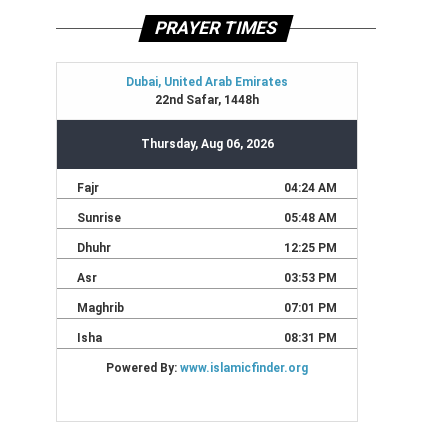
PRAYER TIMES