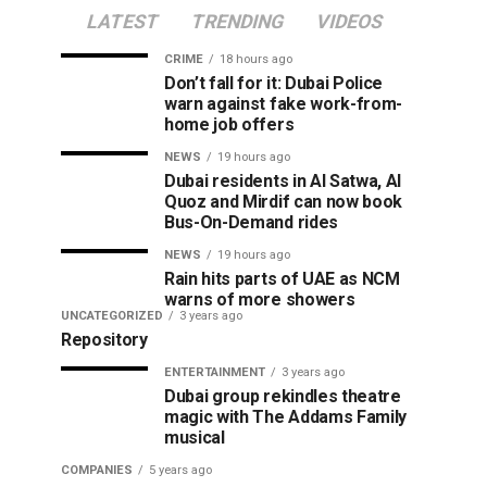
LATEST
TRENDING
VIDEOS
CRIME
18 hours ago
Don’t fall for it: Dubai Police
warn against fake work-from-
home job offers
NEWS
19 hours ago
Dubai residents in Al Satwa, Al
Quoz and Mirdif can now book
Bus-On-Demand rides
NEWS
19 hours ago
Rain hits parts of UAE as NCM
warns of more showers
UNCATEGORIZED
3 years ago
Repository
ENTERTAINMENT
3 years ago
Dubai group rekindles theatre
magic with The Addams Family
musical
COMPANIES
5 years ago