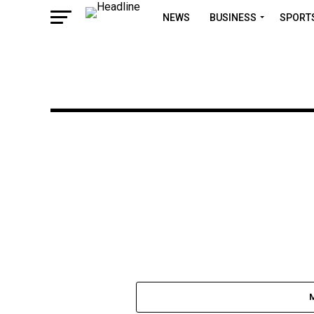
NEWS
BUSINESS
SPORT