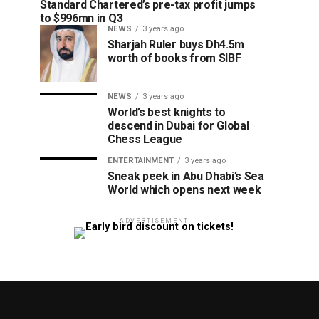
Standard Chartered’s pre-tax profit jumps
to $996mn in Q3
NEWS
3 years ago
Sharjah Ruler buys Dh4.5m
worth of books from SIBF
NEWS
3 years ago
World’s best knights to
descend in Dubai for Global
Chess League
ENTERTAINMENT
3 years ago
Sneak peek in Abu Dhabi’s Sea
World which opens next week
ADVERTISEMENT