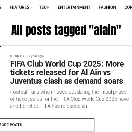
S
FEATURES
TECH
ENTERTAINMENT
FASHION
CON
All posts tagged "alain"
SPORTS
1 year ago
FIFA Club World Cup 2025: More
tickets released for Al Ain vs
Juventus clash as demand soars
Football fans who missed out during the initial phase
of ticket sales for the FIFA Club World Cup 2025 have
another shot: FIFA has released an...
MORE POSTS