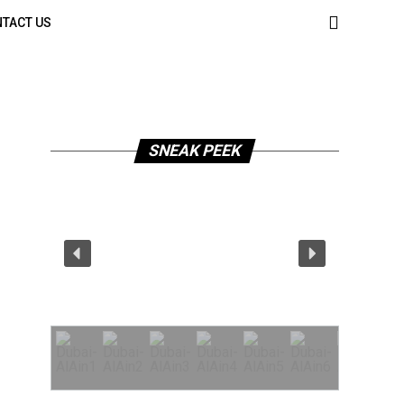
TACT US
SNEAK PEEK