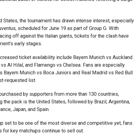
d States, the tournament has drawn intense interest, especially
ventus, scheduled for June 19 as part of Group G. With
ing off against the Italian giants, tickets for the clash have
ment’s early stages.
ncreased ticket availability include Bayern Munich vs Auckland
 vs Al Hilal, and Flamengo vs Chelsea. Fans are especially
 Bayern Munich vs Boca Juniors and Real Madrid vs Red Bull
t-requested list.
 purchased by supporters from more than 130 countries,
g the pack is the United States, followed by Brazil, Argentina,
ance, Japan, and Spain.
up set to be one of the most diverse and competitive yet, fans
s for key matchups continue to sell out.