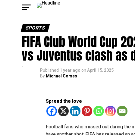
SPORTS
FIFA Club World Cup 20
vs Juventus clash as
Published
1 year ago
on
April 15, 2025
By
Michael Gomes
Spread the love
Football fans who missed out during the in
have another shot: FIFA has released an ad