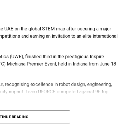
he UAE on the global STEM map after securing a major
etitions and earning an invitation to an elite international
s (UWR), finished third in the prestigious Inspire
C) Michiana Premier Event, held in Indiana from June 18
r, recognising excellence in robot design, engineering,
nity impact. Team UFORCE competed against 96 top
TINUE READING
also competed at the Multinational Tech Invitational