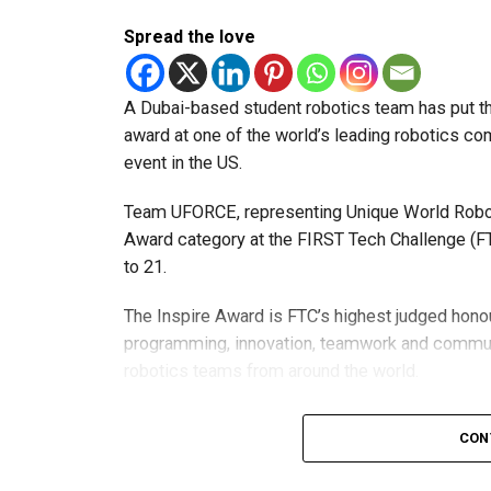
Spread the love
A Dubai-based student robotics team has put t
award at one of the world’s leading robotics comp
event in the US.
Team UFORCE, representing Unique World Robotic
Award category at the FIRST Tech Challenge (FT
to 21.
The Inspire Award is FTC’s highest judged honou
programming, innovation, teamwork and commu
robotics teams from around the world.
Invited to exclusive global event
CON
Following its strong performance, Team UFORCE 