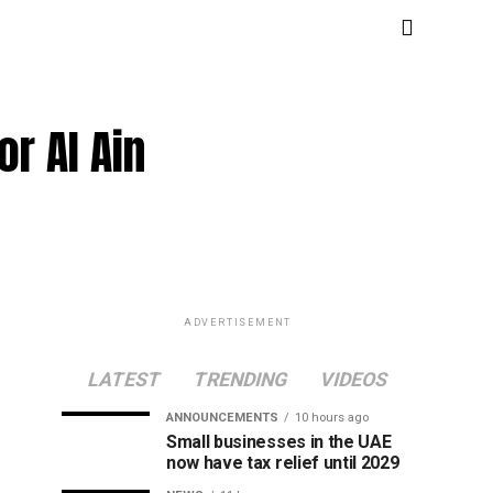
or Al Ain
ADVERTISEMENT
LATEST
TRENDING
VIDEOS
ANNOUNCEMENTS
10 hours ago
Small businesses in the UAE
now have tax relief until 2029