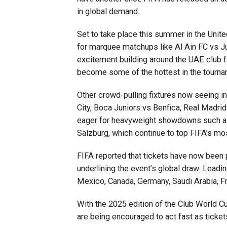
in global demand.
Set to take place this summer in the Unite
for marquee matchups like Al Ain FC vs Ju
excitement building around the UAE club fac
become some of the hottest in the tourna
Other crowd-pulling fixtures now seeing i
City, Boca Juniors vs Benfica, Real Madrid
eager for heavyweight showdowns such as
Salzburg, which continue to top FIFA’s mos
FIFA reported that tickets have now been
underlining the event’s global draw. Leadin
Mexico, Canada, Germany, Saudi Arabia, Fr
With the 2025 edition of the Club World C
are being encouraged to act fast as ticket