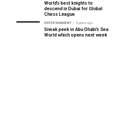
World’s best knights to
descend in Dubai for Global
Chess League
ENTERTAINMENT
3 years ago
Sneak peek in Abu Dhabi’s Sea
World which opens next week