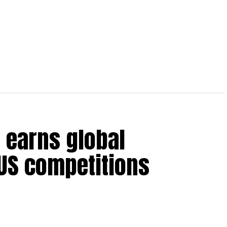
 earns global
 US competitions