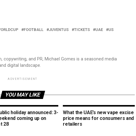
WORLDCUP
FOOTBALL
JUVENTUS
TICKETS
UAE
US
sm, copywriting, and PR, Michael Gomes is a seasoned media
and digital landscape.
ADVERTISEMENT
YOU MAY LIKE
blic holiday announced: 3-
What the UAE’s new vape excise
eekend coming up on
price means for consumers and
t 28
retailers