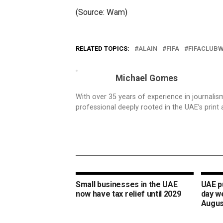
(Source: Wam)
RELATED TOPICS:
ALAIN
FIFA
FIFACLUB
Michael Gomes
With over 35 years of experience in journali
professional deeply rooted in the UAE’s print 
Small businesses in the UAE
UAE pu
now have tax relief until 2029
day w
Augus