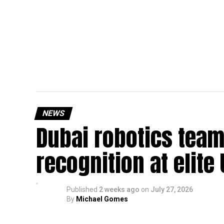
NEWS
Dubai robotics team
recognition at elite
Published
2 weeks ago
on
July 27, 2026
By
Michael Gomes