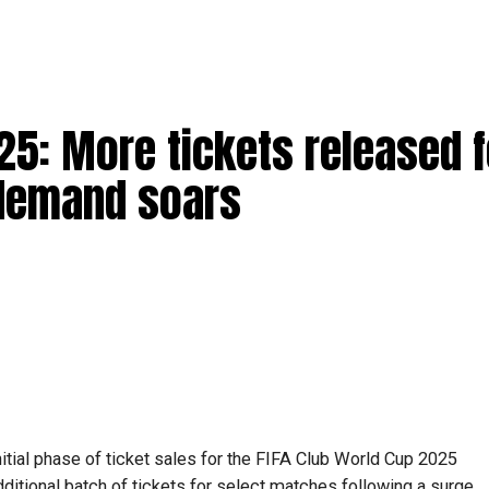
25: More tickets released f
 demand soars
itial phase of ticket sales for the FIFA Club World Cup 2025
ditional batch of tickets for select matches following a surge