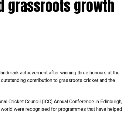
d grassroots growth
ay ready because opportunities can come at any
o trust my preparation, stay calm under pressure and
essing room with international stars such as Kieron
azalhaq Farooqi and Shakib Al Hasan.
ressure has been a huge learning experience. They were
ersations helped me become a better player.”
landmark achievement after winning three honours at the
f the UAE national team, featuring in ODIs and T20
utstanding contribution to grassroots cricket and the
r the ICC Men’s T20 World Cup, where he represented the
nal Cricket Council (ICC) Annual Conference in Edinburgh,
n improving his game and becoming a bowler his captain
e world were recognised for programmes that have helped
 contribute more for both the UAE and MI Emirates. I’m
d hope to make the most of them.”