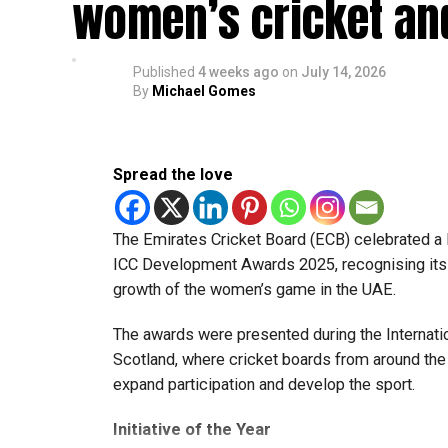
women’s cricket an
“The biggest lesson I learned was to always st
moment,” he said. “The environment taught me t
back my abilities.”
Published
4 weeks ago
on
July 14, 2026
By
Michael Gomes
Rohid also highlighted the value of sharing a dr
Pollard, Nicholas Pooran, Romario Shepherd, F
Spread the love
“Watching how they prepare, train and handle p
always willing to share advice, and those conv
The Emirates Cricket Board (ECB) celebrated a 
The pacer has since become a regular member o
ICC Development Awards 2025, recognising its o
Internationals, while also earning selection fo
growth of the women’s game in the UAE.
UAE against New Zealand.
The awards were presented during the Internatio
Looking ahead, Rohid says his focus remains o
Scotland, where cricket boards from around th
can rely on in every situation.
expand participation and develop the sport.
“I want to keep getting better every season and
Initiative of the Year
grateful for the opportunities I’ve received an