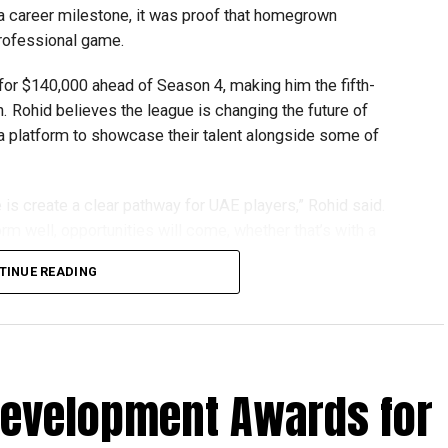
 a career milestone, it was proof that homegrown
gest youth robotics programmes and is supported by
professional game.
ASA.
or $140,000 ahead of Season 4, making him the fifth-
scholarships, mentorship opportunities and pathways to
n. Rohid believes the league is changing the future of
 a platform to showcase their talent alongside some of
t of firstrobotics.ae, a UAE volunteer-led robotics
robotics, artificial intelligence and STEM education.
is create a clear pathway for UAE players,” Rohid said.
rm well, opportunities will come, whether that’s with a
TINUE READING
ping him develop both on and off the field. He recalled
in Qualifier 2 just 10 minutes before the toss. Despite
Development Awards for
for 19, dismissing Brandon McMullen and Liam Livingstone