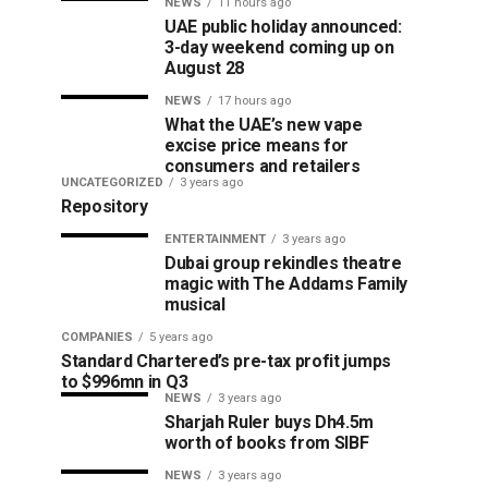
NEWS
11 hours ago
UAE public holiday announced:
3-day weekend coming up on
August 28
NEWS
17 hours ago
What the UAE’s new vape
excise price means for
consumers and retailers
UNCATEGORIZED
3 years ago
Repository
ENTERTAINMENT
3 years ago
Dubai group rekindles theatre
magic with The Addams Family
musical
COMPANIES
5 years ago
Standard Chartered’s pre-tax profit jumps
to $996mn in Q3
NEWS
3 years ago
Sharjah Ruler buys Dh4.5m
worth of books from SIBF
NEWS
3 years ago