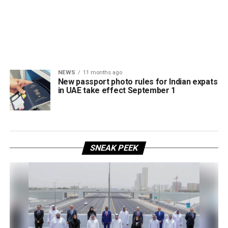
NEWS
11 months ago
New passport photo rules for Indian expats
in UAE take effect September 1
SNEAK PEEK