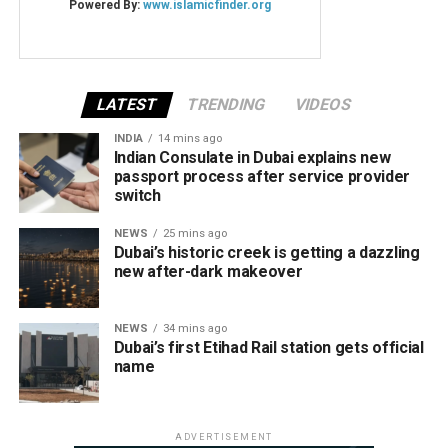
LATEST
TRENDING
VIDEOS
INDIA
14 mins ago
Indian Consulate in Dubai explains new
passport process after service provider
switch
NEWS
25 mins ago
Dubai’s historic creek is getting a dazzling
new after-dark makeover
NEWS
34 mins ago
Dubai’s first Etihad Rail station gets official
name
ADVERTISEMENT