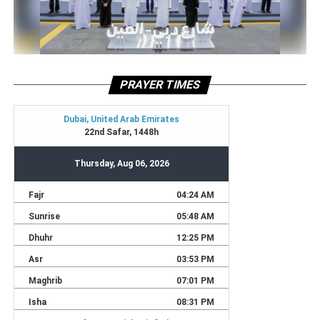
PRAYER TIMES