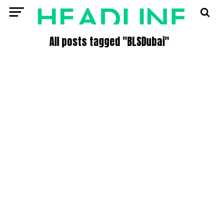
All posts tagged "BLSDubai"