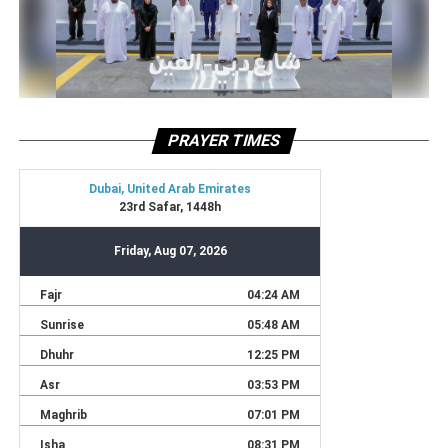
PRAYER TIMES