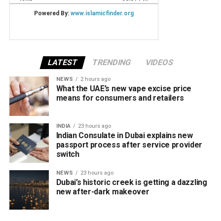
LATEST
TRENDING
VIDEOS
NEWS
2 hours ago
What the UAE’s new vape excise price
means for consumers and retailers
INDIA
23 hours ago
Indian Consulate in Dubai explains new
passport process after service provider
switch
NEWS
23 hours ago
Dubai’s historic creek is getting a dazzling
new after-dark makeover