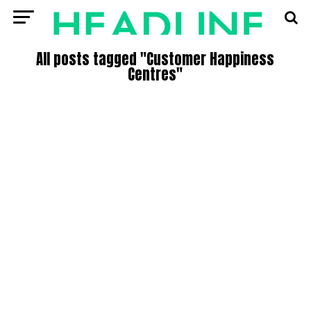
All posts tagged "Customer Happiness
Centres"