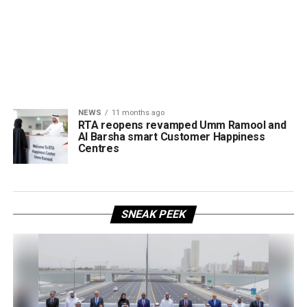
NEWS
11 months ago
RTA reopens revamped Umm Ramool and
Al Barsha smart Customer Happiness
Centres
SNEAK PEEK