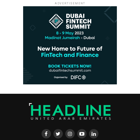
ADVERTISEMENT