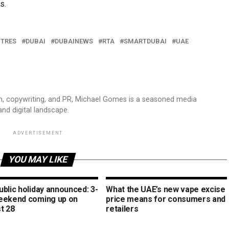
s.
NTRES
DUBAI
DUBAINEWS
RTA
SMARTDUBAI
UAE
sm, copywriting, and PR, Michael Gomes is a seasoned media
and digital landscape.
ADVERTISEMENT
YOU MAY LIKE
blic holiday announced: 3-
What the UAE’s new vape excise
eekend coming up on
price means for consumers and
t 28
retailers