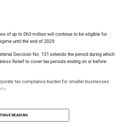
 of up to Dh3 million will continue to be eligible for
egime until the end of 2029.
isterial Decision No. 131 extends the period during which
ness Relief to cover tax periods ending on or before
orporate tax compliance burden for smaller businesses
nts.
lion, set under Ministerial Decision No. 73 of 2023, will
TINUE READING