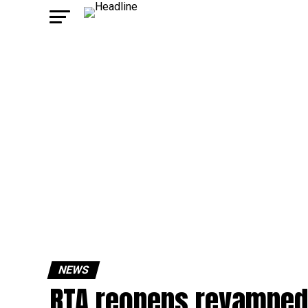
NEWS
RTA reopens revamped