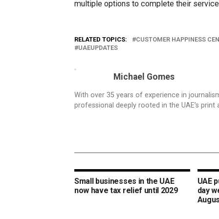
multiple options to complete their service
RELATED TOPICS:
CUSTOMER HAPPINESS CE
UAEUPDATES
Michael Gomes
With over 35 years of experience in journali
professional deeply rooted in the UAE’s print 
Small businesses in the UAE
UAE pu
now have tax relief until 2029
day w
Augus