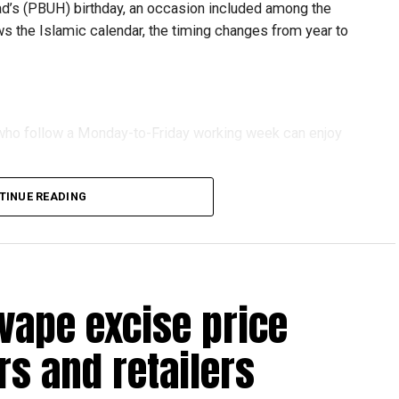
 (PBUH) birthday, an occasion included among the
ows the Islamic calendar, the timing changes from year to
s who follow a Monday-to-Friday working week can enjoy
TINUE READING
reak with a short trip, a staycation or a relaxed weekend
vape excise price
s and retailers
 will be Eid Al Etihad, with celebrations and the official