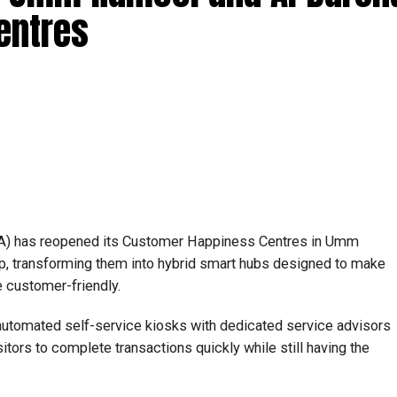
entres
RTA) has reopened its Customer Happiness Centres in Umm
p, transforming them into hybrid smart hubs designed to make
 customer-friendly.
utomated self-service kiosks with dedicated service advisors
itors to complete transactions quickly while still having the