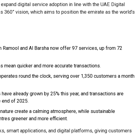
expand digital service adoption in line with the UAE Digital
 360” vision, which aims to position the emirate as the world’s
 Ramool and Al Barsha now offer 97 services, up from 72
s mean quicker and more accurate transactions.
erates round the clock, serving over 1,350 customers a month
have already grown by 25% this year, and transactions are
 end of 2025.
y nature create a calming atmosphere, while sustainable
tres greener and more efficient.
s, smart applications, and digital platforms, giving customers