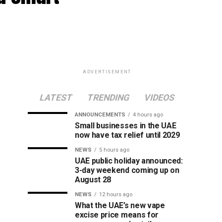
ADVERTISEMENT
LATEST
TRENDING
VIDEOS
ANNOUNCEMENTS
4 hours ago
Small businesses in the UAE
now have tax relief until 2029
NEWS
5 hours ago
UAE public holiday announced:
3-day weekend coming up on
August 28
NEWS
12 hours ago
What the UAE’s new vape
excise price means for