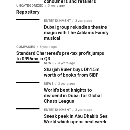
consumers and retailers
UNCATEGORIZED
3 years ago
Repository
ENTERTAINMENT
3 years ago
Dubai group rekindles theatre
magic with The Addams Family
musical
COMPANIES
5 years ago
Standard Chartered’s pre-tax profit jumps
to $996mn in Q3
NEWS
3 years ago
Sharjah Ruler buys Dh4.5m
worth of books from SIBF
NEWS
3 years ago
World’s best knights to
descend in Dubai for Global
Chess League
ENTERTAINMENT
3 years ago
Sneak peek in Abu Dhabi’s Sea
World which opens next week