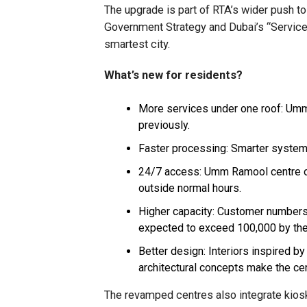
The upgrade is part of RTA’s wider push to 
Government Strategy and Dubai’s “Services
smartest city.
What’s new for residents?
More services under one roof: Umm
previously.
Faster processing: Smarter system
24/7 access: Umm Ramool centre op
outside normal hours.
Higher capacity: Customer numbers 
expected to exceed 100,000 by the
Better design: Interiors inspired b
architectural concepts make the cen
The revamped centres also integrate kiosk