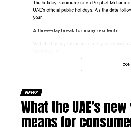
The holiday commemorates Prophet Muhammad’s
UAE’s official public holidays. As the date foll
year.
A three-day break for many residents
With the holiday falling on a Friday, employee
three days off:
CON
Friday, August 28: Public holiday
Saturday, August 29: Weekend
Sunday, August 30: Weekend
NEWS
That means residents can make the most of the b
What the UAE’s new 
at home.
means for consumer
Another UAE holiday is coming
The next major public holiday on the UAE calendar