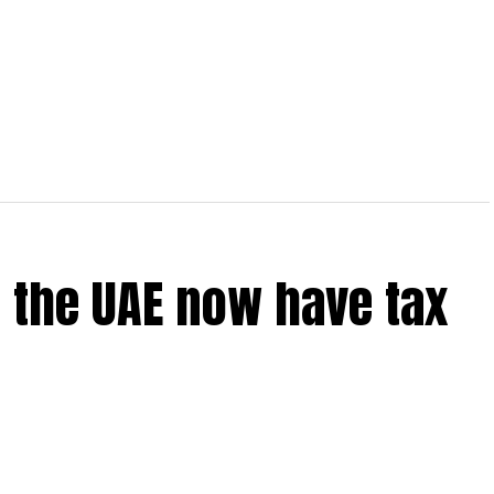
 the UAE now have tax