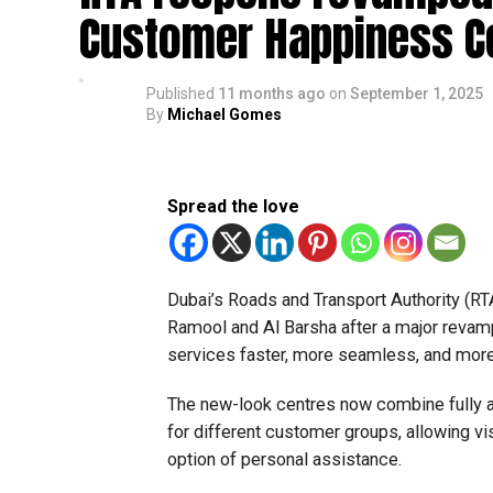
Customer Happiness C
Published
11 months ago
on
September 1, 2025
By
Michael Gomes
Spread the love
Dubai’s Roads and Transport Authority (
Ramool and Al Barsha after a major revam
services faster, more seamless, and more
The new-look centres now combine fully a
for different customer groups, allowing vis
option of personal assistance.