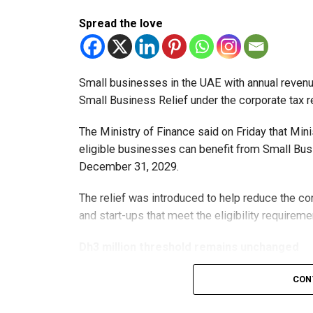
Spread the love
Small businesses in the UAE with annual revenues
Small Business Relief under the corporate tax r
The Ministry of Finance said on Friday that Min
eligible businesses can benefit from Small Busi
December 31, 2029.
The relief was introduced to help reduce the c
and start-ups that meet the eligibility requireme
Dh3 million threshold remains unchanged
The existing annual revenue threshold of Dh3 mil
CON
continue to apply.