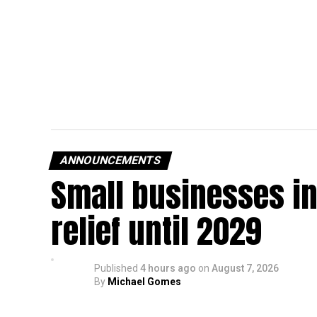
ANNOUNCEMENTS
Small businesses in
relief until 2029
Published
4 hours ago
on
August 7, 2026
By
Michael Gomes