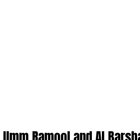
 Umm Ramool and Al Barsh