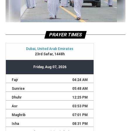
PRAYER TIMES