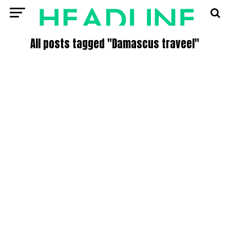
All posts tagged "Damascus traveel"