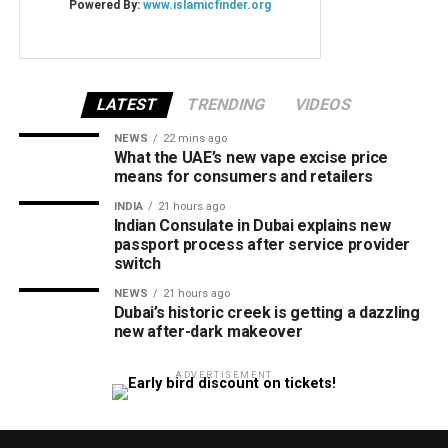
LATEST
TRENDING
VIDEOS
NEWS
22 mins ago
What the UAE’s new vape excise price
means for consumers and retailers
INDIA
21 hours ago
Indian Consulate in Dubai explains new
passport process after service provider
switch
NEWS
21 hours ago
Dubai’s historic creek is getting a dazzling
new after-dark makeover
ADVERTISEMENT