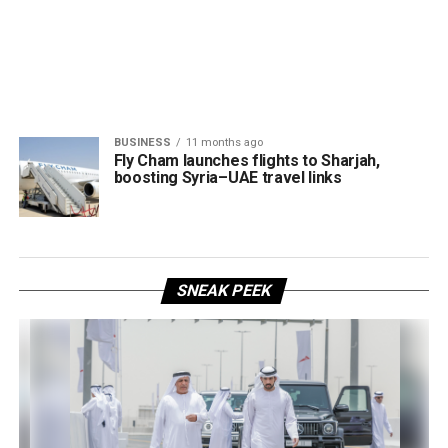
BUSINESS
11 months ago
Fly Cham launches flights to Sharjah,
boosting Syria–UAE travel links
SNEAK PEEK