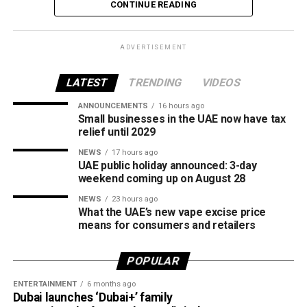
The increase reverses July’s price reduction and comes
CONTINUE READING
after volatility in global oil markets during the past month.
The UAE Fuel Price Committee reviews retail fuel prices at
ADVERTISEMENT
the end of each month, with rates determined in line with
movements in international oil markets.
LATEST
TRENDING
VIDEOS
ANNOUNCEMENTS
16 hours ago
The new prices will remain in effect throughout August
Small businesses in the UAE now have tax
2026.
relief until 2029
NEWS
17 hours ago
UAE public holiday announced: 3-day
weekend coming up on August 28
NEWS
23 hours ago
What the UAE’s new vape excise price
means for consumers and retailers
POPULAR
ENTERTAINMENT
6 months ago
Dubai launches ‘Dubai+’ family