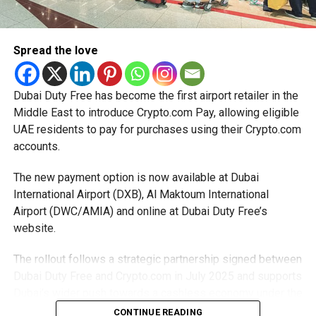
relief while continuing to meet the Dh3 million revenue
threshold.
Spread the love
The Ministry said the decision is part of its efforts to
support smaller companies and entrepreneurs, strengthen
the business environment, and encourage sustainable
Dubai Duty Free has become the first airport retailer in the
growth and expansion.
Middle East to introduce Crypto.com Pay, allowing eligible
UAE residents to pay for purchases using their Crypto.com
accounts.
The new payment option is now available at Dubai
International Airport (DXB), Al Maktoum International
Airport (DWC/AMIA) and online at Dubai Duty Free’s
website.
The rollout follows a strategic partnership signed between
Dubai Duty Free and Crypto.com in July 2025 and supports
Dubai’s wider push towards a cashless economy under the
D33 Economic Agenda.
CONTINUE READING