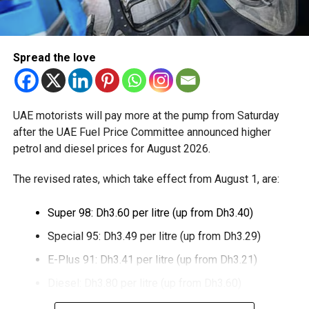
through Crypto.com’s regulated payment platform, with
transactions settled in dirhams.
Dubai Duty Free said the launch expands its range of
Spread the love
digital payment options, which already includes Apple Pay,
Alipay and TerraPay, while offering customers another
convenient way to pay.
UAE motorists will pay more at the pump from Saturday
The move also strengthens Dubai’s ambition to become a
after the UAE Fuel Price Committee announced higher
global leader in digital commerce, with the emirate
petrol and diesel prices for August 2026.
targeting 90 per cent of financial transactions to be
The revised rates, which take effect from August 1, are:
cashless by the end of 2026.
Super 98: Dh3.60 per litre (up from Dh3.40)
Special 95: Dh3.49 per litre (up from Dh3.29)
E-Plus 91: Dh3.41 per litre (up from Dh3.21)
Diesel: Dh3.80 per litre (up from Dh3.60)