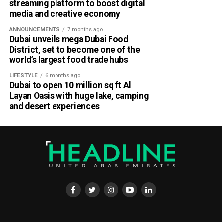
streaming platform to boost digital
media and creative economy
ANNOUNCEMENTS
7 months ago
Dubai unveils mega Dubai Food
District, set to become one of the
world’s largest food trade hubs
LIFESTYLE
6 months ago
Dubai to open 10 million sq ft Al
Layan Oasis with huge lake, camping
and desert experiences