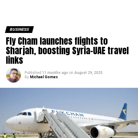
BUSINESS
Fly Cham launches flights to
Sharjah, boosting Syria–UAE travel
links
Published
11 months ago
on
August 29, 2025
By
Michael Gomes