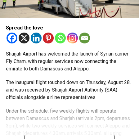
Spread the love
Sharjah Airport has welcomed the launch of Syrian carrier
Fly Cham, with regular services now connecting the
emirate to both Damascus and Aleppo.
The inaugural flight touched down on Thursday, August 28,
and was received by Sharjah Airport Authority (SAA)
officials alongside airline representatives.
Under the schedule, five weekly flights will operate
between Damascus and Sharjah (arrivals 2pm, departures
3pm), while two weekly services will connect Aleppo and
Sharjah (departures 4.30am, arrivals 5.30am), all using