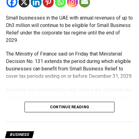
Small businesses in the UAE with annual revenues of up to
Dh3 million will continue to be eligible for Small Business
Relief under the corporate tax regime until the end of
2029.
The Ministry of Finance said on Friday that Ministerial
Decision No. 131 extends the period during which eligible
businesses can benefit from Small Business Relief to
cover tax periods ending on or before December 31, 2029.
The relief was introduced to help reduce the corporate tax
compliance burden for smaller businesses and start-ups
that meet the eligibility requirements.
CONTINUE READING
Dh3 million threshold remains unchanged
The existing annual revenue threshold of Dh3 million, set
BUSINESS