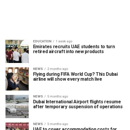
EDUCATION
1 week ago
Emirates recruits UAE students to turn
retired aircraft into new products
NEWS
2 months ago
Flying during FIFA World Cup? This Dubai
airline will show every match live
NEWS
5 months ago
Dubai International Airport flights resume
after temporary suspension of operations
NEWS
5 months ago
UAE to cover accommodation costs for