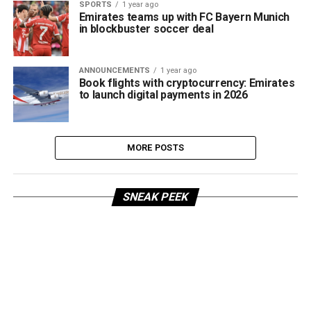
SPORTS
1 year ago
Emirates teams up with FC Bayern Munich
in blockbuster soccer deal
ANNOUNCEMENTS
1 year ago
Book flights with cryptocurrency: Emirates
to launch digital payments in 2026
MORE POSTS
SNEAK PEEK