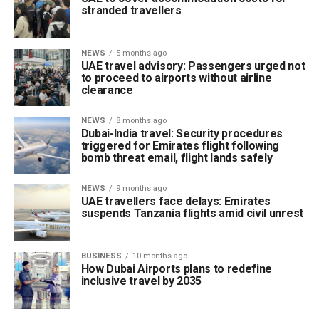
stranded travellers
NEWS
5 months ago
UAE travel advisory: Passengers urged not
to proceed to airports without airline
clearance
NEWS
8 months ago
Dubai-India travel: Security procedures
triggered for Emirates flight following
bomb threat email, flight lands safely
NEWS
9 months ago
UAE travellers face delays: Emirates
suspends Tanzania flights amid civil unrest
BUSINESS
10 months ago
How Dubai Airports plans to redefine
inclusive travel by 2035