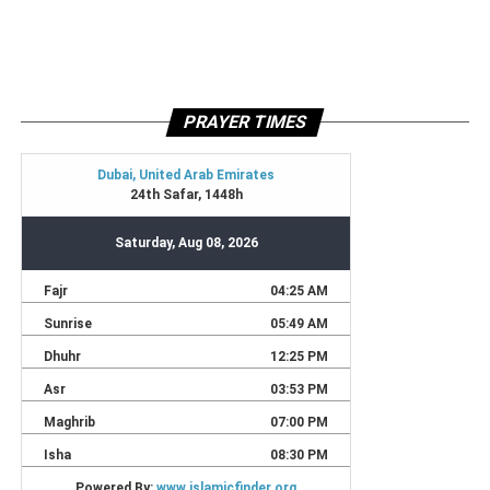
PRAYER TIMES