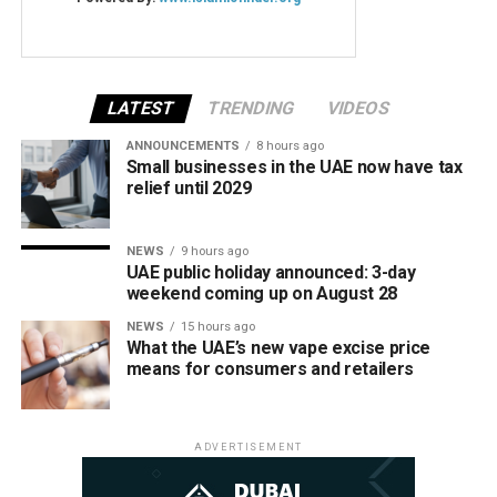
LATEST
TRENDING
VIDEOS
ANNOUNCEMENTS
8 hours ago
Small businesses in the UAE now have tax
relief until 2029
NEWS
9 hours ago
UAE public holiday announced: 3-day
weekend coming up on August 28
NEWS
15 hours ago
What the UAE’s new vape excise price
means for consumers and retailers
ADVERTISEMENT