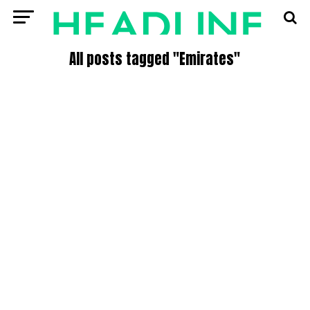
All posts tagged "Emirates"